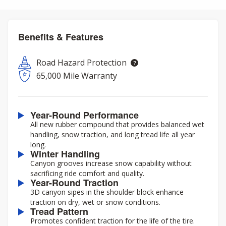
Benefits & Features
Road Hazard Protection
65,000 Mile Warranty
Year-Round Performance
All new rubber compound that provides balanced wet
handling, snow traction, and long tread life all year
long.
Winter Handling
Canyon grooves increase snow capability without
sacrificing ride comfort and quality.
Year-Round Traction
3D canyon sipes in the shoulder block enhance
traction on dry, wet or snow conditions.
Tread Pattern
Promotes confident traction for the life of the tire.