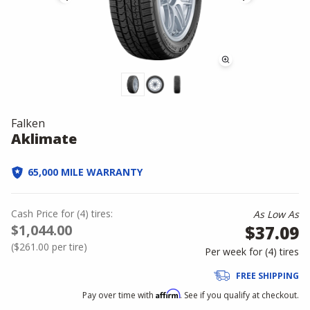
Falken
Aklimate
65,000 MILE WARRANTY
Cash Price
for
(
4
)
tires:
As Low As
$1,044.00
$37.09
(
$261.00
per tire)
Per week for (
4
)
tires
FREE SHIPPING
Affirm
Pay over time with
. See if you qualify at checkout.