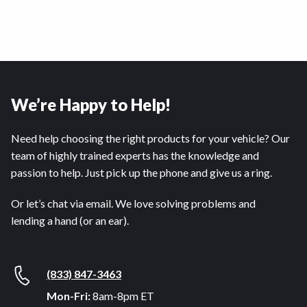
We’re Happy to Help!
Need help choosing the right products for your vehicle? Our
team of highly trained experts has the knowledge and
passion to help. Just pick up the phone and give us a ring.
Or let’s chat via email. We love solving problems and
lending a hand (or an ear).
(833) 847-3463
Mon-Fri:
8am-8pm ET