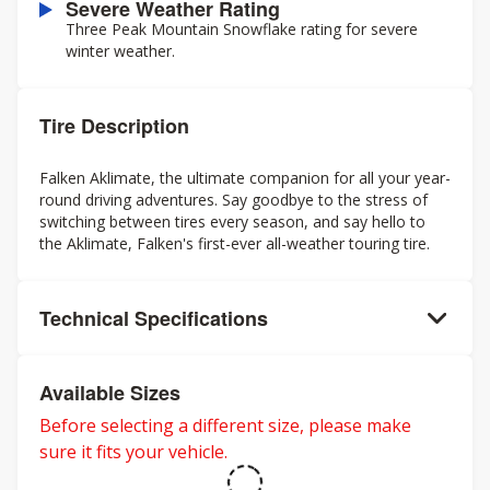
Severe Weather Rating
Three Peak Mountain Snowflake rating for severe
winter weather.
Tire Description
Falken Aklimate, the ultimate companion for all your year-
round driving adventures. Say goodbye to the stress of
switching between tires every season, and say hello to
the Aklimate, Falken's first-ever all-weather touring tire.
Technical Specifications
Available Sizes
Before selecting a different size, please make
sure it fits your vehicle.