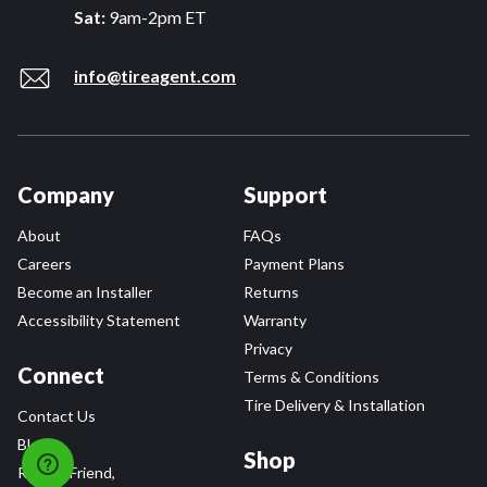
Sat:
9am-2pm ET
info@tireagent.com
Company
Support
About
FAQs
Careers
Payment Plans
Become an Installer
Returns
Accessibility Statement
Warranty
Privacy
Connect
Terms & Conditions
Tire Delivery & Installation
Contact Us
Blog
Shop
Refer a Friend,