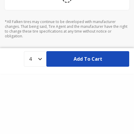
*All Falken tires may continue to be developed with manufacturer
changes. That being said, Tire Agent and the manufacturer have the right
to change these tire specifications at any time without notice or
obligation.
Add To Cart