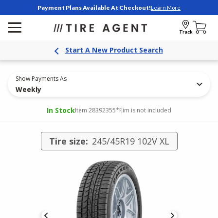
Payment Plans Available At Checkout!
Learn More
Track
Start A New Product Search
Show Payments As
Weekly
In Stock
Item 28392355
*Rim is not included
Tire size:
245/45R19 102V XL