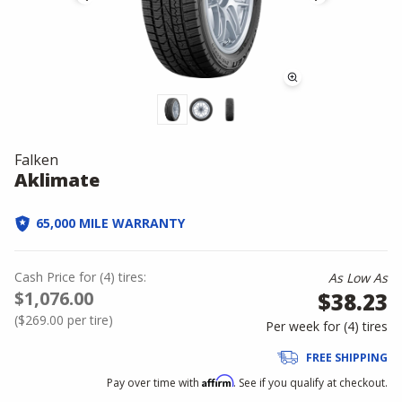
Falken
Aklimate
65,000 MILE WARRANTY
Cash Price
for
(
4
)
tires:
As Low As
$1,076.00
$38.23
(
$269.00
per tire)
Per week for (
4
)
tires
FREE SHIPPING
Affirm
Pay over time with
. See if you qualify at checkout.