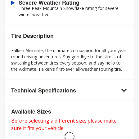
Severe Weather Rating
Three Peak Mountain Snowflake rating for severe
winter weather.
Tire Description
Falken Aklimate, the ultimate companion for all your year-
round driving adventures. Say goodbye to the stress of
switching between tires every season, and say hello to
the Aklimate, Falken's first-ever all-weather touring tire.
Technical Specifications
Available Sizes
Before selecting a different size, please make
sure it fits your vehicle.