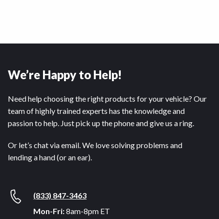
We’re Happy to Help!
Need help choosing the right products for your vehicle? Our
team of highly trained experts has the knowledge and
passion to help. Just pick up the phone and give us a ring.
Or let’s chat via email. We love solving problems and
lending a hand (or an ear).
(833) 847-3463
Mon-Fri:
8am-8pm ET