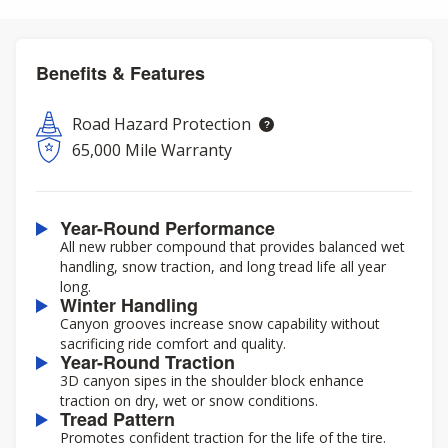
Benefits & Features
Road Hazard Protection
65,000 Mile Warranty
Year-Round Performance
All new rubber compound that provides balanced wet
handling, snow traction, and long tread life all year
long.
Winter Handling
Canyon grooves increase snow capability without
sacrificing ride comfort and quality.
Year-Round Traction
3D canyon sipes in the shoulder block enhance
traction on dry, wet or snow conditions.
Tread Pattern
Promotes confident traction for the life of the tire.