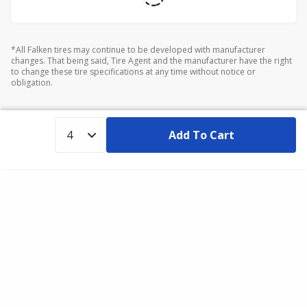
*All Falken tires may continue to be developed with manufacturer
changes. That being said, Tire Agent and the manufacturer have the right
to change these tire specifications at any time without notice or
obligation.
Add To Cart