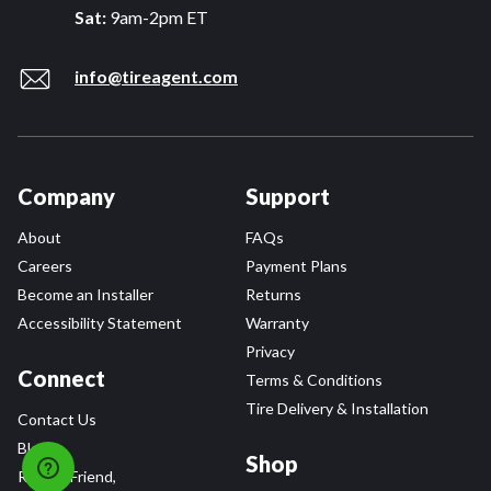
Sat:
9am-2pm ET
info@tireagent.com
Company
Support
About
FAQs
Careers
Payment Plans
Become an Installer
Returns
Accessibility Statement
Warranty
Privacy
Connect
Terms & Conditions
Tire Delivery & Installation
Contact Us
Blog
Shop
Refer a Friend,