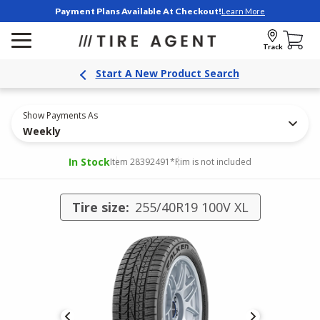
Payment Plans Available At Checkout!
Learn More
Track
Start A New Product Search
Show Payments As
Weekly
In Stock
Item 28392491
*Rim is not included
Tire size:
255/40R19 100V XL