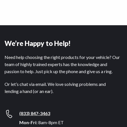
We’re Happy to Help!
Need help choosing the right products for your vehicle? Our
team of highly trained experts has the knowledge and
passion to help. Just pick up the phone and give us a ring.
Or let’s chat via email. We love solving problems and
lending a hand (or an ear).
(833) 847-3463
Mon-Fri:
8am-8pm ET