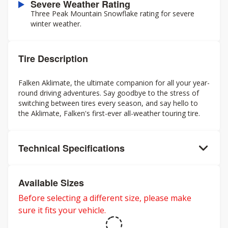
Severe Weather Rating
Three Peak Mountain Snowflake rating for severe
winter weather.
Tire Description
Falken Aklimate, the ultimate companion for all your year-
round driving adventures. Say goodbye to the stress of
switching between tires every season, and say hello to
the Aklimate, Falken's first-ever all-weather touring tire.
Technical Specifications
Available Sizes
Before selecting a different size, please make
sure it fits your vehicle.