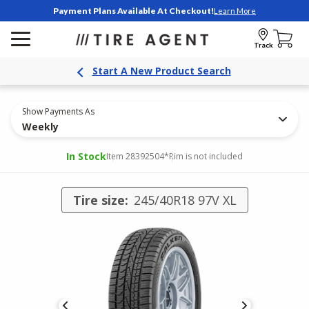
Payment Plans Available At Checkout!
Learn More
Track
Start A New Product Search
Show Payments As
Weekly
In Stock
Item 28392504
*Rim is not included
Tire size:
245/40R18 97V XL