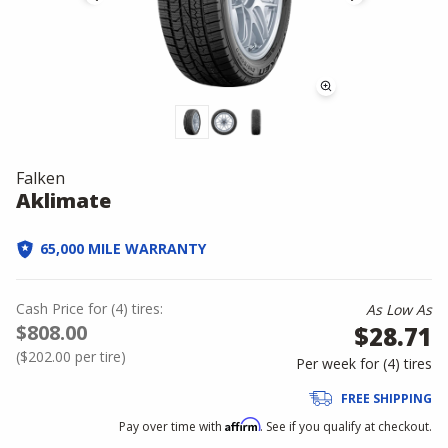
Falken
Aklimate
65,000 MILE WARRANTY
Cash Price
for
(
4
)
tires:
As Low As
$808.00
$28.71
(
$202.00
per tire)
Per week for (
4
)
tires
FREE SHIPPING
Affirm
Pay over time with
. See if you qualify at checkout.