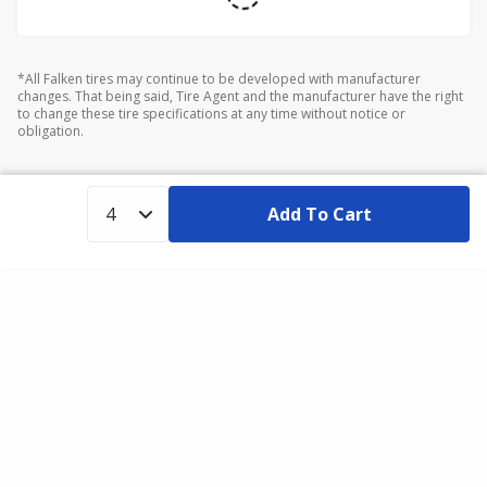
*All Falken tires may continue to be developed with manufacturer
changes. That being said, Tire Agent and the manufacturer have the right
to change these tire specifications at any time without notice or
obligation.
Add To Cart