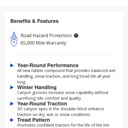
Benefits & Features
Road Hazard Protection
65,000 Mile Warranty
Year-Round Performance
All new rubber compound that provides balanced wet
handling, snow traction, and long tread life all year
long.
Winter Handling
Canyon grooves increase snow capability without
sacrificing ride comfort and quality.
Year-Round Traction
3D canyon sipes in the shoulder block enhance
traction on dry, wet or snow conditions.
Tread Pattern
Promotes confident traction for the life of the tire.