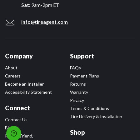
Sat:
9am-2pm ET
info@tireagent.com
Company
Support
About
FAQs
Careers
Payment Plans
Become an Installer
Returns
Accessibility Statement
Warranty
Privacy
Connect
Terms & Conditions
Tire Delivery & Installation
Contact Us
Blog
Shop
Refer a Friend,