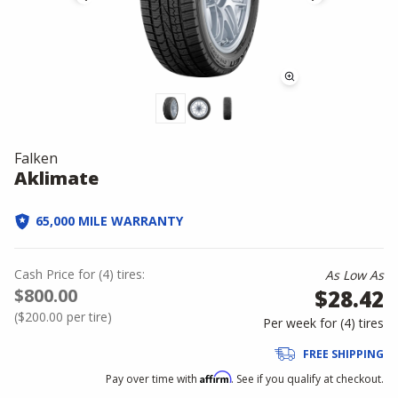
Falken
Aklimate
65,000 MILE WARRANTY
Cash Price
for
(
4
)
tires:
As Low As
$800.00
$28.42
(
$200.00
per tire)
Per week for (
4
)
tires
FREE SHIPPING
Affirm
Pay over time with
. See if you qualify at checkout.