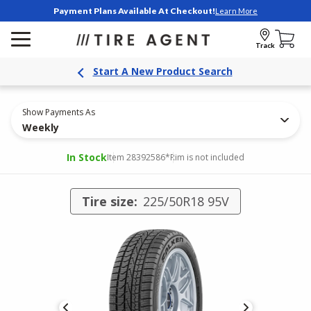
Payment Plans Available At Checkout!
Learn More
Track
Start A New Product Search
Show Payments As
Weekly
In Stock
Item 28392586
*Rim is not included
Tire size:
225/50R18 95V