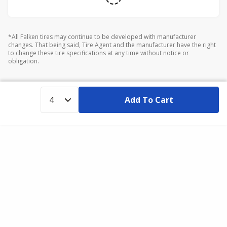
*All Falken tires may continue to be developed with manufacturer
changes. That being said, Tire Agent and the manufacturer have the right
to change these tire specifications at any time without notice or
obligation.
Add To Cart