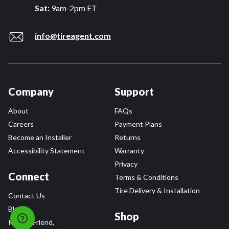
Sat:
9am-2pm ET
info@tireagent.com
Company
Support
About
FAQs
Careers
Payment Plans
Become an Installer
Returns
Accessibility Statement
Warranty
Privacy
Connect
Terms & Conditions
Tire Delivery & Installation
Contact Us
Blog
Shop
Refer a Friend,