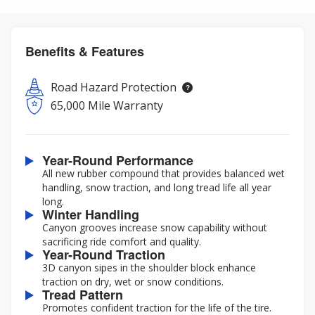
Benefits & Features
Road Hazard Protection
65,000 Mile Warranty
Year-Round Performance
All new rubber compound that provides balanced wet
handling, snow traction, and long tread life all year
long.
Winter Handling
Canyon grooves increase snow capability without
sacrificing ride comfort and quality.
Year-Round Traction
3D canyon sipes in the shoulder block enhance
traction on dry, wet or snow conditions.
Tread Pattern
Promotes confident traction for the life of the tire.