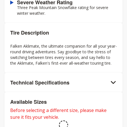
Severe Weather Rating
Three Peak Mountain Snowflake rating for severe
winter weather.
Tire Description
Falken Aklimate, the ultimate companion for all your year-
round driving adventures. Say goodbye to the stress of
switching between tires every season, and say hello to
the Aklimate, Falken's first-ever all-weather touring tire.
Technical Specifications
Available Sizes
Before selecting a different size, please make
sure it fits your vehicle.