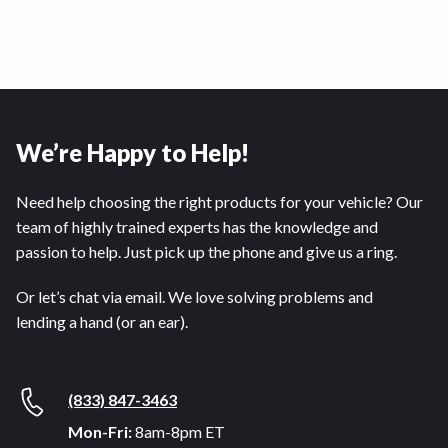
We’re Happy to Help!
Need help choosing the right products for your vehicle? Our
team of highly trained experts has the knowledge and
passion to help. Just pick up the phone and give us a ring.
Or let’s chat via email. We love solving problems and
lending a hand (or an ear).
(833) 847-3463
Mon-Fri:
8am-8pm ET