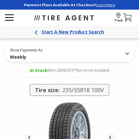
Payment Plans Available At Checkout!
Learn More
Track
Start A New Product Search
Show Payments As
Weekly
In Stock
Item 28392675
*Rim is not included
Tire size:
235/55R18 100V