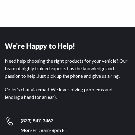
We’re Happy to Help!
Need help choosing the right products for your vehicle? Our
team of highly trained experts has the knowledge and
passion to help. Just pick up the phone and give us a ring.
Or let’s chat via email. We love solving problems and
lending a hand (or an ear).
(833) 847-3463
Mon-Fri:
8am-8pm ET