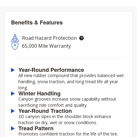
Benefits & Features
Road Hazard Protection
65,000 Mile Warranty
Year-Round Performance
All new rubber compound that provides balanced wet
handling, snow traction, and long tread life all year
long.
Winter Handling
Canyon grooves increase snow capability without
sacrificing ride comfort and quality.
Year-Round Traction
3D canyon sipes in the shoulder block enhance
traction on dry, wet or snow conditions.
Tread Pattern
Promotes confident traction for the life of the tire.