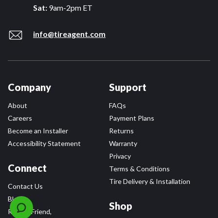
Sat:
9am-2pm ET
info@tireagent.com
Company
Support
About
FAQs
Careers
Payment Plans
Become an Installer
Returns
Accessibility Statement
Warranty
Privacy
Connect
Terms & Conditions
Tire Delivery & Installation
Contact Us
Blog
Shop
Refer a Friend,