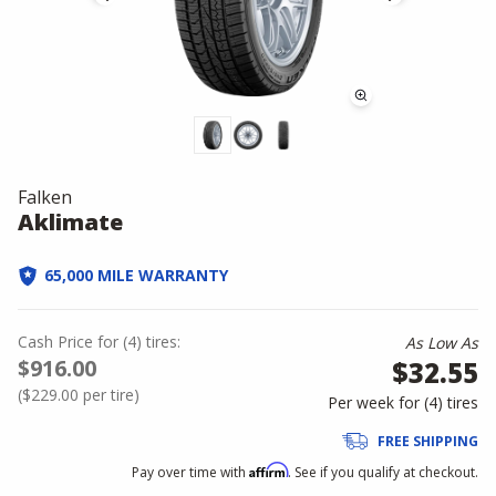
Falken
Aklimate
65,000 MILE WARRANTY
Cash Price
for
(
4
)
tires:
As Low As
$916.00
$32.55
(
$229.00
per tire)
Per week for (
4
)
tires
FREE SHIPPING
Affirm
Pay over time with
. See if you qualify at checkout.