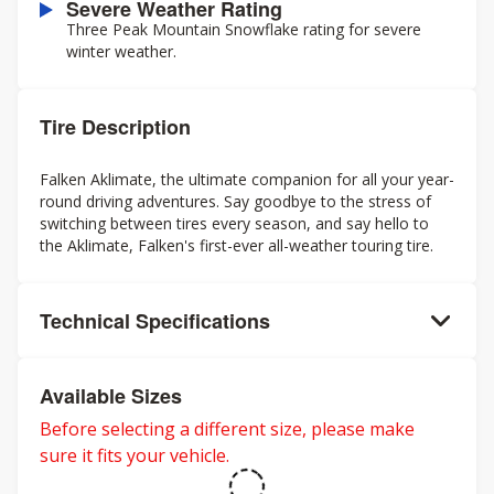
Severe Weather Rating
Three Peak Mountain Snowflake rating for severe
winter weather.
Tire Description
Falken Aklimate, the ultimate companion for all your year-
round driving adventures. Say goodbye to the stress of
switching between tires every season, and say hello to
the Aklimate, Falken's first-ever all-weather touring tire.
Technical Specifications
Available Sizes
Before selecting a different size, please make
sure it fits your vehicle.