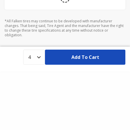
*All Falken tires may continue to be developed with manufacturer
changes. That being said, Tire Agent and the manufacturer have the right
to change these tire specifications at any time without notice or
obligation.
Add To Cart