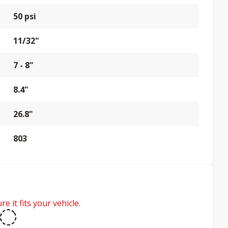
50 psi
11/32"
7 - 8"
8.4"
26.8"
803
e it fits your vehicle.