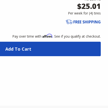
$25.01
Per week for (
4
)
tires
FREE SHIPPING
Affirm
Pay over time with
. See if you qualify at checkout.
Add To Cart