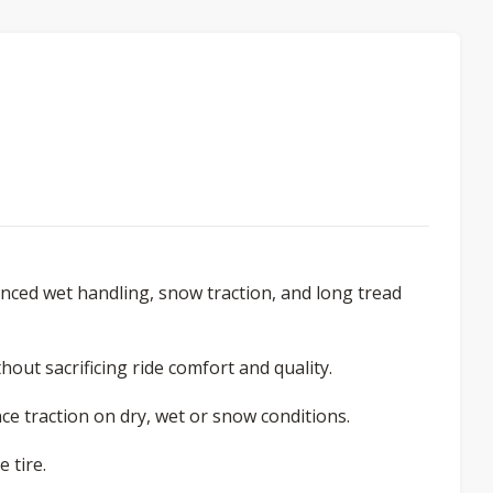
ced wet handling, snow traction, and long tread
out sacrificing ride comfort and quality.
e traction on dry, wet or snow conditions.
 tire.