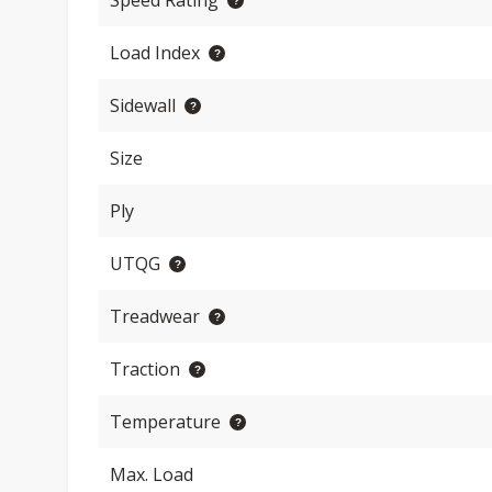
Speed Rating
Load Index
Sidewall
Size
Ply
UTQG
Treadwear
Traction
Temperature
Max. Load