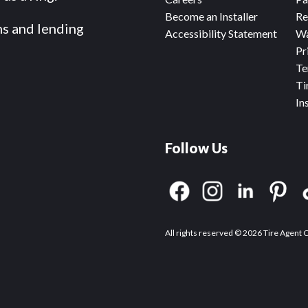
Become an Installer
Re
ms and lending
Accessibility Statement
Wa
Pr
Te
Ti
In
Follow Us
All rights reserved © 2026 Tire Agent 