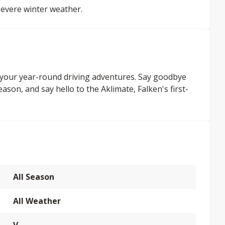
evere winter weather.
l your year-round driving adventures. Say goodbye
ason, and say hello to the Aklimate, Falken's first-
All Season
All Weather