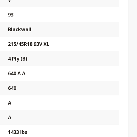
V
93
Blackwall
215/45R18 93V XL
4 Ply (B)
640 A A
640
A
A
1433 lbs