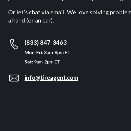
Or let’s chat via email. We love solving proble
a hand (or an ear).
(833) 847-3463
Mon-Fri:
8am-8pm ET
Sat:
9am-2pm ET
info@tireagent.com