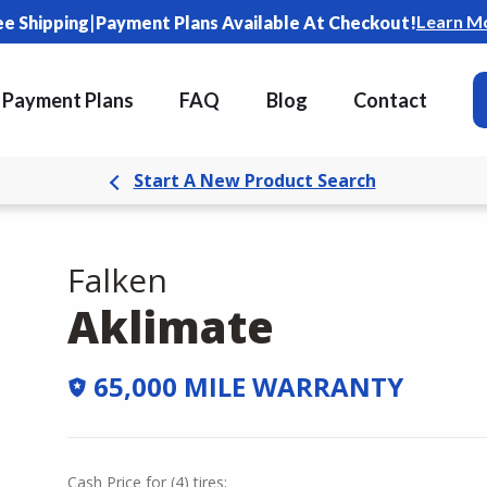
|
Learn M
ee Shipping
Payment Plans Available At Checkout!
Payment Plans
FAQ
Blog
Contact
Start A New Product Search
Falken
Aklimate
65,000 MILE WARRANTY
Cash Price
for
(
4
)
tires: