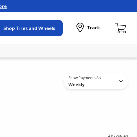
ore
Track
Shop Tires and Wheels
Show Payments As
Weekly
As Low As