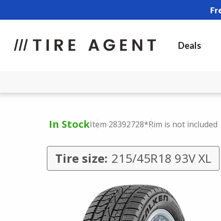
Fr
Deals
In Stock
Item 28392728
*Rim is not included
Tire size:
215/45R18 93V XL