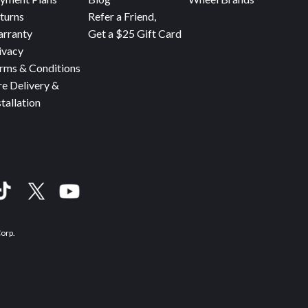
turns
Refer a Friend,
rranty
Get a $25 Gift Card
ivacy
rms & Conditions
re Delivery &
stallation
Corp.