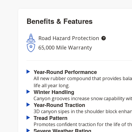
Benefits & Features
Road Hazard Protection
65,000 Mile Warranty
Year-Round Performance
All new rubber compound that provides balan
life all year long.
Winter Handling
Canyon grooves increase snow capability with
Year-Round Traction
3D canyon sipes in the shoulder block enhanc
Tread Pattern
Promotes confident traction for the life of the
Severe Weather Rating