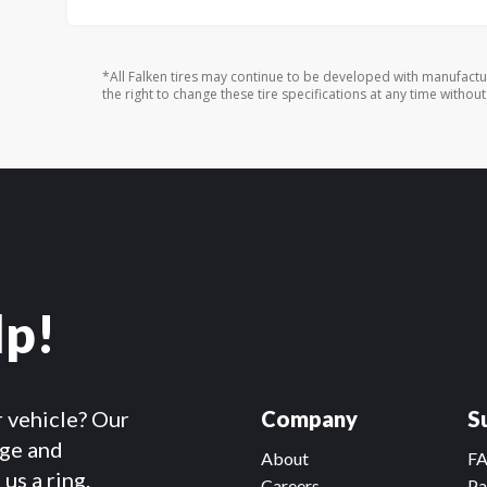
*All Falken tires may continue to be developed with manufactu
the right to change these tire specifications at any time without
lp!
r vehicle? Our
Company
S
dge and
About
F
us a ring.
Careers
Pa