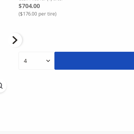
$704.00
(
$176.00
per tire)