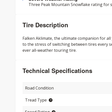
Three Peak Mountain Snowflake rating for s
Tire Description
Falken Aklimate, the ultimate companion for al
to the stress of switching between tires every se
ever all-weather touring tire.
Technical Specifications
Road Condition
Tread Type