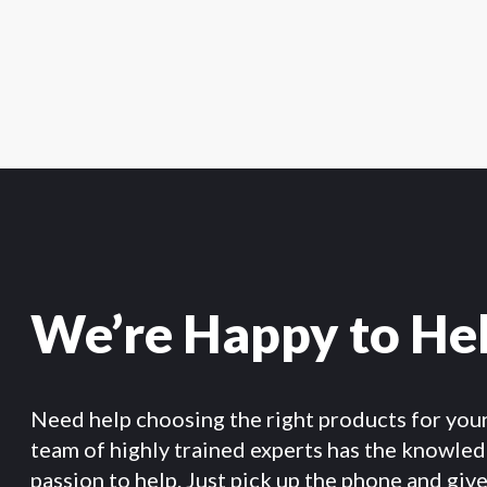
We’re Happy to He
Need help choosing the right products for you
team of highly trained experts has the knowle
passion to help. Just pick up the phone and give 