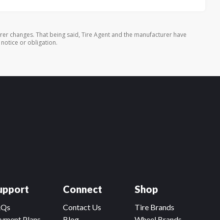
rer changes. That being said, Tire Agent and the manufacturer have
 notice or obligation.
upport
Connect
Shop
AQs
Contact Us
Tire Brands
yment Plans
Blog
Wheel Brands