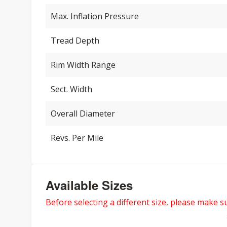
Max. Inflation Pressure
Tread Depth
Rim Width Range
Sect. Width
Overall Diameter
Revs. Per Mile
Available Sizes
Before selecting a different size, please make sur