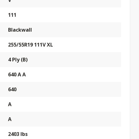
V
111
Blackwall
255/55R19 111V XL
4 Ply (B)
640 A A
640
A
A
2403 lbs