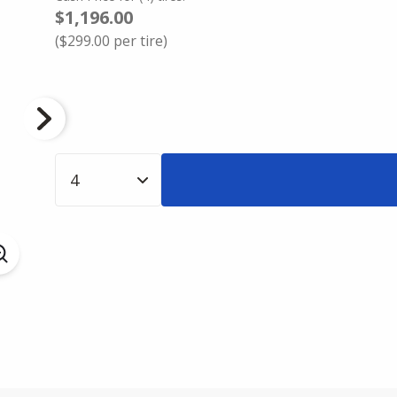
$1,196.00
(
$299.00
per tire)