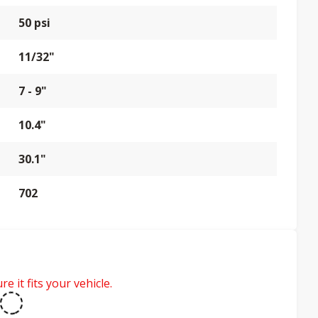
50 psi
11/32"
7 - 9"
10.4"
30.1"
702
e it fits your vehicle.