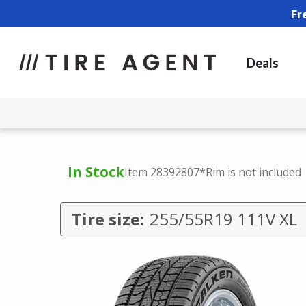
Fr
Deals
In Stock
Item 28392807
*Rim is not included
Tire size:
255/55R19 111V XL