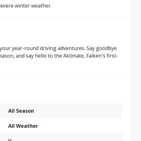
evere winter weather.
l your year-round driving adventures. Say goodbye
ason, and say hello to the Aklimate, Falken's first-
All Season
All Weather