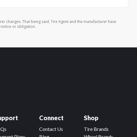
rer changes. That being said, Tire Agent and the manufacturer have
 notice or obligation.
upport
Connect
Shop
AQs
Contact Us
Tire Brands
yment Plans
Blog
Wheel Brands