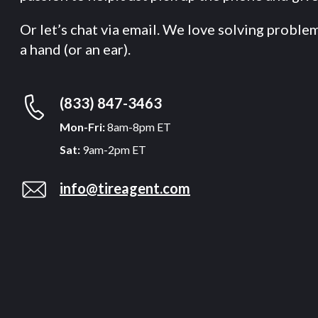
Or let’s chat via email. We love solving proble
a hand (or an ear).
(833) 847-3463
Mon-Fri:
8am-8pm ET
Sat:
9am-2pm ET
info@tireagent.com