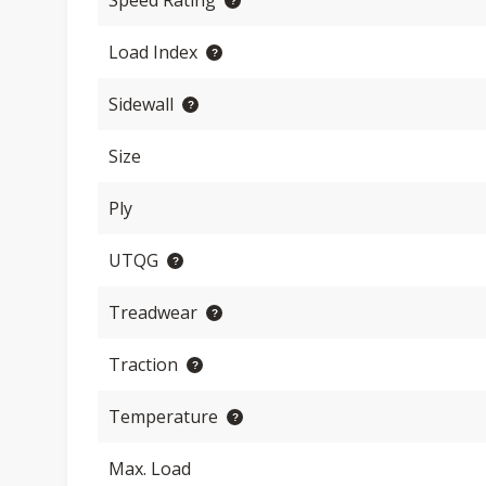
Speed Rating
Load Index
Sidewall
Size
Ply
UTQG
Treadwear
Traction
Temperature
Max. Load