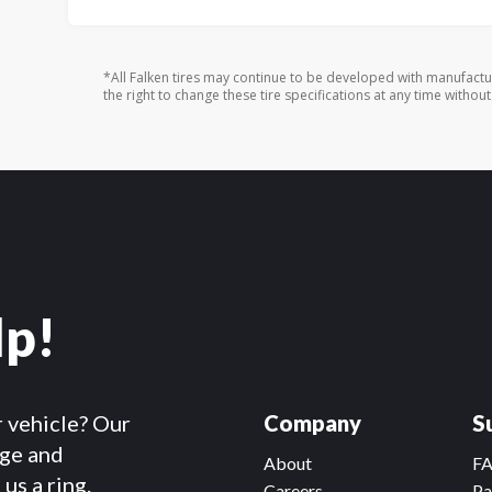
*All Falken tires may continue to be developed with manufactu
the right to change these tire specifications at any time without
lp!
r vehicle? Our
Company
S
dge and
About
F
us a ring.
Careers
Pa