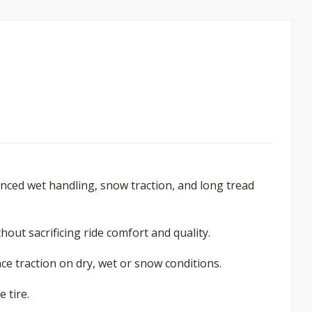
ced wet handling, snow traction, and long tread
out sacrificing ride comfort and quality.
e traction on dry, wet or snow conditions.
 tire.