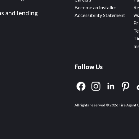
Become an Installer
Re
ms and lending
Accessibility Statement
Wa
Pr
Te
Ti
In
Follow Us
All rights reserved © 2026 Tire Agent 