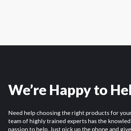
We’re Happy to He
Need help choosing the right products for you
team of highly trained experts has the knowle
passion to help. Just pick up the phone and give 