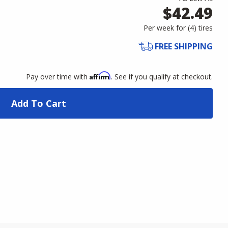
$42.49
Per week for (
4
)
tires
FREE SHIPPING
Affirm
Pay over time with
. See if you qualify at checkout.
Add To Cart