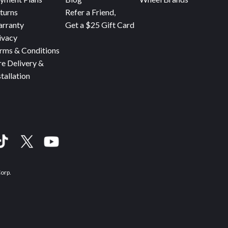
turns
Refer a Friend,
rranty
Get a $25 Gift Card
ivacy
rms & Conditions
re Delivery &
stallation
Corp.