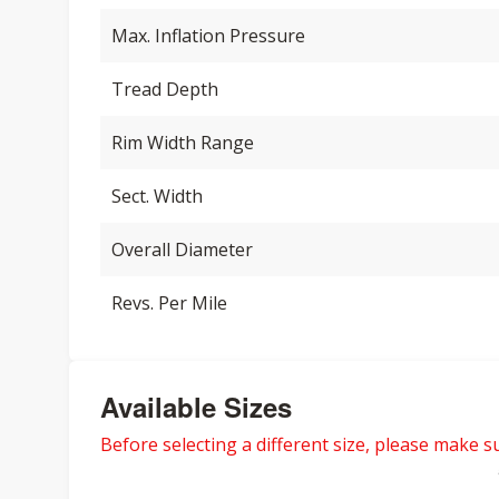
Max. Inflation Pressure
Tread Depth
Rim Width Range
Sect. Width
Overall Diameter
Revs. Per Mile
Available Sizes
Before selecting a different size, please make sur