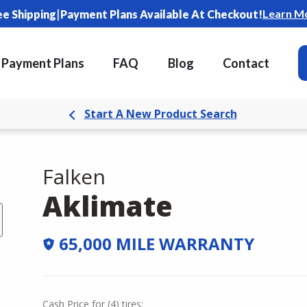
|
Learn M
ee Shipping
Payment Plans Available At Checkout!
Payment Plans
FAQ
Blog
Contact
Start A New Product Search
Falken
Aklimate
65,000 MILE WARRANTY
Cash Price
for
(
4
)
tires: