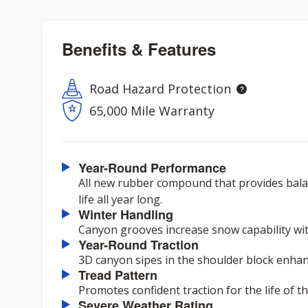
Benefits & Features
Road Hazard Protection
65,000 Mile Warranty
Year-Round Performance
All new rubber compound that provides balan
life all year long.
Winter Handling
Canyon grooves increase snow capability with
Year-Round Traction
3D canyon sipes in the shoulder block enhanc
Tread Pattern
Promotes confident traction for the life of the
Severe Weather Rating