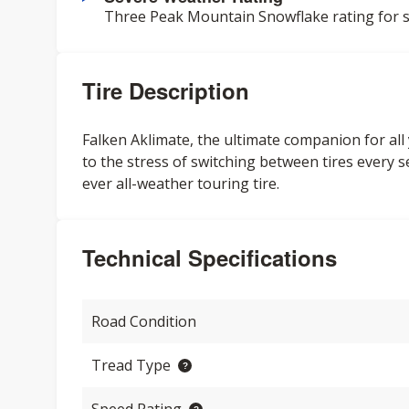
Three Peak Mountain Snowflake rating for s
Tire Description
Falken Aklimate, the ultimate companion for al
to the stress of switching between tires every se
ever all-weather touring tire.
Technical Specifications
Road Condition
Tread Type