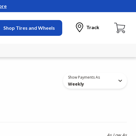
ore
Track
Shop Tires and Wheels
Show Payments As
Weekly
As Low As