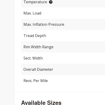
Temperature
Max. Load
Max. Inflation Pressure
Tread Depth
Rim Width Range
Sect. Width
Overall Diameter
Revs. Per Mile
Available Sizes