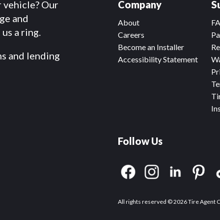
r vehicle? Our
Company
S
dge and
About
F
us a ring.
Careers
Pa
Become an Installer
Re
ms and lending
Accessibility Statement
Wa
Pr
Te
Ti
In
Follow Us
All rights reserved © 2026 Tire Agent 