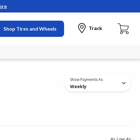
ore
Track
Shop Tires and Wheels
Show Payments As
Weekly
As Low As