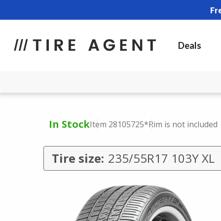
Fr
Deals
In Stock
Item 28105725
*Rim is not included
Tire size:
235/55R17 103Y XL