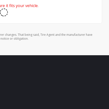
e it fits your vehicle.
rer changes. That being said, Tire Agent and the manufacturer have
 notice or obligation.