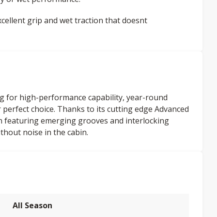
ellent grip and wet traction that doesnt
g for high-performance capability, year-round
our perfect choice. Thanks to its cutting edge Advanced
n featuring emerging grooves and interlocking
thout noise in the cabin.
All Season