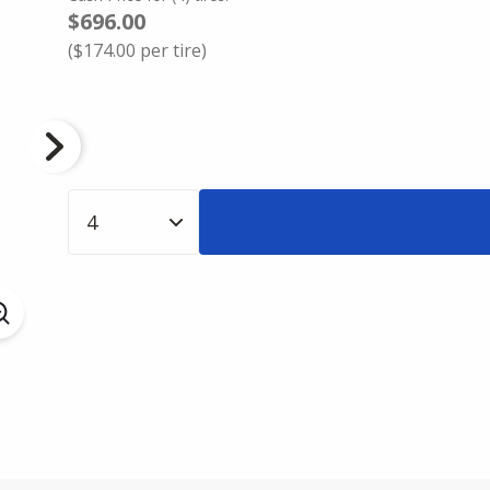
$696.00
(
$174.00
per tire)