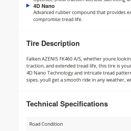
4D Nano
Advanced rubber compound that provides exc
compromise tread life.
Tire Description
Falken AZENIS FK460 A/S, whether youre lookin
traction, and extended tread life, this tire is y
4D Nano Technology and intricate tread patter
sipes, youll get a smooth ride in any weather, wi
Technical Specifications
Road Condition