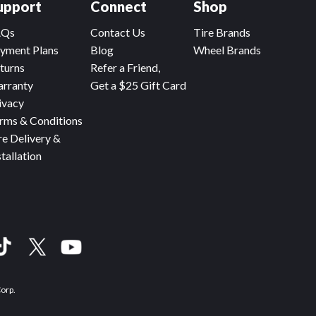
upport
Connect
Shop
AQs
Contact Us
Tire Brands
yment Plans
Blog
Wheel Brands
turns
Refer a Friend,
rranty
Get a $25 Gift Card
ivacy
rms & Conditions
re Delivery &
stallation
Corp.