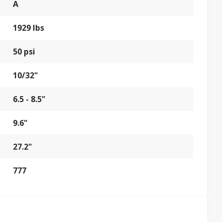
A
1929 lbs
50 psi
10/32"
6.5 - 8.5"
9.6"
27.2"
777