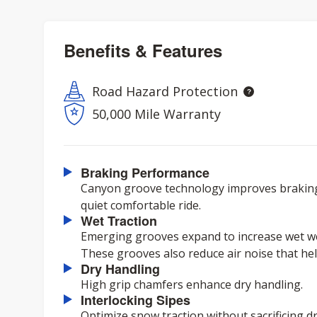
Benefits & Features
Road Hazard Protection
50,000 Mile Warranty
Braking Performance
Canyon groove technology improves braking
quiet comfortable ride.
Wet Traction
Emerging grooves expand to increase wet we
These grooves also reduce air noise that help
Dry Handling
High grip chamfers enhance dry handling.
Interlocking Sipes
Optimize snow traction without sacrificing d