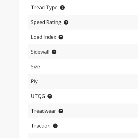
Tread Type
Speed Rating
Load Index
Sidewall
Size
Ply
UTQG
Treadwear
Traction