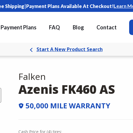
|
Learn M
ee Shipping
Payment Plans Available At Checkout!
Payment Plans
FAQ
Blog
Contact
Start A New Product Search
Falken
Azenis FK460 AS
50,000 MILE WARRANTY
Cash Price
for
(
4
)
tires: