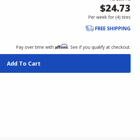
$24.73
Per week for (
4
)
tires
FREE SHIPPING
Affirm
Pay over time with
. See if you qualify at checkout.
Add To Cart