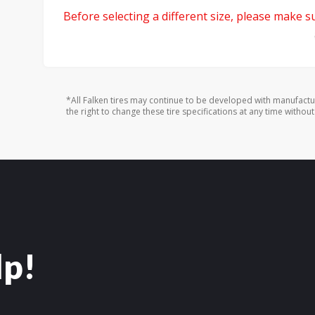
Before selecting a different size, please make sur
*All Falken tires may continue to be developed with manufactu
the right to change these tire specifications at any time without
lp!