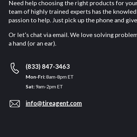
Need help choosing the right products for you
team of highly trained experts has the knowle
passion to help. Just pick up the phone and give 
Or let’s chat via email. We love solving proble
a hand (or an ear).
(833) 847-3463
Mon-Fri:
8am-8pm ET
Sat:
9am-2pm ET
info@tireagent.com