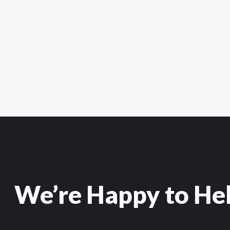
We’re Happy to He