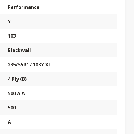
Performance
Y
103
Blackwall
235/55R17 103Y XL
4 Ply (B)
500 A A
500
A