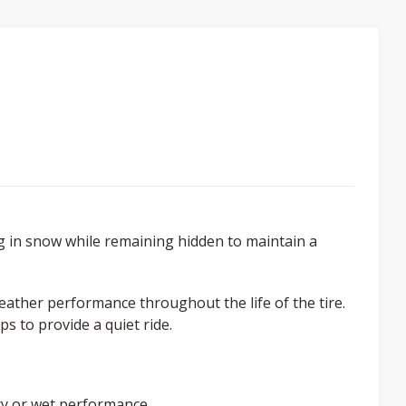
 in snow while remaining hidden to maintain a
ather performance throughout the life of the tire.
s to provide a quiet ride.
ry or wet performance.