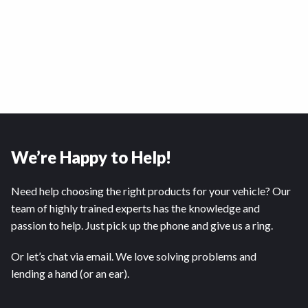
We’re Happy to Help!
Need help choosing the right products for your vehicle? Our
team of highly trained experts has the knowledge and
passion to help. Just pick up the phone and give us a ring.
Or let’s chat via email. We love solving problems and
lending a hand (or an ear).