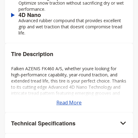
Optimize snow traction without sacrificing dry or wet
performance.
4D Nano
Advanced rubber compound that provides excellent
grip and wet traction that doesnt compromise tread
life.
Tire Description
Falken AZENIS FK460 A/S, whether youre looking for
high-performance capability, year-round traction, and
extended tread life, this tire is your perfect choice. Thanks
to its cutting edge Advanced 4D Nano Technology and
intricate tread pattern featuring emerging grooves and
interlocking sipes, youll get a smooth ride in any weather,
Read More
without noise in the cabin.
Technical Specifications