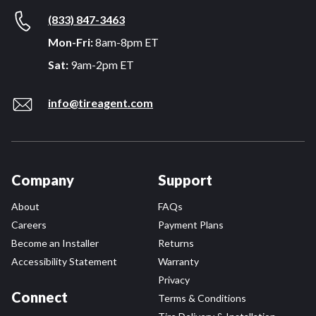
(833) 847-3463
Mon-Fri:
8am-8pm ET
Sat:
9am-2pm ET
info@tireagent.com
Company
Support
About
FAQs
Careers
Payment Plans
Become an Installer
Returns
Accessibility Statement
Warranty
Privacy
Connect
Terms & Conditions