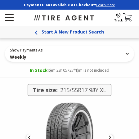
Payment Plans Available At Checkout!
Learn More
Track
Start A New Product Search
Show Payments As
Weekly
In Stock
Item 28105727
*Rim is not included
Tire size:
215/55R17 98Y XL