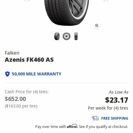
Falken
Azenis FK460 AS
50,000 MILE WARRANTY
Cash Price
for
(
4
)
tires:
As Low As
$652.00
$23.17
(
$163.00
per tire)
Per week for (
4
)
tires
FREE SHIPPING
Affirm
Pay over time with
. See if you qualify at checkout.