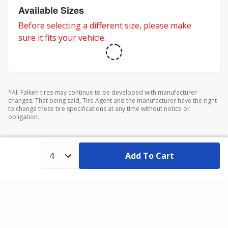
Available Sizes
Before selecting a different size, please make
sure it fits your vehicle.
*All Falken tires may continue to be developed with manufacturer
changes. That being said, Tire Agent and the manufacturer have the right
to change these tire specifications at any time without notice or
obligation.
Add To Cart