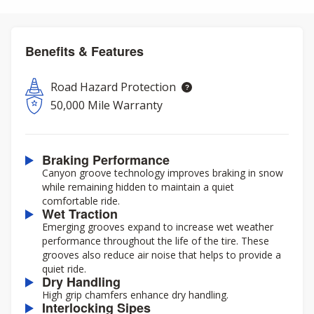
Benefits & Features
Road Hazard Protection
50,000 Mile Warranty
Braking Performance
Canyon groove technology improves braking in snow
while remaining hidden to maintain a quiet
comfortable ride.
Wet Traction
Emerging grooves expand to increase wet weather
performance throughout the life of the tire. These
grooves also reduce air noise that helps to provide a
quiet ride.
Dry Handling
High grip chamfers enhance dry handling.
Interlocking Sipes