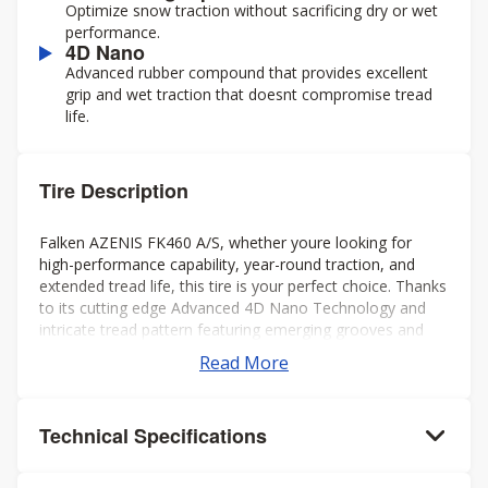
Optimize snow traction without sacrificing dry or wet
performance.
4D Nano
Advanced rubber compound that provides excellent
grip and wet traction that doesnt compromise tread
life.
Tire Description
Falken AZENIS FK460 A/S, whether youre looking for
high-performance capability, year-round traction, and
extended tread life, this tire is your perfect choice. Thanks
to its cutting edge Advanced 4D Nano Technology and
intricate tread pattern featuring emerging grooves and
interlocking sipes, youll get a smooth ride in any weather,
Read More
without noise in the cabin.
Technical Specifications