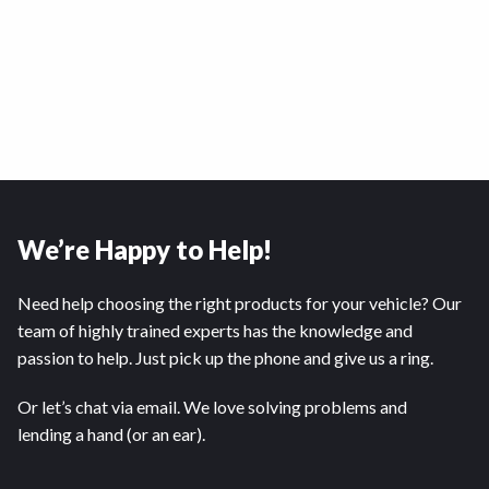
We’re Happy to Help!
Need help choosing the right products for your vehicle? Our
team of highly trained experts has the knowledge and
passion to help. Just pick up the phone and give us a ring.
Or let’s chat via email. We love solving problems and
lending a hand (or an ear).