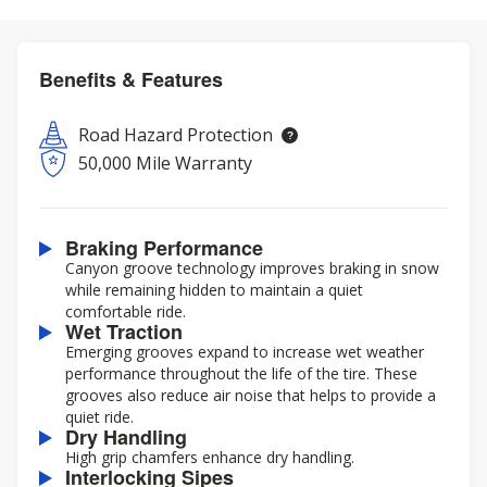
Benefits & Features
Road Hazard Protection
50,000 Mile Warranty
Braking Performance
Canyon groove technology improves braking in snow
while remaining hidden to maintain a quiet
comfortable ride.
Wet Traction
Emerging grooves expand to increase wet weather
performance throughout the life of the tire. These
grooves also reduce air noise that helps to provide a
quiet ride.
Dry Handling
High grip chamfers enhance dry handling.
Interlocking Sipes