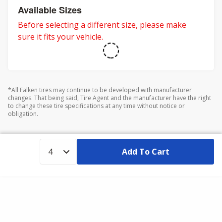
Available Sizes
Before selecting a different size, please make
sure it fits your vehicle.
*All Falken tires may continue to be developed with manufacturer
changes. That being said, Tire Agent and the manufacturer have the right
to change these tire specifications at any time without notice or
obligation.
Add To Cart