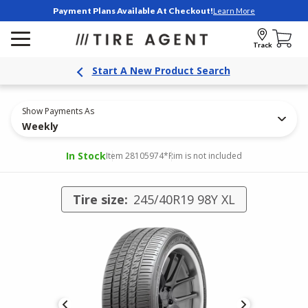
Payment Plans Available At Checkout!
Learn More
Track
Start A New Product Search
Show Payments As
Weekly
In Stock
Item 28105974
*Rim is not included
Tire size:
245/40R19 98Y XL