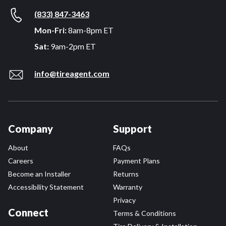
(833) 847-3463
Mon-Fri:
8am-8pm ET
Sat:
9am-2pm ET
info@tireagent.com
Company
Support
About
FAQs
Careers
Payment Plans
Become an Installer
Returns
Accessibility Statement
Warranty
Privacy
Connect
Terms & Conditions