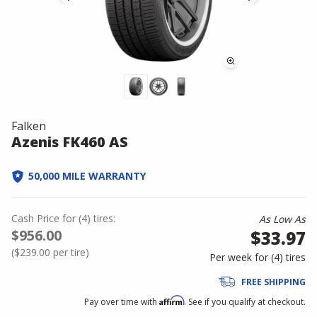
Falken
Azenis FK460 AS
50,000 MILE WARRANTY
Cash Price
for
(
4
)
tires:
As Low As
$956.00
$33.97
(
$239.00
per tire)
Per week for (
4
)
tires
FREE SHIPPING
Affirm
Pay over time with
. See if you qualify at checkout.