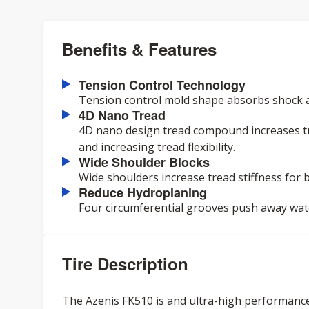
Benefits & Features
Tension Control Technology
Tension control mold shape absorbs shock 
4D Nano Tread
4D nano design tread compound increases tr
and increasing tread flexibility.
Wide Shoulder Blocks
Wide shoulders increase tread stiffness for b
Reduce Hydroplaning
Four circumferential grooves push away wa
Tire Description
The Azenis FK510 is and ultra-high performance 