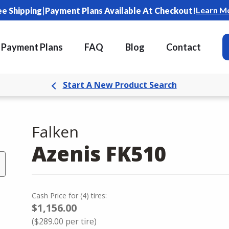
|
Learn M
ee Shipping
Payment Plans Available At Checkout!
Payment Plans
FAQ
Blog
Contact
Start A New Product Search
Falken
Azenis FK510
Cash Price
for
(
4
)
tires:
$1,156.00
(
$289.00
per tire)