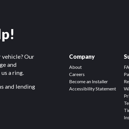
lp!
r vehicle? Our
Company
S
dge and
About
F
us a ring.
Careers
Pa
Become an Installer
Re
ms and lending
Accessibility Statement
Wa
Pr
Te
Ti
In