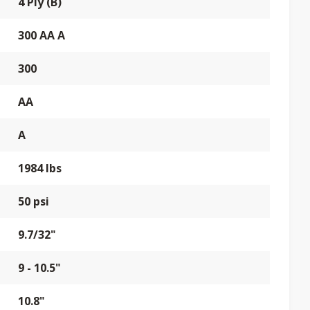
4 Ply (B)
300 AA A
300
AA
A
1984 lbs
50 psi
9.7/32"
9 - 10.5"
10.8"