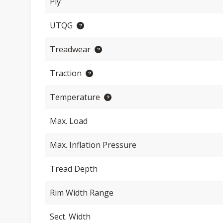
Ply
UTQG
Treadwear
Traction
Temperature
Max. Load
Max. Inflation Pressure
Tread Depth
Rim Width Range
Sect. Width