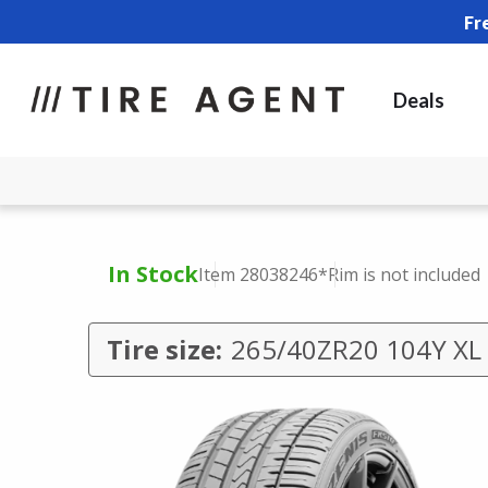
Fr
Deals
In Stock
Item 28038246
*Rim is not included
Tire size:
265/40ZR20 104Y XL