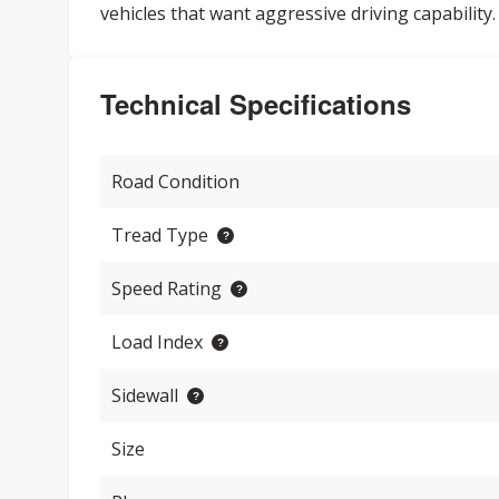
vehicles that want aggressive driving capability.
Technical Specifications
Road Condition
Tread Type
Speed Rating
Load Index
Sidewall
Size