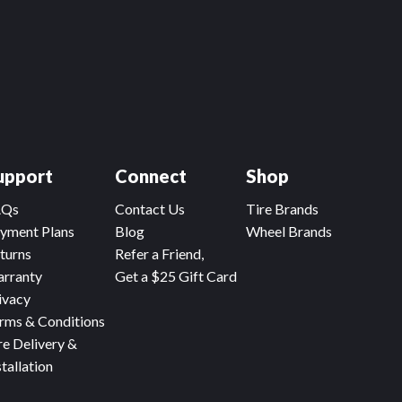
upport
Connect
Shop
AQs
Contact Us
Tire Brands
yment Plans
Blog
Wheel Brands
turns
Refer a Friend,
rranty
Get a $25 Gift Card
ivacy
rms & Conditions
re Delivery &
stallation