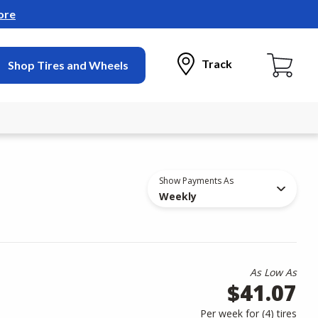
ore
Track
Shop Tires and Wheels
Show Payments As
Weekly
As Low As
$41.07
Per week for (
4
)
tires