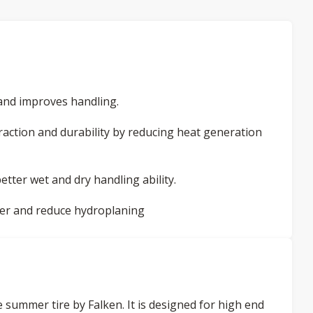
and improves handling.
action and durability by reducing heat generation
etter wet and dry handling ability.
ter and reduce hydroplaning
summer tire by Falken. It is designed for high end