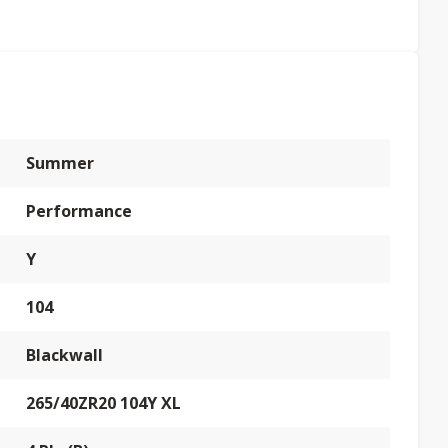
Summer
Performance
Y
104
Blackwall
265/40ZR20 104Y XL