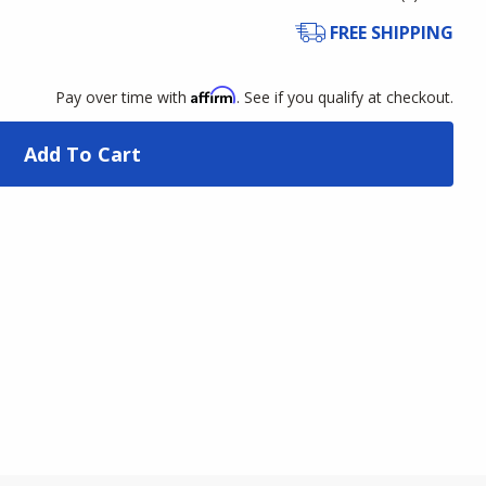
FREE SHIPPING
Affirm
Pay over time with
. See if you qualify at checkout.
Add To Cart