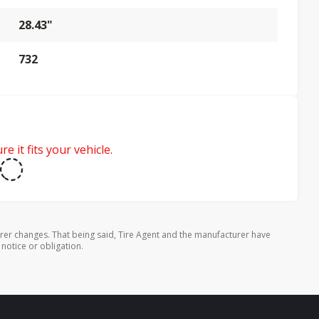
28.43"
732
e it fits your vehicle.
rer changes. That being said, Tire Agent and the manufacturer have
 notice or obligation.