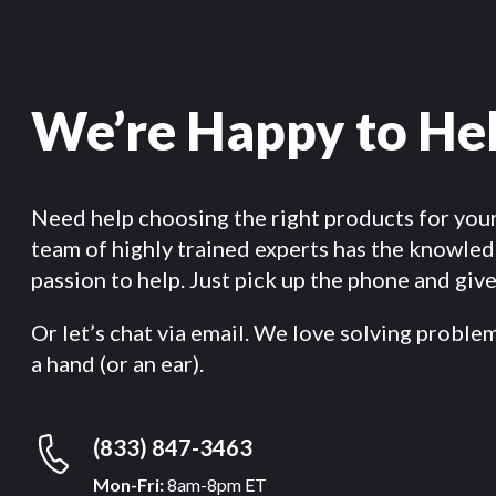
We’re Happy to He
Need help choosing the right products for you
team of highly trained experts has the knowle
passion to help. Just pick up the phone and give 
Or let’s chat via email. We love solving proble
a hand (or an ear).
(833) 847-3463
Mon-Fri:
8am-8pm ET