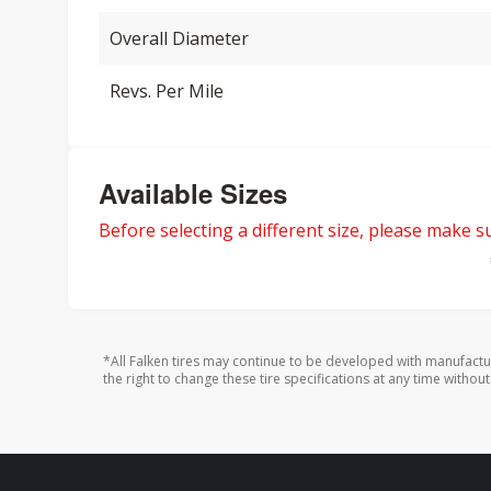
Overall Diameter
Revs. Per Mile
Available Sizes
Before selecting a different size, please make sur
*All Falken tires may continue to be developed with manufactu
the right to change these tire specifications at any time without