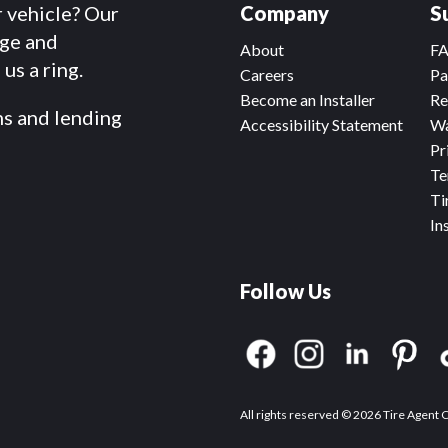
r vehicle? Our
Company
S
dge and
About
F
us a ring.
Careers
Pa
Become an Installer
Re
ms and lending
Accessibility Statement
Wa
Pr
Te
Ti
In
Follow Us
All rights reserved © 2026 Tire Agent 