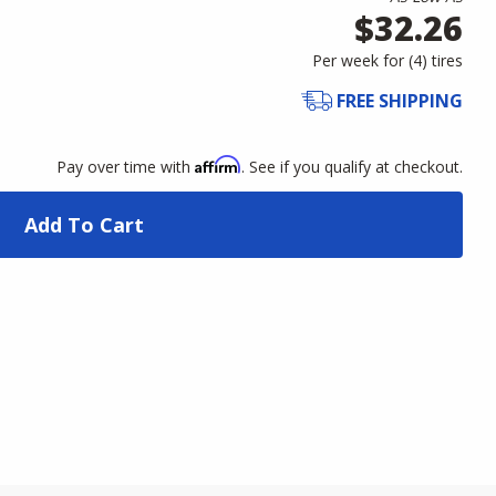
$32.26
Per week for (
4
)
tires
FREE SHIPPING
Affirm
Pay over time with
. See if you qualify at checkout.
Add To Cart