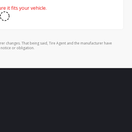
e it fits your vehicle.
rer changes. That being said, Tire Agent and the manufacturer have
 notice or obligation.