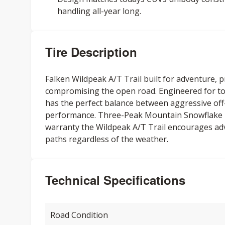
handling all-year long.
Tire Description
Falken Wildpeak A/T Trail built for adventure, 
compromising the open road. Engineered for to
has the perfect balance between aggressive off
performance. Three-Peak Mountain Snowflake r
warranty the Wildpeak A/T Trail encourages ad
paths regardless of the weather.
Technical Specifications
Road Condition