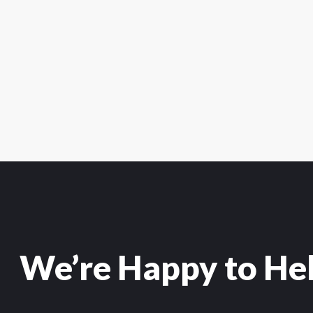
We’re Happy to He