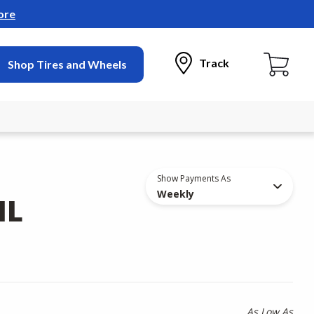
ore
Track
Shop Tires and Wheels
Show Payments As
Weekly
IL
As Low As