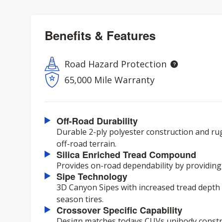
Benefits & Features
Road Hazard Protection
65,000 Mile Warranty
Off-Road Durability
Durable 2-ply polyester construction and ru
off-road terrain.
Silica Enriched Tread Compound
Provides on-road dependability by providing
Sipe Technology
3D Canyon Sipes with increased tread depth d
season tires.
Crossover Specific Capability
Design matches todays CUVs unibody constru