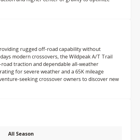
providing rugged off-road capability without
days modern crossovers, the Wildpeak A/T Trail
-road traction and dependable all-weather
ating for severe weather and a 65K mileage
venture-seeking crossover owners to discover new
All Season