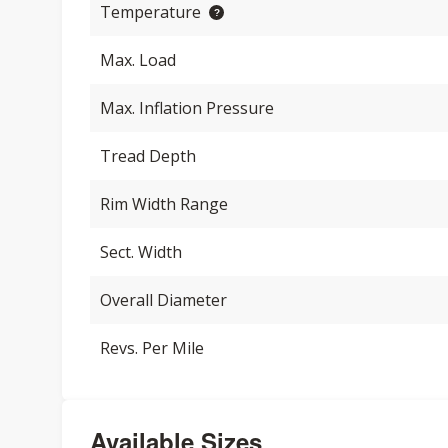
Temperature
Max. Load
Max. Inflation Pressure
Tread Depth
Rim Width Range
Sect. Width
Overall Diameter
Revs. Per Mile
Available Sizes