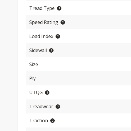
Tread Type
Speed Rating
Load Index
Sidewall
Size
Ply
UTQG
Treadwear
Traction