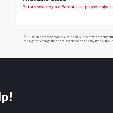
Before selecting a different size, please make sur
*All Falken tires may continue to be developed with manufactu
the right to change these tire specifications at any time without
lp!