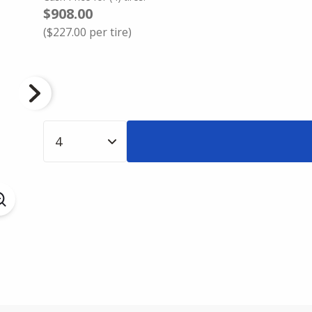
$908.00
(
$227.00
per tire)