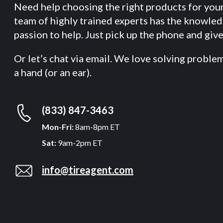
Need help choosing the right products for you
team of highly trained experts has the knowle
passion to help. Just pick up the phone and give 
Or let’s chat via email. We love solving proble
a hand (or an ear).
(833) 847-3463
Mon-Fri:
8am-8pm ET
Sat:
9am-2pm ET
info@tireagent.com