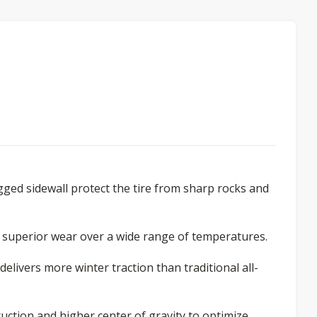
gged sidewall protect the tire from sharp rocks and
 superior wear over a wide range of temperatures.
elivers more winter traction than traditional all-
ction and higher center of gravity to optimize