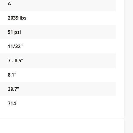
A
2039 lbs
51 psi
11/32"
7 - 8.5"
8.1"
29.7"
714