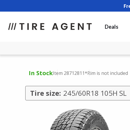
Fr
Deals
In Stock
Item 28712811
*Rim is not included
Tire size:
245/60R18 105H SL