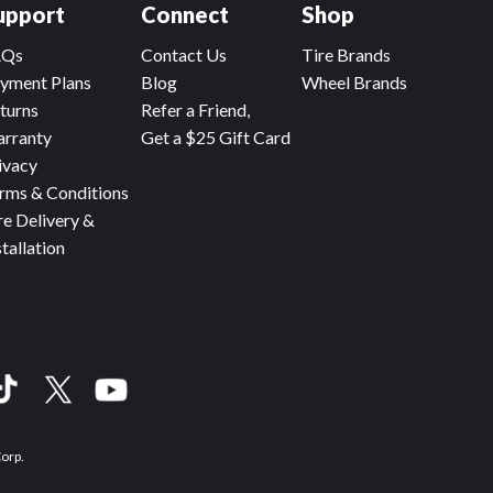
upport
Connect
Shop
AQs
Contact Us
Tire Brands
yment Plans
Blog
Wheel Brands
turns
Refer a Friend,
rranty
Get a $25 Gift Card
ivacy
rms & Conditions
re Delivery &
stallation
Corp.