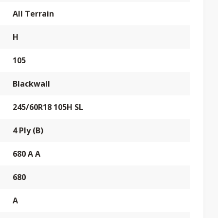
All Terrain
H
105
Blackwall
245/60R18 105H SL
4 Ply (B)
680 A A
680
A