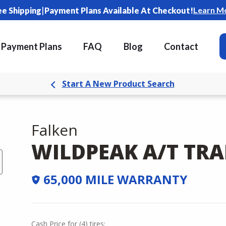
|
Learn M
ee Shipping
Payment Plans Available At Checkout!
Payment Plans
FAQ
Blog
Contact
Start A New Product Search
Falken
WILDPEAK A/T TRA
65,000 MILE WARRANTY
Cash Price
for
(
4
)
tires: