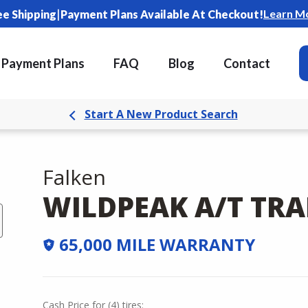
|
Learn M
ee Shipping
Payment Plans Available At Checkout!
Payment Plans
FAQ
Blog
Contact
Start A New Product Search
Falken
WILDPEAK A/T TRA
65,000 MILE WARRANTY
Cash Price
for
(
4
)
tires: