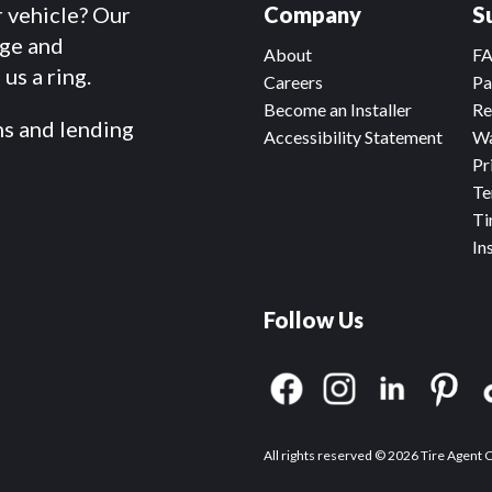
r vehicle? Our
Company
S
dge and
About
F
us a ring.
Careers
Pa
Become an Installer
Re
ms and lending
Accessibility Statement
Wa
Pr
Te
Ti
In
Follow Us
All rights reserved © 2026 Tire Agent 