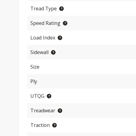
Tread Type
Speed Rating
Load Index
Sidewall
Size
Ply
UTQG
Treadwear
Traction