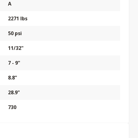
A
2271 lbs
50 psi
11/32"
7 - 9"
8.8"
28.9"
730