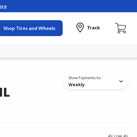
ore
Track
Shop Tires and Wheels
Show Payments As
Weekly
IL
As Low As