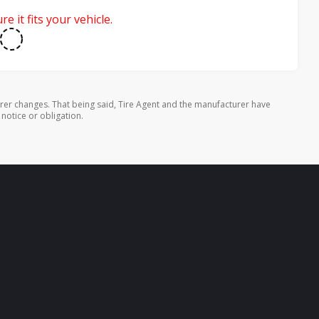
e it fits your vehicle.
rer changes. That being said, Tire Agent and the manufacturer have
 notice or obligation.