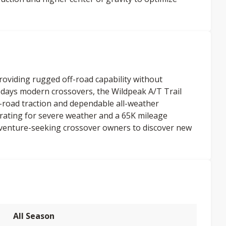
providing rugged off-road capability without
days modern crossovers, the Wildpeak A/T Trail
-road traction and dependable all-weather
ating for severe weather and a 65K mileage
venture-seeking crossover owners to discover new
All Season