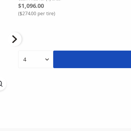
$1,096.00
(
$274.00
per tire)