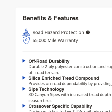
Benefits & Features
Road Hazard Protection
65,000 Mile Warranty
Off-Road Durability
Durable 2-ply polyester construction and ru
off-road terrain.
Silica Enriched Tread Compound
Provides on-road dependability by providing
Sipe Technology
3D Canyon Sipes with increased tread depth d
season tires.
Crossover Specific Capability
Design matches todays CUVs unibody constru