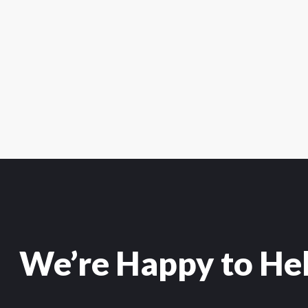
We’re Happy to He