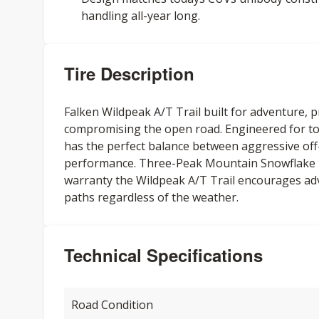
handling all-year long.
Tire Description
Falken Wildpeak A/T Trail built for adventure, 
compromising the open road. Engineered for to
has the perfect balance between aggressive off
performance. Three-Peak Mountain Snowflake r
warranty the Wildpeak A/T Trail encourages ad
paths regardless of the weather.
Technical Specifications
Road Condition