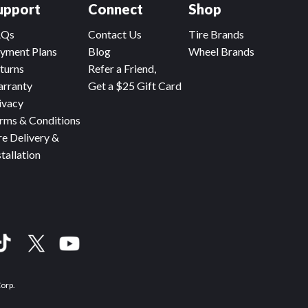
upport
Connect
Shop
AQs
Contact Us
Tire Brands
yment Plans
Blog
Wheel Brands
turns
Refer a Friend,
rranty
Get a $25 Gift Card
ivacy
rms & Conditions
re Delivery &
stallation
Corp.