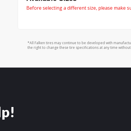
Before selecting a different size, please make sur
*All Falken tires may continue to be developed with manufactu
the right to change these tire specifications at any time without
lp!