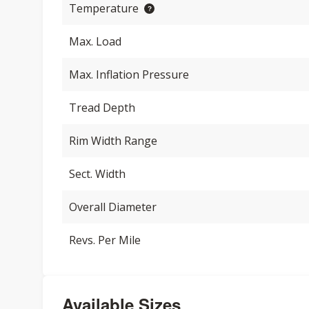
Temperature
Max. Load
Max. Inflation Pressure
Tread Depth
Rim Width Range
Sect. Width
Overall Diameter
Revs. Per Mile
Available Sizes