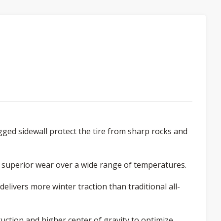
gged sidewall protect the tire from sharp rocks and
 superior wear over a wide range of temperatures.
elivers more winter traction than traditional all-
ction and higher center of gravity to optimize