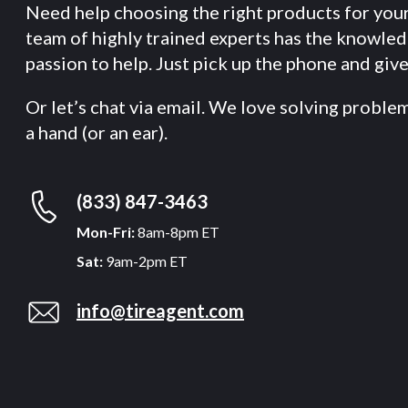
Need help choosing the right products for you
team of highly trained experts has the knowle
passion to help. Just pick up the phone and give 
Or let’s chat via email. We love solving proble
a hand (or an ear).
(833) 847-3463
Mon-Fri:
8am-8pm ET
Sat:
9am-2pm ET
info@tireagent.com