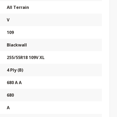
All Terrain
V
109
Blackwall
255/55R18 109V XL
4 Ply (B)
680 A A
680
A