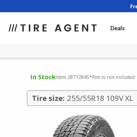
Fr
Deals
In Stock
Item 28712845
*Rim is not included
Tire size:
255/55R18 109V XL