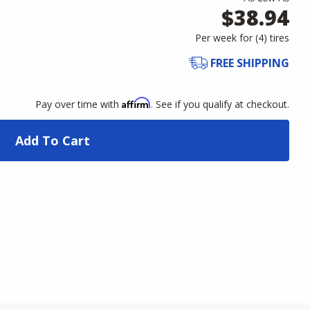
$38.94
Per week for (
4
)
tires
FREE SHIPPING
Affirm
Pay over time with
. See if you qualify at checkout.
Add To Cart