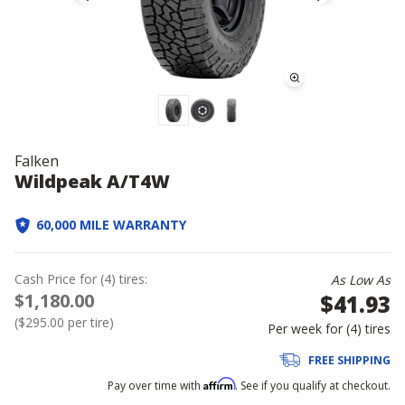
Falken
Wildpeak A/T4W
60,000 MILE WARRANTY
Cash Price
for
(
4
)
tires:
As Low As
$1,180.00
$41.93
(
$295.00
per tire)
Per week for (
4
)
tires
FREE SHIPPING
Affirm
Pay over time with
. See if you qualify at checkout.