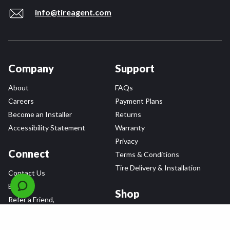
info@tireagent.com
Company
Support
About
FAQs
Careers
Payment Plans
Become an Installer
Returns
Accessibility Statement
Warranty
Privacy
Connect
Terms & Conditions
Tire Delivery & Installation
Contact Us
Blog
Shop
Refer a Friend,
Get a $25 Gift Card
Tire Brands
Wheel Brands