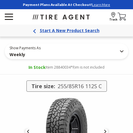
Payment Plans Available At Checkout!
Learn More
Track
Start A New Product Search
Show Payments As
Weekly
In Stock
Item 28840034
*Rim is not included
Tire size:
255/85R16 112S C