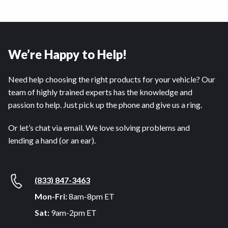
We’re Happy to Help!
Need help choosing the right products for your vehicle? Our
team of highly trained experts has the knowledge and
passion to help. Just pick up the phone and give us a ring.
Or let’s chat via email. We love solving problems and
lending a hand (or an ear).
(833) 847-3463
Mon-Fri:
8am-8pm ET
Sat:
9am-2pm ET