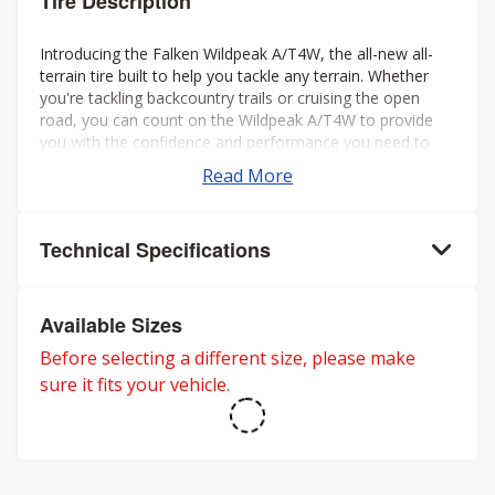
Tire Description
Introducing the Falken Wildpeak A/T4W, the all-new all-
terrain tire built to help you tackle any terrain. Whether
you're tackling backcountry trails or cruising the open
road, you can count on the Wildpeak A/T4W to provide
you with the confidence and performance you need to
make the most of your journey.
Read More
Technical Specifications
Available Sizes
Before selecting a different size, please make
sure it fits your vehicle.