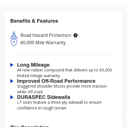
Benefits & Features
Road Hazard Protection
60,000 Mile Warranty
Long Mileage
All new rubber compound that delivers up to 65,000
limited milage warranty.
Improved Off-Road Performance
Staggered shoulder blocks provide more traction
while off-road.
DURASPEC Sidewalls
LT sizes feature a three-ply sidewall to ensure
confidence in rough terrain.