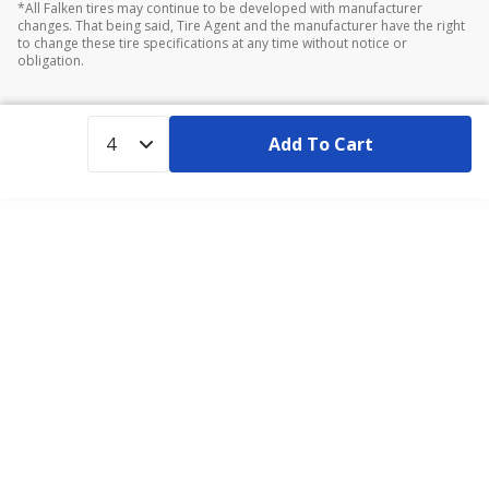
*All Falken tires may continue to be developed with manufacturer
changes. That being said, Tire Agent and the manufacturer have the right
to change these tire specifications at any time without notice or
obligation.
Add To Cart