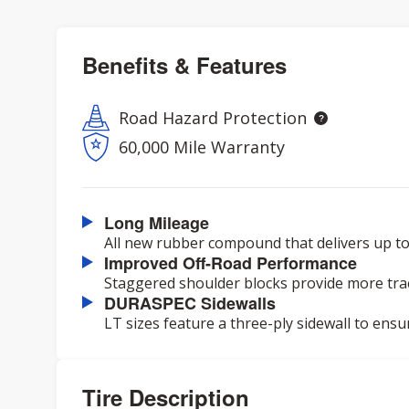
Benefits & Features
Road Hazard Protection
60,000 Mile Warranty
Long Mileage
All new rubber compound that delivers up to
Improved Off-Road Performance
Staggered shoulder blocks provide more trac
DURASPEC Sidewalls
LT sizes feature a three-ply sidewall to ensu
Tire Description