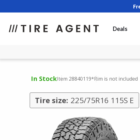
Fr
Deals
In Stock
Item 28840119
*Rim is not included
Tire size:
225/75R16 115S E