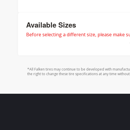
Available Sizes
Before selecting a different size, please make sur
*All Falken tires may continue to be developed with manufactu
the right to change these tire specifications at any time without