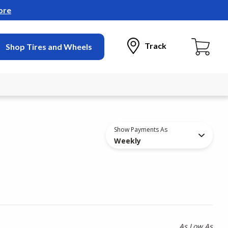
ore
Track
Shop Tires and Wheels
Show Payments As
Weekly
As Low As