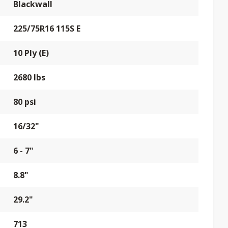
Blackwall
225/75R16 115S E
10 Ply (E)
2680 lbs
80 psi
16/32"
6 - 7"
8.8"
29.2"
713