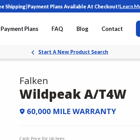
|
Learn M
ee Shipping
Payment Plans Available At Checkout!
Payment Plans
FAQ
Blog
Contact
Start A New Product Search
Falken
Wildpeak A/T4W
60,000 MILE WARRANTY
Cash Price
for
(
4
)
tires: