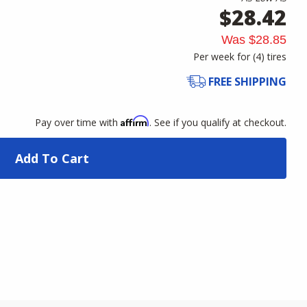
$28.42
Was
$28.85
Per week for (
4
)
tires
FREE SHIPPING
Affirm
Pay over time with
. See if you qualify at checkout.
Add To Cart