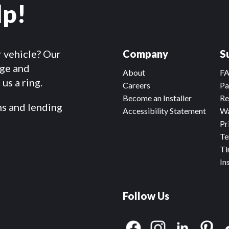
lp!
r vehicle? Our
Company
S
dge and
About
F
us a ring.
Careers
Pa
Become an Installer
Re
ms and lending
Accessibility Statement
Wa
Pr
Te
Ti
In
Follow Us