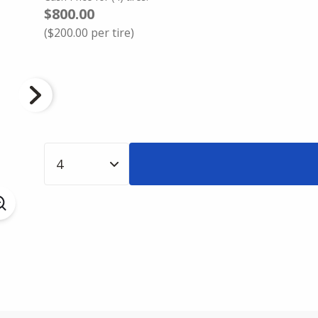
$800.00
(
$200.00
per tire)