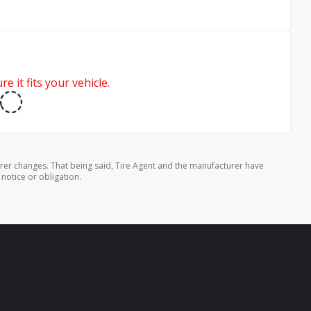
e it fits your vehicle.
rer changes. That being said, Tire Agent and the manufacturer have
 notice or obligation.