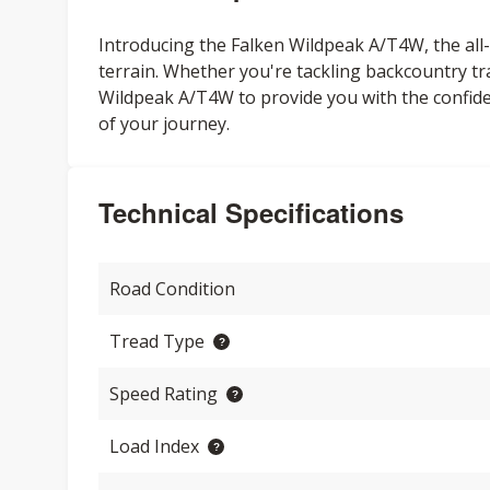
Introducing the Falken Wildpeak A/T4W, the all-n
terrain. Whether you're tackling backcountry tr
Wildpeak A/T4W to provide you with the confi
of your journey.
Technical Specifications
Road Condition
Tread Type
Speed Rating
Load Index