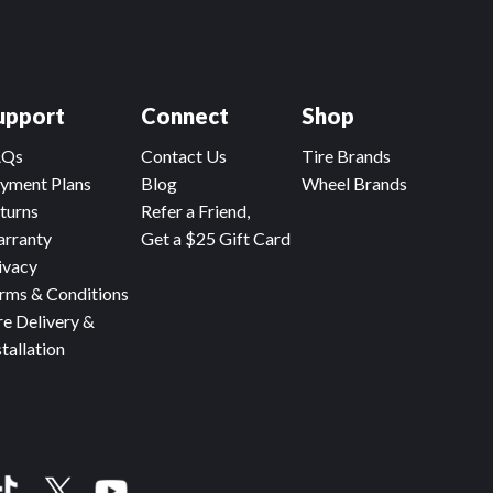
upport
Connect
Shop
AQs
Contact Us
Tire Brands
yment Plans
Blog
Wheel Brands
turns
Refer a Friend,
rranty
Get a $25 Gift Card
ivacy
rms & Conditions
re Delivery &
stallation