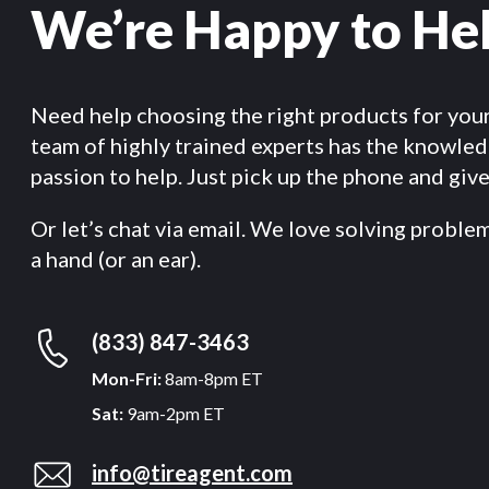
We’re Happy to He
Need help choosing the right products for you
team of highly trained experts has the knowle
passion to help. Just pick up the phone and give 
Or let’s chat via email. We love solving proble
a hand (or an ear).
(833) 847-3463
Mon-Fri:
8am-8pm ET
Sat:
9am-2pm ET
info@tireagent.com