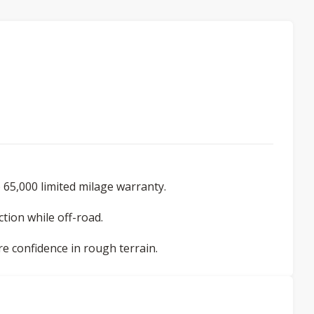
 65,000 limited milage warranty.
tion while off-road.
re confidence in rough terrain.