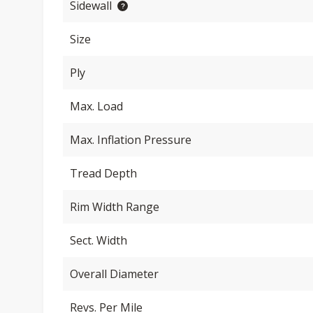
Sidewall
Size
Ply
Max. Load
Max. Inflation Pressure
Tread Depth
Rim Width Range
Sect. Width
Overall Diameter
Revs. Per Mile