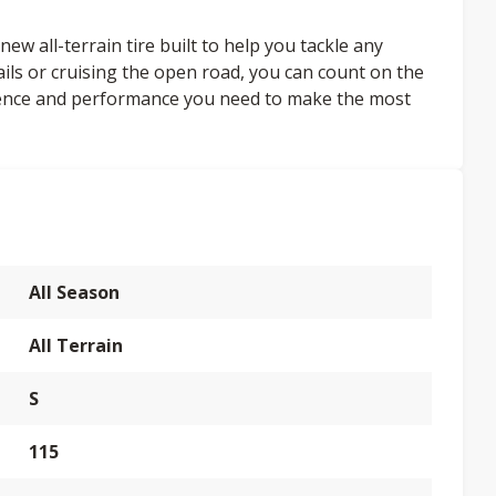
ew all-terrain tire built to help you tackle any
ails or cruising the open road, you can count on the
dence and performance you need to make the most
All Season
All Terrain
S
115