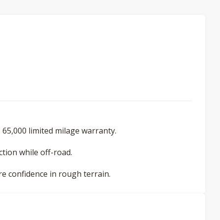
 65,000 limited milage warranty.
tion while off-road.
re confidence in rough terrain.