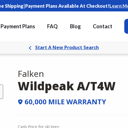
|
Learn M
ee Shipping
Payment Plans Available At Checkout!
Payment Plans
FAQ
Blog
Contact
Start A New Product Search
Falken
Wildpeak A/T4W
60,000 MILE WARRANTY
Cash Price
for
(
4
)
tires: