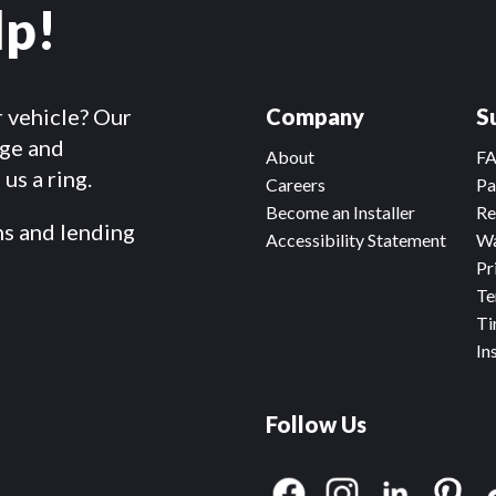
lp!
r vehicle? Our
Company
S
dge and
About
F
us a ring.
Careers
Pa
Become an Installer
Re
ms and lending
Accessibility Statement
Wa
Pr
Te
Ti
In
Follow Us