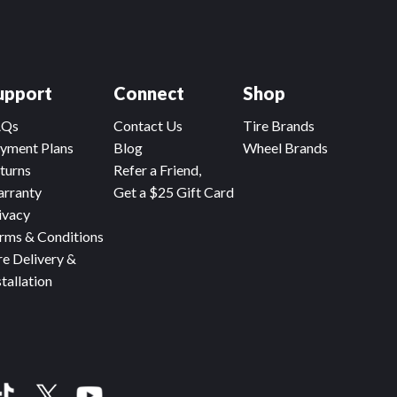
upport
Connect
Shop
AQs
Contact Us
Tire Brands
yment Plans
Blog
Wheel Brands
turns
Refer a Friend,
rranty
Get a $25 Gift Card
ivacy
rms & Conditions
re Delivery &
stallation