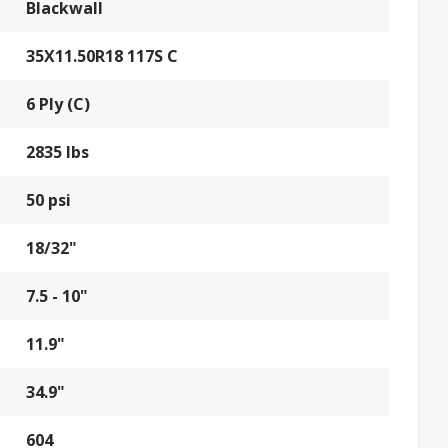
Blackwall
35X11.50R18 117S C
6 Ply (C)
2835 lbs
50 psi
18/32"
7.5 - 10"
11.9"
34.9"
604