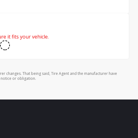
e it fits your vehicle.
rer changes. That being said, Tire Agent and the manufacturer have
 notice or obligation.