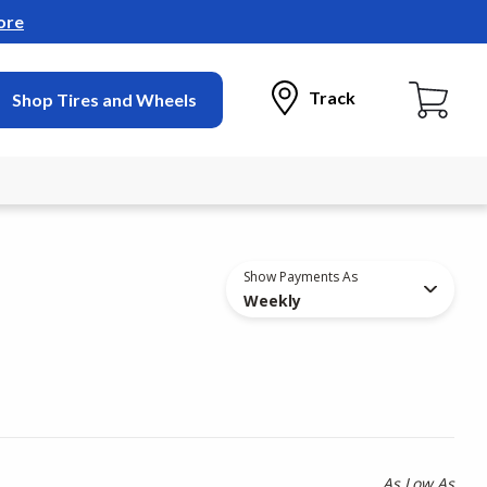
ore
Track
Shop Tires and Wheels
Show Payments As
Weekly
As Low As