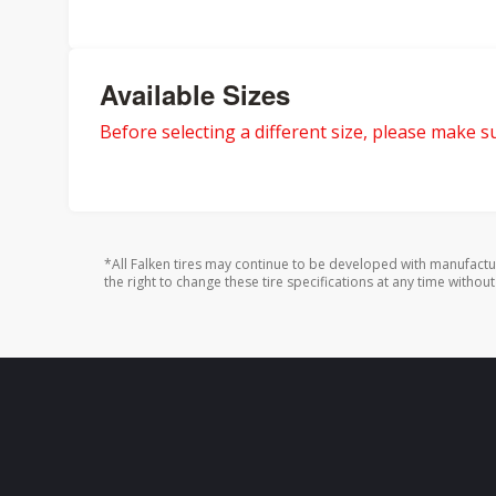
Available Sizes
Before selecting a different size, please make sur
*All Falken tires may continue to be developed with manufactu
the right to change these tire specifications at any time without