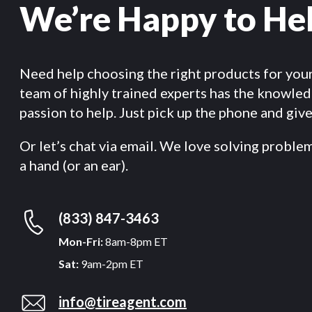
We’re Happy to He
Need help choosing the right products for you
team of highly trained experts has the knowle
passion to help. Just pick up the phone and give 
Or let’s chat via email. We love solving proble
a hand (or an ear).
(833) 847-3463
Mon-Fri:
8am-8pm ET
Sat:
9am-2pm ET
info@tireagent.com