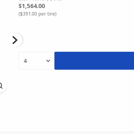
$1,564.00
(
$391.00
per tire)