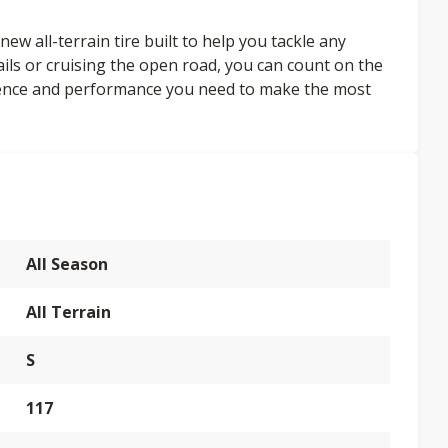
ew all-terrain tire built to help you tackle any
ails or cruising the open road, you can count on the
dence and performance you need to make the most
All Season
All Terrain
S
117