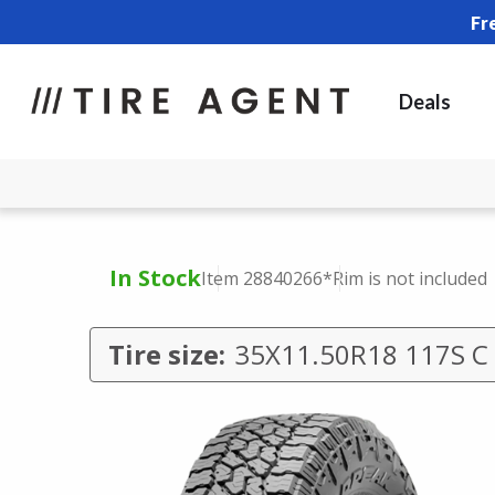
Fr
Deals
In Stock
Item 28840266
*Rim is not included
Tire size:
35X11.50R18 117S C