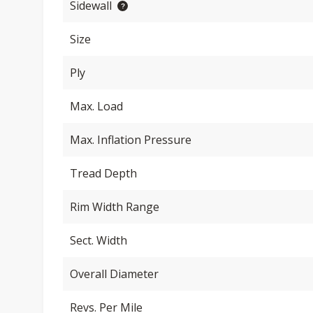
Sidewall
Size
Ply
Max. Load
Max. Inflation Pressure
Tread Depth
Rim Width Range
Sect. Width
Overall Diameter
Revs. Per Mile