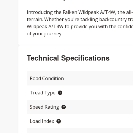
Introducing the Falken Wildpeak A/T4W, the all-n
terrain. Whether you're tackling backcountry tr
Wildpeak A/T4W to provide you with the confi
of your journey.
Technical Specifications
Road Condition
Tread Type
Speed Rating
Load Index