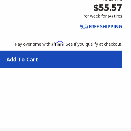
$55.57
Per week for (
4
)
tires
FREE SHIPPING
Affirm
Pay over time with
. See if you qualify at checkout.
Add To Cart