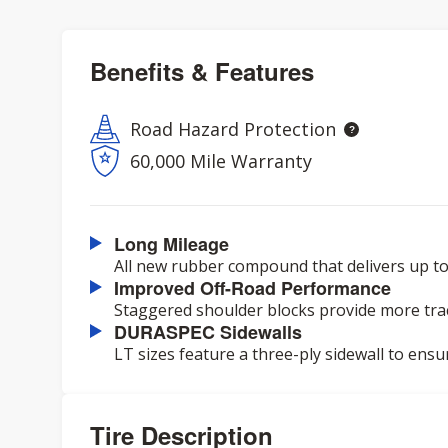
Benefits & Features
Road Hazard Protection
60,000 Mile Warranty
Long Mileage
All new rubber compound that delivers up to
Improved Off-Road Performance
Staggered shoulder blocks provide more trac
DURASPEC Sidewalls
LT sizes feature a three-ply sidewall to ensu
Tire Description