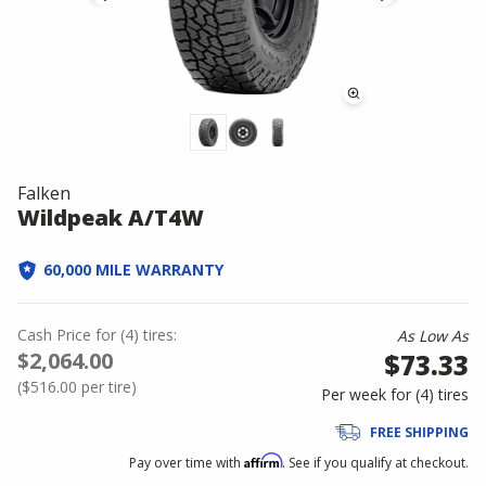
Falken
Wildpeak A/T4W
60,000 MILE WARRANTY
Cash Price
for
(
4
)
tires:
As Low As
$2,064.00
$73.33
(
$516.00
per tire)
Per week for (
4
)
tires
FREE SHIPPING
Affirm
Pay over time with
. See if you qualify at checkout.