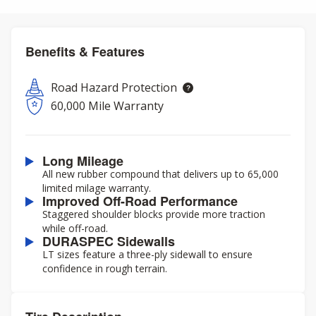
Benefits & Features
Road Hazard Protection
60,000 Mile Warranty
Long Mileage
All new rubber compound that delivers up to 65,000
limited milage warranty.
Improved Off-Road Performance
Staggered shoulder blocks provide more traction
while off-road.
DURASPEC Sidewalls
LT sizes feature a three-ply sidewall to ensure
confidence in rough terrain.