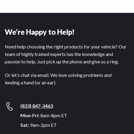
We’re Happy to Help!
Need help choosing the right products for your vehicle? Our
team of highly trained experts has the knowledge and
passion to help. Just pick up the phone and give us a ring.
Or let’s chat via email. We love solving problems and
lending a hand (or an ear).
(833) 847-3463
Mon-Fri:
8am-8pm ET
Sat:
9am-2pm ET