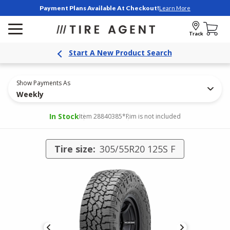
Payment Plans Available At Checkout!
Learn More
Track
Start A New Product Search
Show Payments As
Weekly
In Stock
Item 28840385
*Rim is not included
Tire size:
305/55R20 125S F