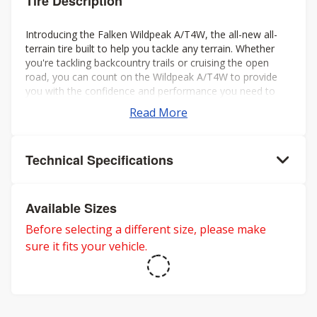
Tire Description
Introducing the Falken Wildpeak A/T4W, the all-new all-
terrain tire built to help you tackle any terrain. Whether
you're tackling backcountry trails or cruising the open
road, you can count on the Wildpeak A/T4W to provide
you with the confidence and performance you need to
make the most of your journey.
Read More
Technical Specifications
Available Sizes
Before selecting a different size, please make
sure it fits your vehicle.