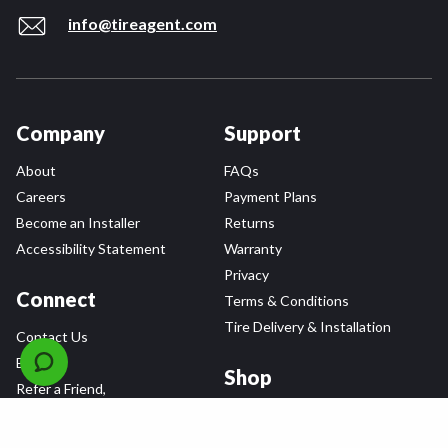
info@tireagent.com
Company
Support
About
FAQs
Careers
Payment Plans
Become an Installer
Returns
Accessibility Statement
Warranty
Privacy
Connect
Terms & Conditions
Tire Delivery & Installation
Contact Us
Blog
Shop
Refer a Friend,
Get a $25 Gift Card
Tire Brands
Wheel Brands