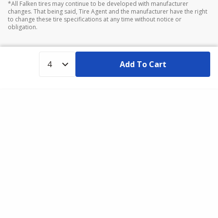
*All Falken tires may continue to be developed with manufacturer
changes. That being said, Tire Agent and the manufacturer have the right
to change these tire specifications at any time without notice or
obligation.
Add To Cart