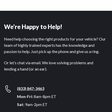
We’re Happy to Help!
Need help choosing the right products for your vehicle? Our
team of highly trained experts has the knowledge and
passion to help. Just pick up the phone and give us a ring.
Or let’s chat via email. We love solving problems and
lending a hand (or an ear).
(833) 847-3463
Mon-Fri:
8am-8pm ET
Sat:
9am-2pm ET