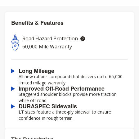
Benefits & Features
Road Hazard Protection
60,000 Mile Warranty
Long Mileage
All new rubber compound that delivers up to 65,000
limited milage warranty.
Improved Off-Road Performance
Staggered shoulder blocks provide more traction
while off-road.
DURASPEC Sidewalls
LT sizes feature a three-ply sidewall to ensure
confidence in rough terrain.