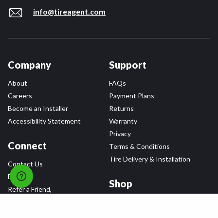
info@tireagent.com
Company
Support
About
FAQs
Careers
Payment Plans
Become an Installer
Returns
Accessibility Statement
Warranty
Privacy
Connect
Terms & Conditions
Tire Delivery & Installation
Contact Us
Blog
Shop
Refer a Friend,
Get a $25 Gift Card
Tire Brands
Wheel Brands