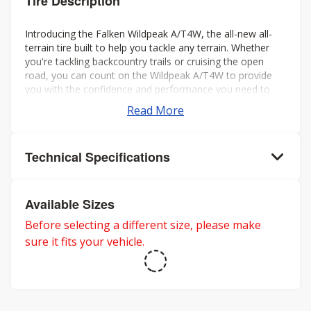
Tire Description
Introducing the Falken Wildpeak A/T4W, the all-new all-
terrain tire built to help you tackle any terrain. Whether
you're tackling backcountry trails or cruising the open
road, you can count on the Wildpeak A/T4W to provide
you with the confidence and performance you need to
make the most of your journey.
Read More
Technical Specifications
Available Sizes
Before selecting a different size, please make
sure it fits your vehicle.