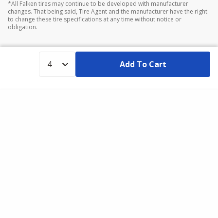
*All Falken tires may continue to be developed with manufacturer
changes. That being said, Tire Agent and the manufacturer have the right
to change these tire specifications at any time without notice or
obligation.
Add To Cart