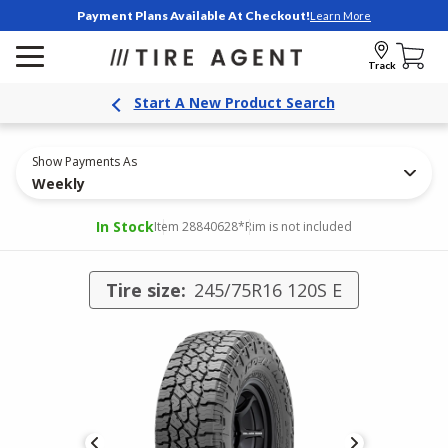
Payment Plans Available At Checkout!
Learn More
Track
Start A New Product Search
Show Payments As
Weekly
In Stock
Item 28840628
*Rim is not included
Tire size:
245/75R16 120S E