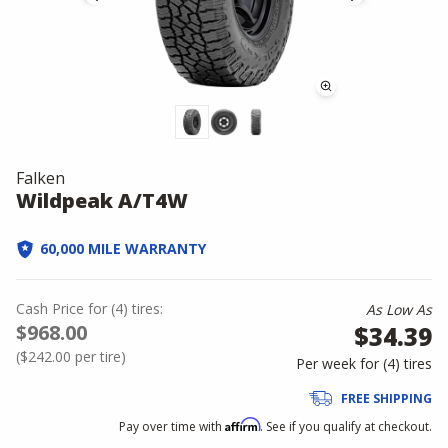
Falken
Wildpeak A/T4W
60,000 MILE WARRANTY
Cash Price
for
(
4
)
tires:
As Low As
$968.00
$34.39
(
$242.00
per tire)
Per week for (
4
)
tires
FREE SHIPPING
Affirm
Pay over time with
. See if you qualify at checkout.