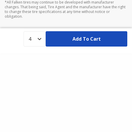
*All Falken tires may continue to be developed with manufacturer
changes. That being said, Tire Agent and the manufacturer have the right
to change these tire specifications at any time without notice or
obligation.
Add To Cart