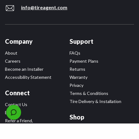
info@tireagent.com
Company
Support
About
FAQs
Careers
Payment Plans
Become an Installer
Returns
Accessibility Statement
Warranty
Privacy
Connect
Terms & Conditions
Tire Delivery & Installation
Contact Us
Blog
Shop
Refer a Friend,
Get a $25 Gift Card
Tire Brands
Wheel Brands