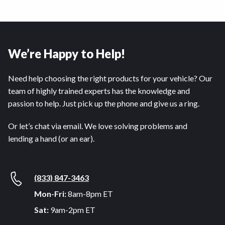
We’re Happy to Help!
Need help choosing the right products for your vehicle? Our
team of highly trained experts has the knowledge and
passion to help. Just pick up the phone and give us a ring.
Or let’s chat via email. We love solving problems and
lending a hand (or an ear).
(833) 847-3463
Mon-Fri:
8am-8pm ET
Sat:
9am-2pm ET