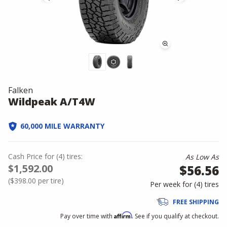
Falken
Wildpeak A/T4W
60,000 MILE WARRANTY
Cash Price
for
(
4
)
tires:
As Low As
$1,592.00
$56.56
(
$398.00
per tire)
Per week for (
4
)
tires
FREE SHIPPING
Affirm
Pay over time with
. See if you qualify at checkout.