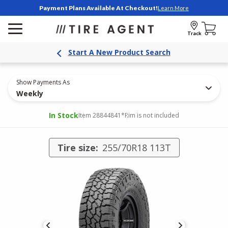
Payment Plans Available At Checkout!
Learn More
Track
Start A New Product Search
Show Payments As
Weekly
In Stock
Item 28844841
*Rim is not included
Tire size:
255/70R18 113T