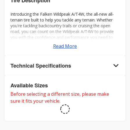
Tire Description
Introducing the Falken Wildpeak A/T4W, the all-new all-
terrain tire built to help you tackle any terrain. Whether
you're tackling backcountry trails or cruising the open
road, you can count on the Wildpeak A/T4W to provide
you with the confidence and performance you need to
make the most of your journey.
Read More
Technical Specifications
Available Sizes
Before selecting a different size, please make
sure it fits your vehicle.