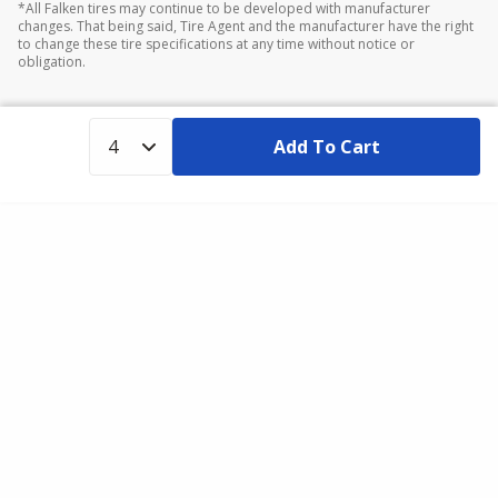
*All Falken tires may continue to be developed with manufacturer
changes. That being said, Tire Agent and the manufacturer have the right
to change these tire specifications at any time without notice or
obligation.
Add To Cart