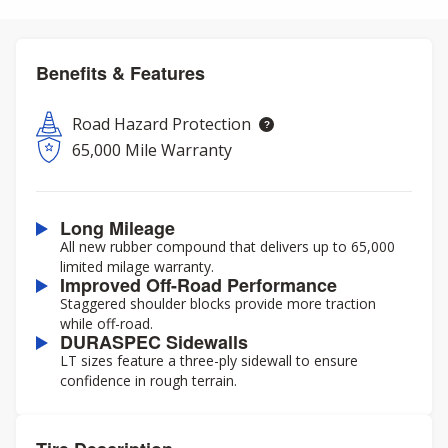
Benefits & Features
Road Hazard Protection
65,000 Mile Warranty
Long Mileage
All new rubber compound that delivers up to 65,000
limited milage warranty.
Improved Off-Road Performance
Staggered shoulder blocks provide more traction
while off-road.
DURASPEC Sidewalls
LT sizes feature a three-ply sidewall to ensure
confidence in rough terrain.