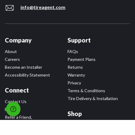
info@tireagent.com
Company
Support
About
FAQs
Careers
Payment Plans
Become an Installer
Returns
Accessibility Statement
Warranty
Privacy
Connect
Terms & Conditions
Tire Delivery & Installation
Contact Us
Blog
Shop
Refer a Friend,
Get a $25 Gift Card
Tire Brands
Wheel Brands