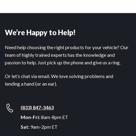
We’re Happy to Help!
Need help choosing the right products for your vehicle? Our
team of highly trained experts has the knowledge and
passion to help. Just pick up the phone and give us a ring.
Or let’s chat via email. We love solving problems and
lending a hand (or an ear).
(833) 847-3463
Mon-Fri:
8am-8pm ET
Sat:
9am-2pm ET