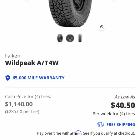
Falken
Wildpeak A/T4W
65,000 MILE WARRANTY
Cash Price
for
(
4
)
tires:
As Low As
$1,140.00
$40.50
(
$285.00
per tire)
Per week for (
4
)
tires
FREE SHIPPING
Affirm
Pay over time with
. See if you qualify at checkout.