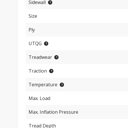
Sidewall
Size
Ply
UTQG
Treadwear
Traction
Temperature
Max. Load
Max. Inflation Pressure
Tread Depth