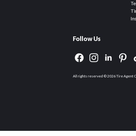
Te
Ti
In
Follow Us
All rights reserved © 2026 Tire Agent 