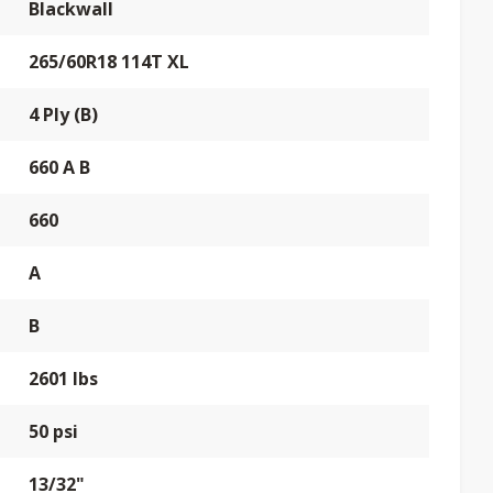
Blackwall
265/60R18 114T XL
4 Ply (B)
660 A B
660
A
B
2601 lbs
50 psi
13/32"