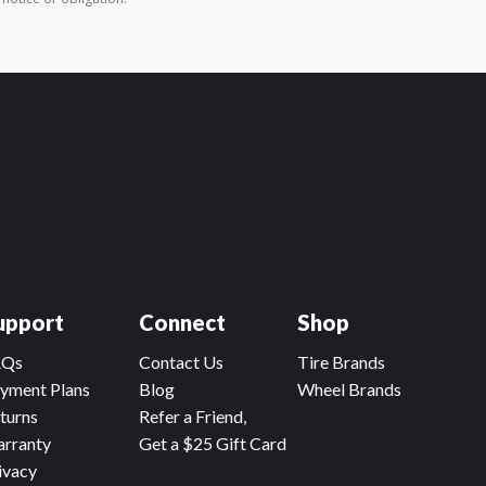
upport
Connect
Shop
AQs
Contact Us
Tire Brands
yment Plans
Blog
Wheel Brands
turns
Refer a Friend,
rranty
Get a $25 Gift Card
ivacy