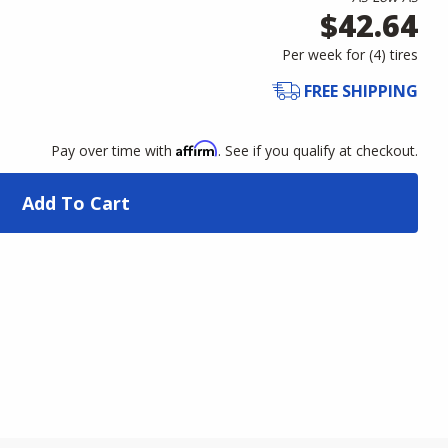
$42.64
Per week for (
4
)
tires
FREE SHIPPING
Affirm
Pay over time with
. See if you qualify at checkout.
Add To Cart