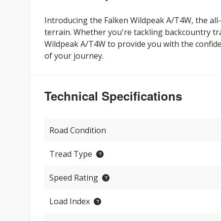
Introducing the Falken Wildpeak A/T4W, the all-n
terrain. Whether you're tackling backcountry tr
Wildpeak A/T4W to provide you with the confi
of your journey.
Technical Specifications
Road Condition
Tread Type
Speed Rating
Load Index