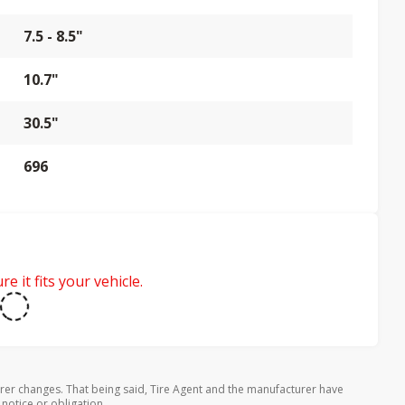
7.5 - 8.5"
10.7"
30.5"
696
e it fits your vehicle.
rer changes. That being said, Tire Agent and the manufacturer have
 notice or obligation.