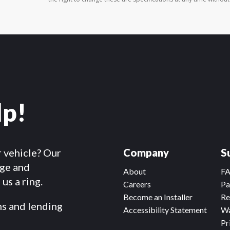
lp!
r vehicle? Our
Company
S
dge and
About
F
us a ring.
Careers
Pa
Become an Installer
Re
ms and lending
Accessibility Statement
Wa
Pr