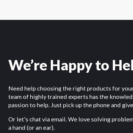
We’re Happy to He
Need help choosing the right products for you
team of highly trained experts has the knowle
passion to help. Just pick up the phone and give 
Or let’s chat via email. We love solving proble
a hand (or an ear).