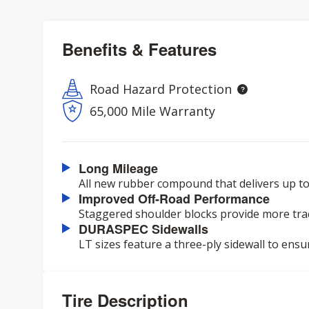
Benefits & Features
Road Hazard Protection
65,000 Mile Warranty
Long Mileage
All new rubber compound that delivers up to
Improved Off-Road Performance
Staggered shoulder blocks provide more trac
DURASPEC Sidewalls
LT sizes feature a three-ply sidewall to ensu
Tire Description