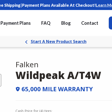
|
Learn M
ee Shipping
Payment Plans Available At Checkout!
Payment Plans
FAQ
Blog
Contact
Start A New Product Search
Falken
Wildpeak A/T4W
65,000 MILE WARRANTY
Cash Price
for
(
4
)
tires: