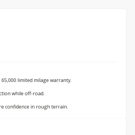
 65,000 limited milage warranty.
tion while off-road.
re confidence in rough terrain.