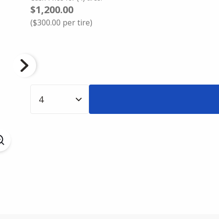
$1,200.00
(
$300.00
per tire)