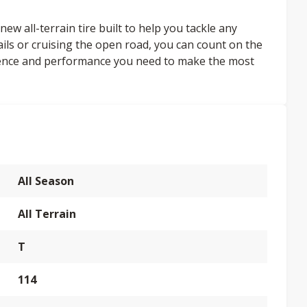
ew all-terrain tire built to help you tackle any
ails or cruising the open road, you can count on the
dence and performance you need to make the most
All Season
All Terrain
T
114