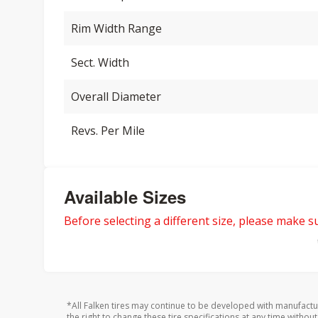
Rim Width Range
Sect. Width
Overall Diameter
Revs. Per Mile
Available Sizes
Before selecting a different size, please make sur
*All Falken tires may continue to be developed with manufactu
the right to change these tire specifications at any time without