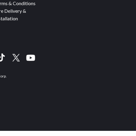
rms & Conditions
re Delivery &
stallation
Corp.