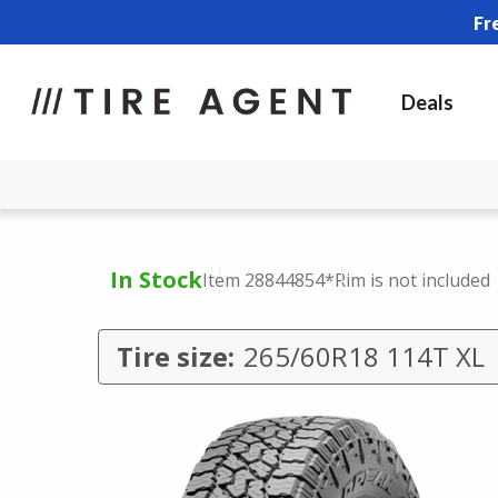
Fr
Deals
In Stock
Item 28844854
*Rim is not included
Tire size:
265/60R18 114T XL