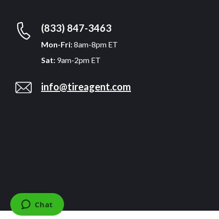
(833) 847-3463
Mon-Fri:
8am-8pm ET
Sat:
9am-2pm ET
info@tireagent.com