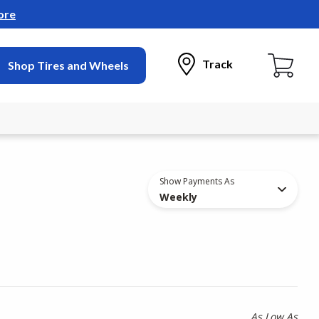
ore
Track
Shop Tires and Wheels
Show Payments As
Weekly
As Low As