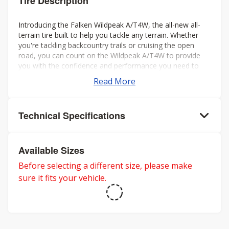
Tire Description
Introducing the Falken Wildpeak A/T4W, the all-new all-
terrain tire built to help you tackle any terrain. Whether
you're tackling backcountry trails or cruising the open
road, you can count on the Wildpeak A/T4W to provide
you with the confidence and performance you need to
make the most of your journey.
Read More
Technical Specifications
Available Sizes
Before selecting a different size, please make
sure it fits your vehicle.