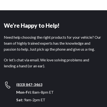
We’re Happy to Help!
Need help choosing the right products for your vehicle? Our
team of highly trained experts has the knowledge and
passion to help. Just pick up the phone and give us a ring.
Or let’s chat via email. We love solving problems and
lending a hand (or an ear).
(833) 847-3463
Mon-Fri:
8am-8pm ET
Sat:
9am-2pm ET