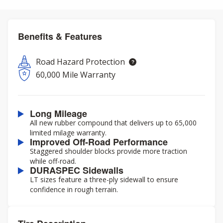
Benefits & Features
Road Hazard Protection
60,000 Mile Warranty
Long Mileage
All new rubber compound that delivers up to 65,000
limited milage warranty.
Improved Off-Road Performance
Staggered shoulder blocks provide more traction
while off-road.
DURASPEC Sidewalls
LT sizes feature a three-ply sidewall to ensure
confidence in rough terrain.