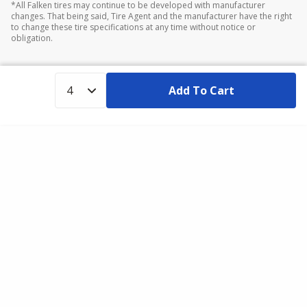
*All Falken tires may continue to be developed with manufacturer
changes. That being said, Tire Agent and the manufacturer have the right
to change these tire specifications at any time without notice or
obligation.
Add To Cart