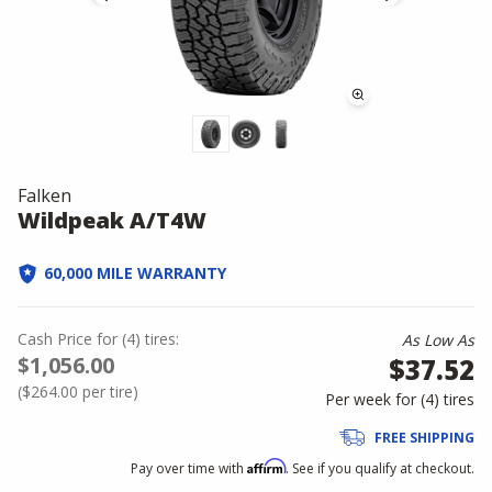
Falken
Wildpeak A/T4W
60,000 MILE WARRANTY
Cash Price
for
(
4
)
tires:
As Low As
$1,056.00
$37.52
(
$264.00
per tire)
Per week for (
4
)
tires
FREE SHIPPING
Affirm
Pay over time with
. See if you qualify at checkout.