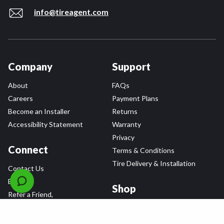
info@tireagent.com
Company
Support
About
FAQs
Careers
Payment Plans
Become an Installer
Returns
Accessibility Statement
Warranty
Privacy
Connect
Terms & Conditions
Tire Delivery & Installation
Contact Us
Blog
Shop
Refer a Friend,
Get a $25 Gift Card
Tire Brands
Wheel Brands