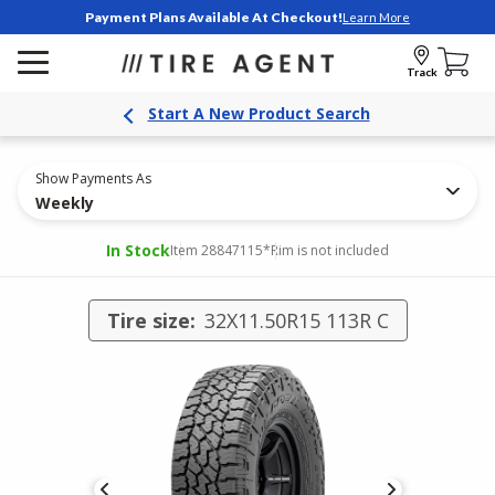
Payment Plans Available At Checkout!
Learn More
Track
Start A New Product Search
Show Payments As
Weekly
In Stock
Item 28847115
*Rim is not included
Tire size:
32X11.50R15 113R C