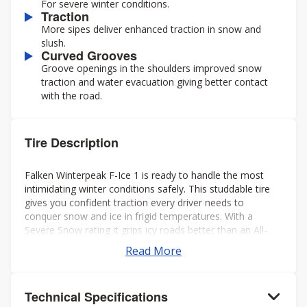
For severe winter conditions.
Traction
More sipes deliver enhanced traction in snow and
slush.
Curved Grooves
Groove openings in the shoulders improved snow
traction and water evacuation giving better contact
with the road.
Tire Description
Falken Winterpeak F-Ice 1 is ready to handle the most
intimidating winter conditions safely. This studdable tire
gives you confident traction every driver needs to
conquer snow and ice in frigid temperatures. With a
Severe Snow rating it grips icy roads better than an All-
Season tire ever could.
Read More
Technical Specifications