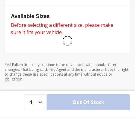
Available Sizes
Before selecting a different size, please make
sure it fits your vehicle.
*All Falken tires may continue to be developed with manufacturer
changes. That being said, Tire Agent and the manufacturer have the right
to change these tire specifications at any time without notice or
obligation.
Out Of Stock