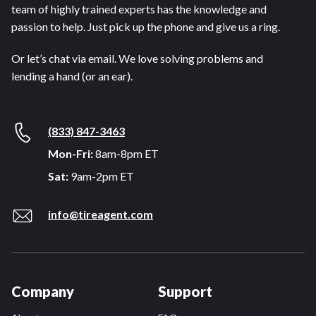
team of highly trained experts has the knowledge and
passion to help. Just pick up the phone and give us a ring.
Or let’s chat via email. We love solving problems and
lending a hand (or an ear).
(833) 847-3463
Mon-Fri:
8am-8pm ET
Sat:
9am-2pm ET
info@tireagent.com
Company
Support