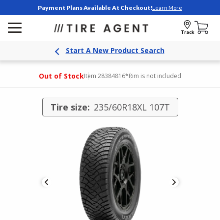
Payment Plans Available At Checkout!
Learn More
Track
Start A New Product Search
Out of Stock
Item 28384816
*Rim is not included
Tire size:
235/60R18XL 107T