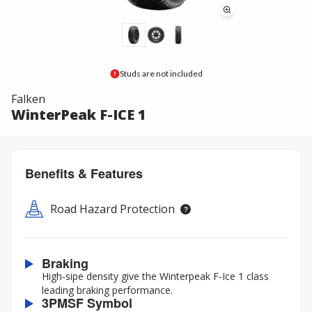
Studs are not included
Falken
WinterPeak F-ICE 1
Benefits & Features
Road Hazard Protection
Braking
High-sipe density give the Winterpeak F-Ice 1 class
leading braking performance.
3PMSF Symbol