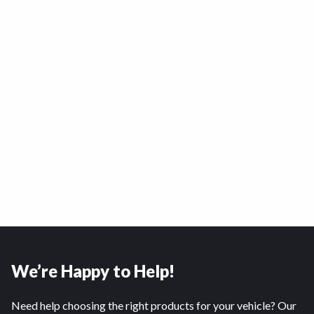
We’re Happy to Help!
Need help choosing the right products for your vehicle? Our