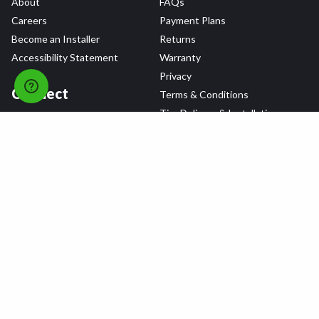
About
FAQs
Careers
Payment Plans
Become an Installer
Returns
Accessibility Statement
Warranty
Privacy
Connect
Terms & Conditions
Tire Delivery & Installation
Contact Us
Blog
Shop
Refer a Friend,
Get a $25 Gift Card
Tire Brands
Wheel Brands
Follow Us
All rights reserved © 2026 Tire Agent Corp.