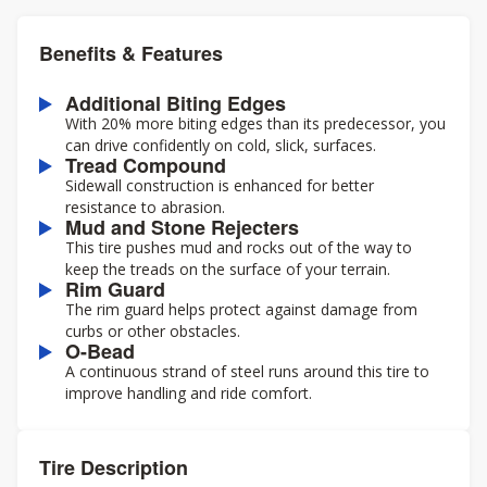
Benefits & Features
Additional Biting Edges
With 20% more biting edges than its predecessor, you
can drive confidently on cold, slick, surfaces.
Tread Compound
Sidewall construction is enhanced for better
resistance to abrasion.
Mud and Stone Rejecters
This tire pushes mud and rocks out of the way to
keep the treads on the surface of your terrain.
Rim Guard
The rim guard helps protect against damage from
curbs or other obstacles.
O-Bead
A continuous strand of steel runs around this tire to
improve handling and ride comfort.
Tire Description