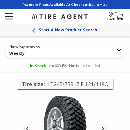
Payment Plans Available At Checkout!
Learn More
Track
Start A New Product Search
Show Payments As
Weekly
In Stock
Item 003459
*Rim is not included
Tire size:
LT245/75R17 E 121/118Q