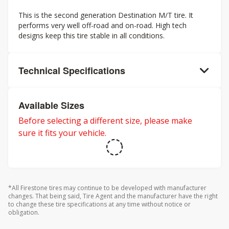
This is the second generation Destination M/T tire. It
performs very well off-road and on-road. High tech
designs keep this tire stable in all conditions.
Technical Specifications
Available Sizes
Before selecting a different size, please make
sure it fits your vehicle.
*All Firestone tires may continue to be developed with manufacturer
changes. That being said, Tire Agent and the manufacturer have the right
to change these tire specifications at any time without notice or
obligation.