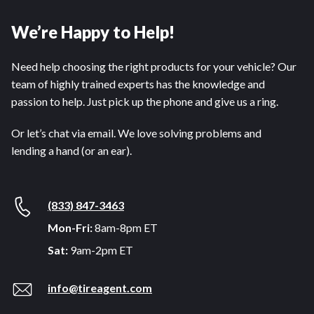
We’re Happy to Help!
Need help choosing the right products for your vehicle? Our
team of highly trained experts has the knowledge and
passion to help. Just pick up the phone and give us a ring.
Or let’s chat via email. We love solving problems and
lending a hand (or an ear).
(833) 847-3463
Mon-Fri:
8am-8pm ET
Sat:
9am-2pm ET
info@tireagent.com