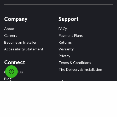
Company
Support
About
FAQs
Careers
Payment Plans
Become an Installer
Returns
Accessibility Statement
Warranty
Privacy
Connect
Terms & Conditions
Tire Delivery & Installation
Contact Us
Blog
Shop
Refer a Friend,
Get a $25 Gift Card
Tire Brands
Wheel Brands
Follow Us