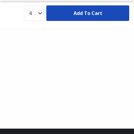
Add To Cart