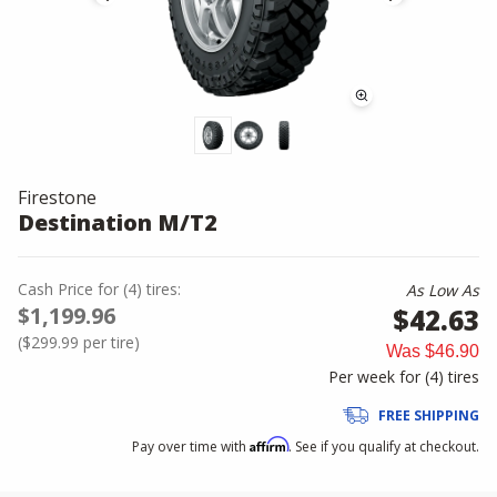
Firestone
Destination M/T2
Cash Price
for
(
4
)
tires:
As Low As
$1,199.96
$42.63
(
$299.99
per tire)
Was
$46.90
Per week for (
4
)
tires
FREE SHIPPING
Affirm
Pay over time with
. See if you qualify at checkout.