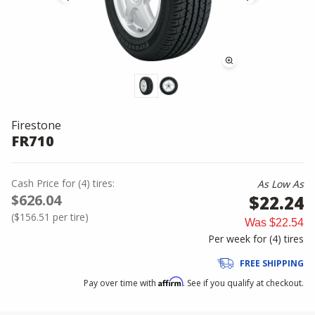
Firestone
FR710
Cash Price
for
(
4
)
tires:
As Low As
$626.04
$22.24
(
$156.51
per tire)
Was
$22.54
Per week for (
4
)
tires
FREE SHIPPING
Affirm
Pay over time with
. See if you qualify at checkout.