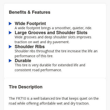
Benefits & Features
Wide Footprint
A wide footprint brings a smoother, quieter, ride.
Large Grooves and Shoulder Slots
Wide grooves and deep shoulder slots improves
traction on wet and dry pavement.
Shoulder Ribs
Shoulder ribs throughout the tire increase the life an
performance of this tire.
Durable
This tire is very durable for extended life and
consistent road performance.
Tire Description
The FR710 is a well balanced tire that keeps quiet on the
road while offering affordable wet and dry traction.