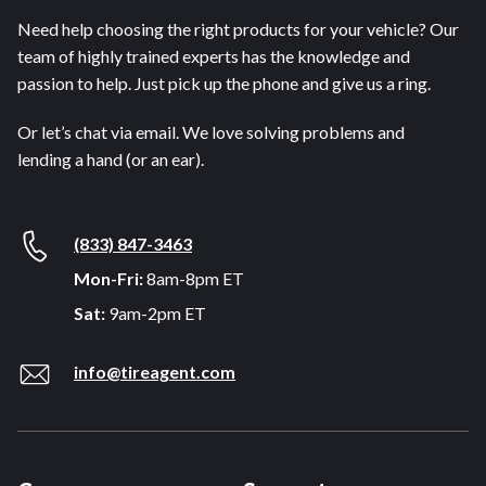
Need help choosing the right products for your vehicle? Our
team of highly trained experts has the knowledge and
passion to help. Just pick up the phone and give us a ring.
Or let’s chat via email. We love solving problems and
lending a hand (or an ear).
(833) 847-3463
Mon-Fri:
8am-8pm ET
Sat:
9am-2pm ET
info@tireagent.com