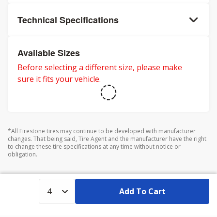
Technical Specifications
Available Sizes
Before selecting a different size, please make
sure it fits your vehicle.
*All Firestone tires may continue to be developed with manufacturer
changes. That being said, Tire Agent and the manufacturer have the right
to change these tire specifications at any time without notice or
obligation.
Add To Cart