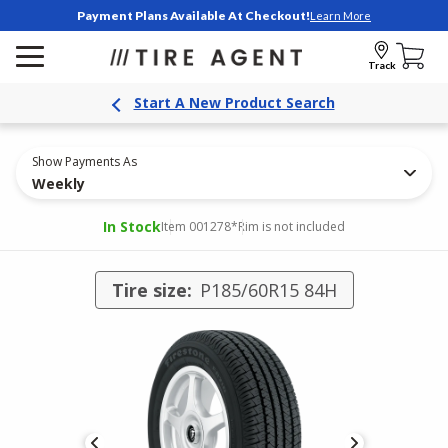
Payment Plans Available At Checkout!
Learn More
Track
Start A New Product Search
Show Payments As
Weekly
In Stock
Item 001278
*Rim is not included
Tire size:
P185/60R15 84H