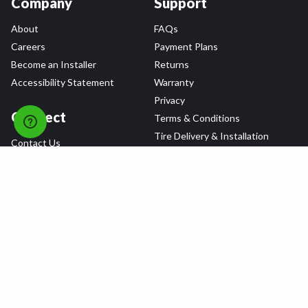
Company
Support
About
FAQs
Careers
Payment Plans
Become an Installer
Returns
Accessibility Statement
Warranty
Privacy
Connect
Terms & Conditions
Tire Delivery & Installation
Contact Us
Blog
Shop
Refer a Friend,
Get a $25 Gift Card
Tire Brands
Wheel Brands
Follow Us