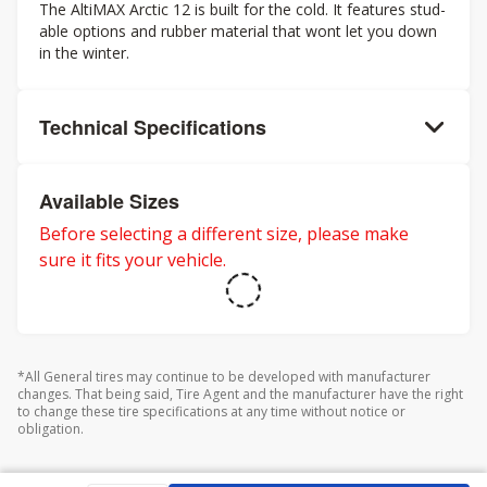
The AltiMAX Arctic 12 is built for the cold. It features stud-
able options and rubber material that wont let you down
in the winter.
Technical Specifications
Available Sizes
Before selecting a different size, please make
sure it fits your vehicle.
*All General tires may continue to be developed with manufacturer
changes. That being said, Tire Agent and the manufacturer have the right
to change these tire specifications at any time without notice or
obligation.