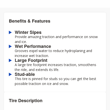
Benefits & Features
Winter Sipes
Provide amazing traction and performance on snow
and ice.
Wet Performance
Grooves expel water to reduce hydroplaning and
increase wet traction.
Large Footprint
A large tire footprint increases traction, smoothens
the ride, and extends its life.
Stud-able
This tire is pinned for studs so you can get the best
possible traction on ice and snow.
Tire Description