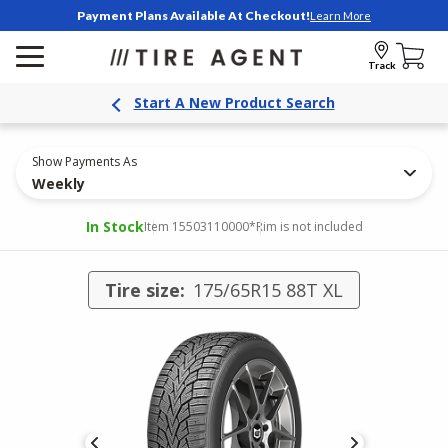
Payment Plans Available At Checkout!
Learn More
Track
Start A New Product Search
Show Payments As
Weekly
In Stock
Item 15503110000
*Rim is not included
Tire size:
175/65R15 88T XL