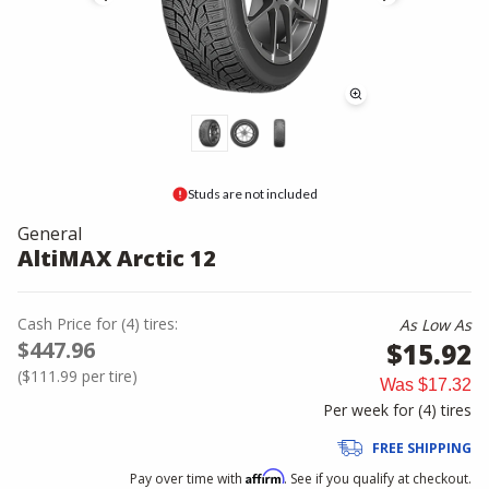
Studs are not included
General
AltiMAX Arctic 12
Cash Price
for
(
4
)
tires:
As Low As
$447.96
$15.92
(
$111.99
per tire)
Was
$17.32
Per week for (
4
)
tires
FREE SHIPPING
Affirm
Pay over time with
. See if you qualify at checkout.