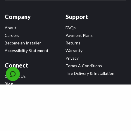
Company
Support
About
FAQs
Careers
Payment Plans
Become an Installer
Returns
Accessibility Statement
Warranty
Privacy
Connect
Terms & Conditions
Tire Delivery & Installation
Contact Us
Blog
Shop
Refer a Friend,
Get a $25 Gift Card
Tire Brands
Wheel Brands
Follow Us