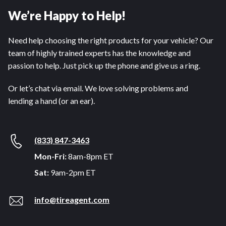
We’re Happy to Help!
Need help choosing the right products for your vehicle? Our
team of highly trained experts has the knowledge and
passion to help. Just pick up the phone and give us a ring.
Or let’s chat via email. We love solving problems and
lending a hand (or an ear).
(833) 847-3463
Mon-Fri:
8am-8pm ET
Sat:
9am-2pm ET
info@tireagent.com