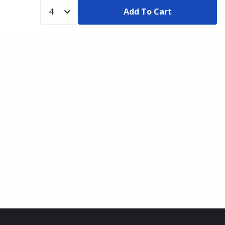
Add To Cart