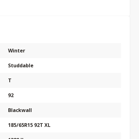
Winter
Studdable
T
92
Blackwall
185/65R15 92T XL