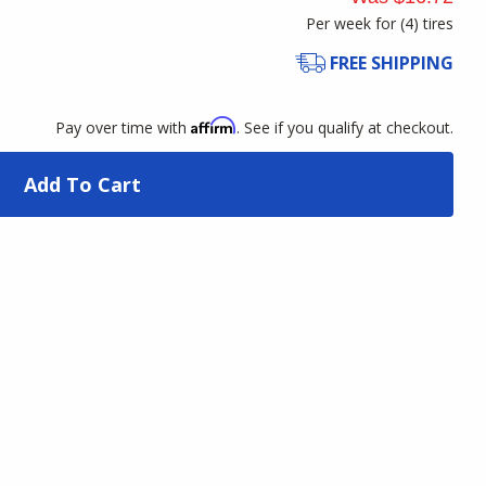
Per week for (
4
)
tires
FREE SHIPPING
Affirm
Pay over time with
. See if you qualify at checkout.
Add To Cart