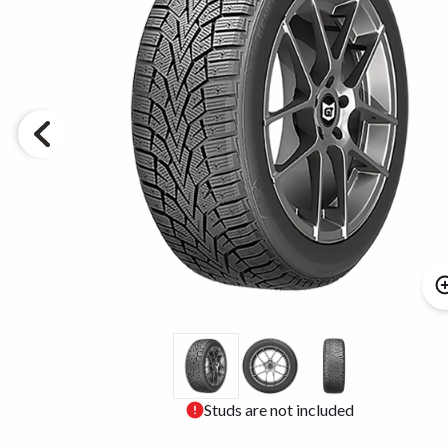
Studs are not included