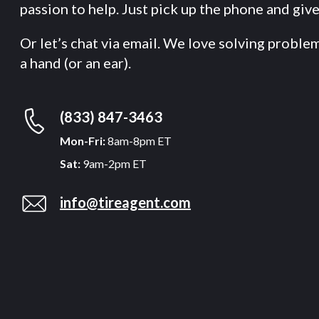
passion to help. Just pick up the phone and give 
Or let’s chat via email. We love solving proble
a hand (or an ear).
(833) 847-3463
Mon-Fri:
8am-8pm ET
Sat:
9am-2pm ET
info@tireagent.com