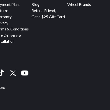
yment Plans
Blog
Wheel Brands
turns
Refer a Friend,
rranty
Get a $25 Gift Card
ivacy
rms & Conditions
re Delivery &
stallation
Corp.