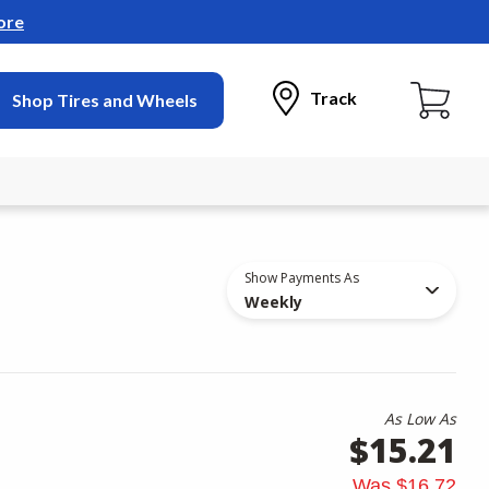
ore
Track
Shop Tires and Wheels
Show Payments As
Weekly
As Low As
$15.21
Was
$16.72