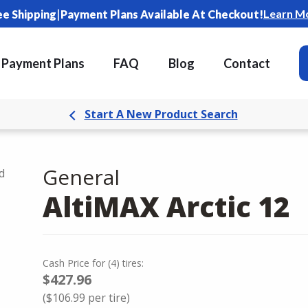
|
Learn M
ee Shipping
Payment Plans Available At Checkout!
Payment Plans
FAQ
Blog
Contact
Start A New Product Search
General
d
AltiMAX Arctic 12
Cash Price
for
(
4
)
tires:
$427.96
(
$106.99
per tire)