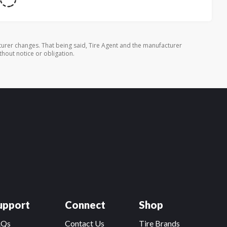
urer changes. That being said, Tire Agent and the manufacturer
thout notice or obligation.
upport
Connect
Shop
AQs
Contact Us
Tire Brands