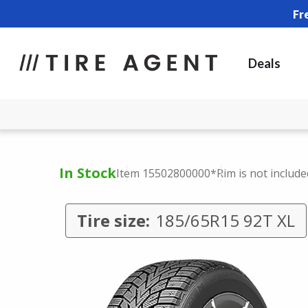
Fr
Deals
In Stock
Item 15502800000
*Rim is not include
Tire size:
185/65R15 92T XL