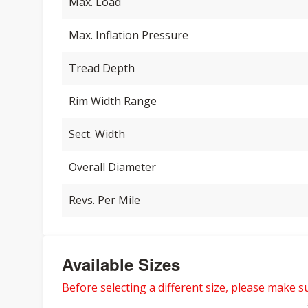
Max. Load
Max. Inflation Pressure
Tread Depth
Rim Width Range
Sect. Width
Overall Diameter
Revs. Per Mile
Available Sizes
Before selecting a different size, please make sur