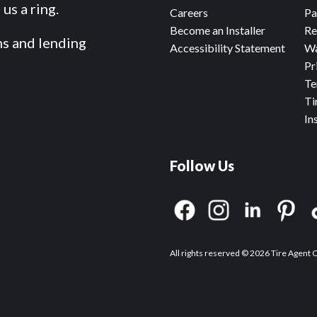
us a ring.
Careers
Pa
Become an Installer
Re
ms and lending
Accessibility Statement
Wa
Pr
Te
Ti
In
Follow Us
All rights reserved © 2026 Tire Agent 