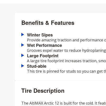
Benefits & Features
Winter Sipes
Provide amazing traction and performance o
Wet Performance
Grooves expel water to reduce hydroplaning 
Large Footprint
A large tire footprint increases traction, smo
Stud-able
This tire is pinned for studs so you can get 
Tire Description
The AltiMAX Arctic 12 is built for the cold. It f