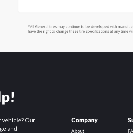
*All General tires may continue to be developed with manufact
have the right to change these tire specifications at any time wi
lp!
r vehicle? Our
Company
S
dge and
About
F