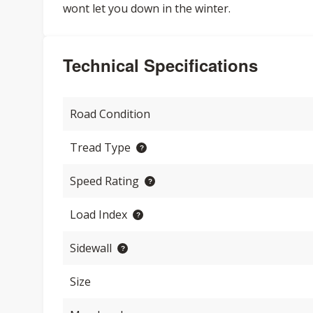
wont let you down in the winter.
Technical Specifications
Road Condition
Tread Type
Speed Rating
Load Index
Sidewall
Size