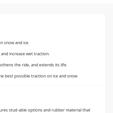
n snow and ice.
and increase wet traction.
othens the ride, and extends its life.
the best possible traction on ice and snow.
eatures stud-able options and rubber material that