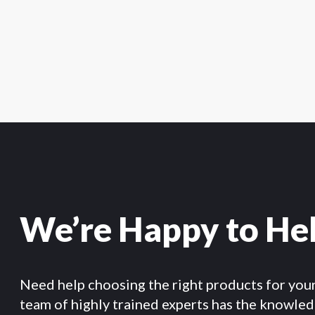
We’re Happy to He
Need help choosing the right products for you
team of highly trained experts has the knowle