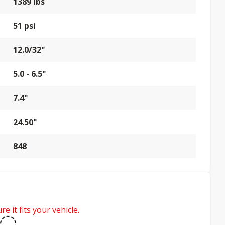
1389 lbs
51 psi
12.0/32"
5.0 - 6.5"
7.4"
24.50"
848
e it fits your vehicle.