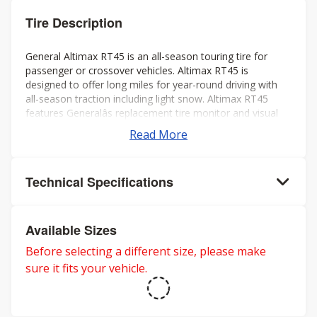
Tire Description
General Altimax RT45 is an all-season touring tire for
passenger or crossover vehicles. Altimax RT45 is
designed to offer long miles for year-round driving with
all-season traction including light snow. Altimax RT45
features Generalâs replacement tire monitor and visual
alignment indicators to help ensure long tread life.
Read More
Technical Specifications
Available Sizes
Before selecting a different size, please make
sure it fits your vehicle.