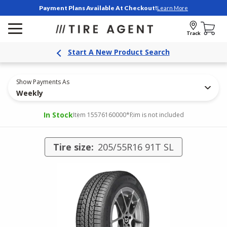
Payment Plans Available At Checkout!
Learn More
Track
Start A New Product Search
Show Payments As
Weekly
In Stock
Item 15576160000
*Rim is not included
Tire size:
205/55R16 91T SL