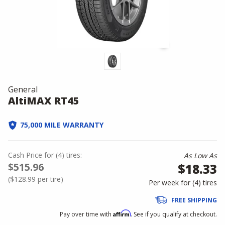
General
AltiMAX RT45
75,000 MILE WARRANTY
Cash Price
for
(
4
)
tires:
As Low As
$515.96
$18.33
(
$128.99
per tire)
Per week for (
4
)
tires
FREE SHIPPING
Affirm
Pay over time with
. See if you qualify at checkout.