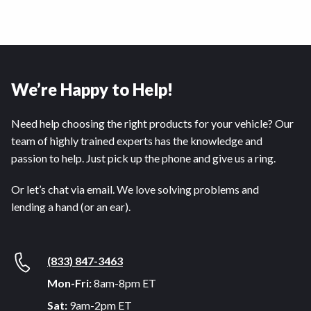
We’re Happy to Help!
Need help choosing the right products for your vehicle? Our
team of highly trained experts has the knowledge and
passion to help. Just pick up the phone and give us a ring.
Or let’s chat via email. We love solving problems and
lending a hand (or an ear).
(833) 847-3463
Mon-Fri:
8am-8pm ET
Sat:
9am-2pm ET