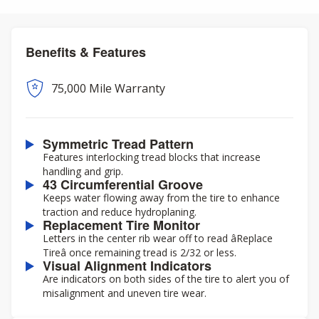
Benefits & Features
75,000 Mile Warranty
Symmetric Tread Pattern
Features interlocking tread blocks that increase
handling and grip.
43 Circumferential Groove
Keeps water flowing away from the tire to enhance
traction and reduce hydroplaning.
Replacement Tire Monitor
Letters in the center rib wear off to read âReplace
Tireâ once remaining tread is 2/32 or less.
Visual Alignment Indicators
Are indicators on both sides of the tire to alert you of
misalignment and uneven tire wear.