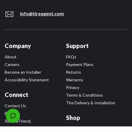
info@tireagent.com
Company
Support
About
FAQs
Careers
Payment Plans
Become an Installer
Returns
Accessibility Statement
Warranty
Privacy
Connect
Terms & Conditions
Tire Delivery & Installation
Contact Us
Blog
Shop
Refer a Friend,
Get a $25 Gift Card
Tire Brands