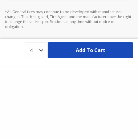
*All General tires may continue to be developed with manufacturer
changes. That being said, Tire Agent and the manufacturer have the right
to change these tire specifications at any time without notice or
obligation.
Add To Cart