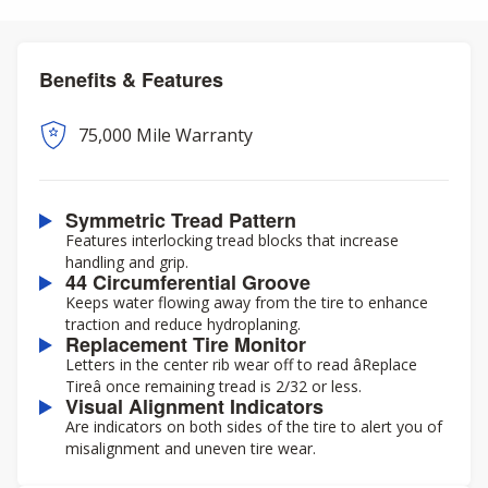
Benefits & Features
75,000 Mile Warranty
Symmetric Tread Pattern
Features interlocking tread blocks that increase
handling and grip.
44 Circumferential Groove
Keeps water flowing away from the tire to enhance
traction and reduce hydroplaning.
Replacement Tire Monitor
Letters in the center rib wear off to read âReplace
Tireâ once remaining tread is 2/32 or less.
Visual Alignment Indicators
Are indicators on both sides of the tire to alert you of
misalignment and uneven tire wear.