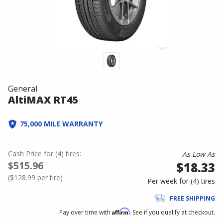
General
AltiMAX RT45
75,000 MILE WARRANTY
Cash Price
for
(
4
)
tires:
As Low As
$515.96
$18.33
(
$128.99
per tire)
Per week for (
4
)
tires
FREE SHIPPING
Affirm
Pay over time with
. See if you qualify at checkout.