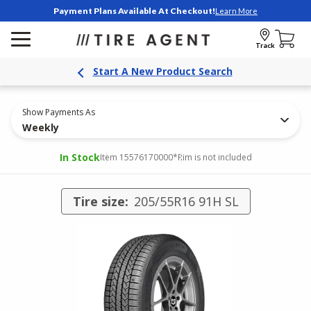
Payment Plans Available At Checkout!
Learn More
Track
Start A New Product Search
Show Payments As
Weekly
In Stock
Item 15576170000
*Rim is not included
Tire size:
205/55R16 91H SL