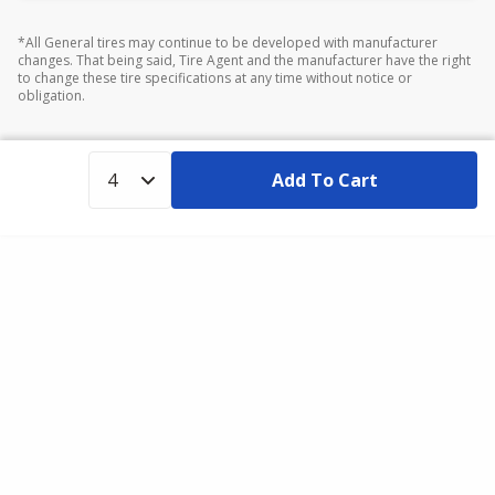
*All General tires may continue to be developed with manufacturer
changes. That being said, Tire Agent and the manufacturer have the right
to change these tire specifications at any time without notice or
obligation.
Add To Cart