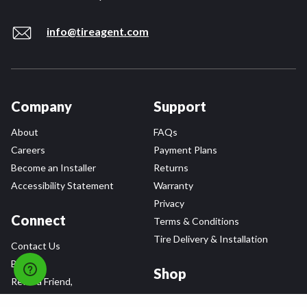
info@tireagent.com
Company
Support
About
FAQs
Careers
Payment Plans
Become an Installer
Returns
Accessibility Statement
Warranty
Privacy
Connect
Terms & Conditions
Tire Delivery & Installation
Contact Us
Blog
Shop
Refer a Friend,
Get a $25 Gift Card
Tire Brands