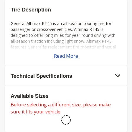
Tire Description
General Altimax RT45 is an all-season touring tire for
passenger or crossover vehicles. Altimax RT45 is
designed to offer long miles for year-round driving with
all-season traction including light snow. Altimax RT45
features Generalâs replacement tire monitor and visual
alignment indicators to help ensure long tread life.
Read More
Technical Specifications
Available Sizes
Before selecting a different size, please make
sure it fits your vehicle.