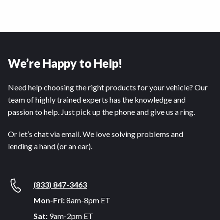
We’re Happy to Help!
Need help choosing the right products for your vehicle? Our
team of highly trained experts has the knowledge and
passion to help. Just pick up the phone and give us a ring.
Or let’s chat via email. We love solving problems and
lending a hand (or an ear).
(833) 847-3463
Mon-Fri:
8am-8pm ET
Sat:
9am-2pm ET