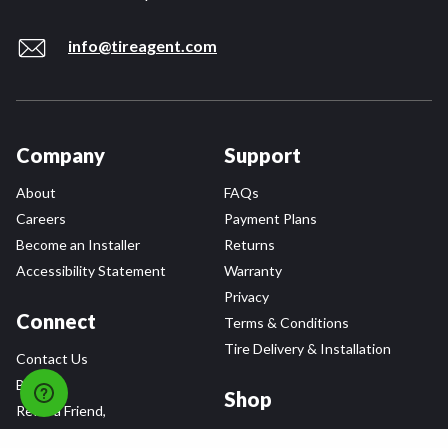
info@tireagent.com
Company
Support
About
FAQs
Careers
Payment Plans
Become an Installer
Returns
Accessibility Statement
Warranty
Privacy
Connect
Terms & Conditions
Tire Delivery & Installation
Contact Us
Blog
Shop
Refer a Friend,
Get a $25 Gift Card
Tire Brands