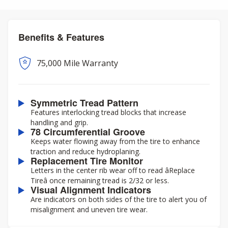
Benefits & Features
75,000 Mile Warranty
Symmetric Tread Pattern
Features interlocking tread blocks that increase
handling and grip.
78 Circumferential Groove
Keeps water flowing away from the tire to enhance
traction and reduce hydroplaning.
Replacement Tire Monitor
Letters in the center rib wear off to read âReplace
Tireâ once remaining tread is 2/32 or less.
Visual Alignment Indicators
Are indicators on both sides of the tire to alert you of
misalignment and uneven tire wear.