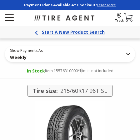
Payment Plans Available At Checkout!
Learn More
Track
Start A New Product Search
Show Payments As
Weekly
In Stock
Item 15576310000
*Rim is not included
Tire size:
215/60R17 96T SL