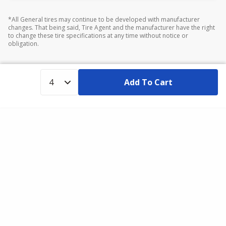
*All General tires may continue to be developed with manufacturer
changes. That being said, Tire Agent and the manufacturer have the right
to change these tire specifications at any time without notice or
obligation.
Add To Cart