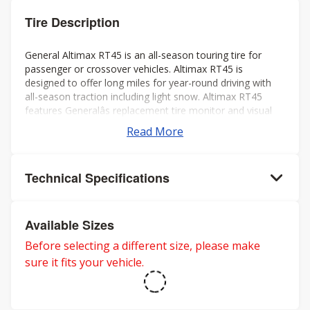
Tire Description
General Altimax RT45 is an all-season touring tire for
passenger or crossover vehicles. Altimax RT45 is
designed to offer long miles for year-round driving with
all-season traction including light snow. Altimax RT45
features Generalâs replacement tire monitor and visual
alignment indicators to help ensure long tread life.
Read More
Technical Specifications
Available Sizes
Before selecting a different size, please make
sure it fits your vehicle.