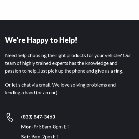
We’re Happy to Help!
Need help choosing the right products for your vehicle? Our
team of highly trained experts has the knowledge and
passion to help. Just pick up the phone and give us a ring.
Or let’s chat via email. We love solving problems and
lending a hand (or an ear).
(833) 847-3463
Mon-Fri:
8am-8pm ET
Sat:
9am-2pm ET