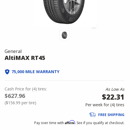
General
AltiMAX RT45
75,000 MILE WARRANTY
Cash Price
for
(
4
)
tires:
As Low As
$627.96
$22.31
(
$156.99
per tire)
Per week for (
4
)
tires
FREE SHIPPING
Affirm
Pay over time with
. See if you qualify at checkout.