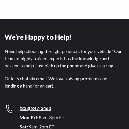
We’re Happy to Help!
Need help choosing the right products for your vehicle? Our
team of highly trained experts has the knowledge and
passion to help. Just pick up the phone and give us a ring.
Or let’s chat via email. We love solving problems and
lending a hand (or an ear).
(833) 847-3463
Mon-Fri:
8am-8pm ET
Sat:
9am-2pm ET