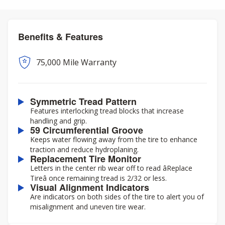
Benefits & Features
75,000 Mile Warranty
Symmetric Tread Pattern
Features interlocking tread blocks that increase
handling and grip.
59 Circumferential Groove
Keeps water flowing away from the tire to enhance
traction and reduce hydroplaning.
Replacement Tire Monitor
Letters in the center rib wear off to read âReplace
Tireâ once remaining tread is 2/32 or less.
Visual Alignment Indicators
Are indicators on both sides of the tire to alert you of
misalignment and uneven tire wear.