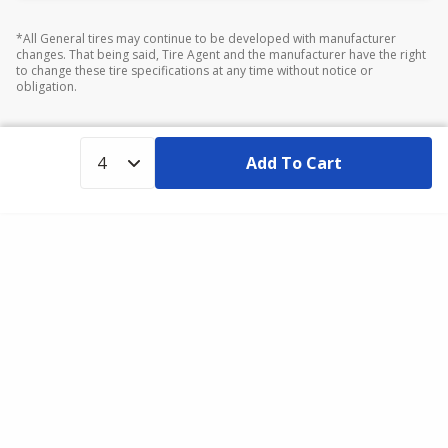
*All General tires may continue to be developed with manufacturer
changes. That being said, Tire Agent and the manufacturer have the right
to change these tire specifications at any time without notice or
obligation.
Add To Cart