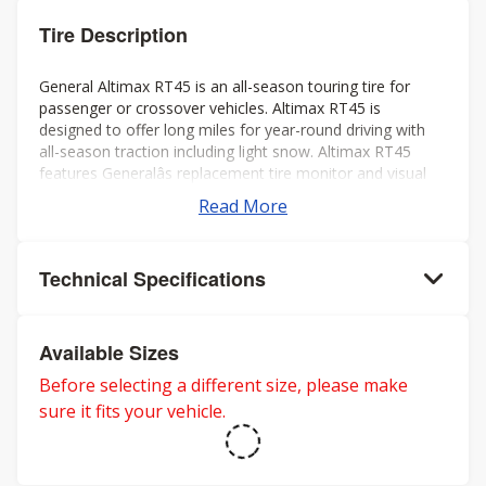
Tire Description
General Altimax RT45 is an all-season touring tire for
passenger or crossover vehicles. Altimax RT45 is
designed to offer long miles for year-round driving with
all-season traction including light snow. Altimax RT45
features Generalâs replacement tire monitor and visual
alignment indicators to help ensure long tread life.
Read More
Technical Specifications
Available Sizes
Before selecting a different size, please make
sure it fits your vehicle.