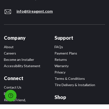
info@tireagent.com
Company
Support
About
FAQs
Careers
Payment Plans
Become an Installer
Returns
Accessibility Statement
Warranty
Privacy
Connect
Terms & Conditions
Tire Delivery & Installation
Contact Us
Blog
Shop
Refer a Friend,
Get a $25 Gift Card
Tire Brands