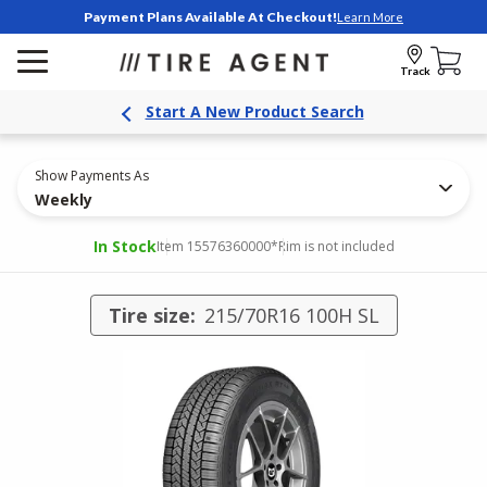
Payment Plans Available At Checkout!
Learn More
Track
Start A New Product Search
Show Payments As
Weekly
In Stock
Item 15576360000
*Rim is not included
Tire size:
215/70R16 100H SL