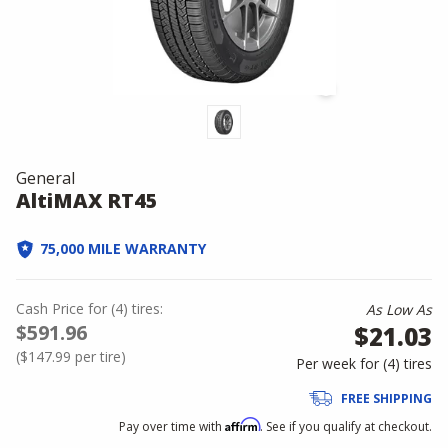
General
AltiMAX RT45
75,000 MILE WARRANTY
Cash Price
for
(
4
)
tires:
As Low As
$591.96
$21.03
(
$147.99
per tire)
Per week for (
4
)
tires
FREE SHIPPING
Affirm
Pay over time with
. See if you qualify at checkout.