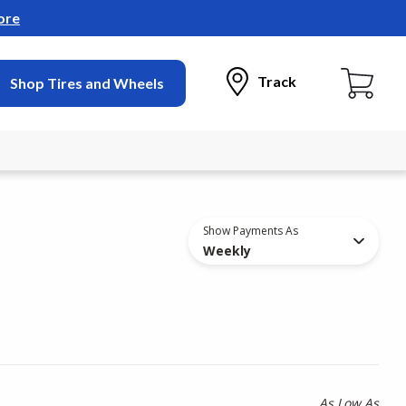
ore
Track
Shop Tires and Wheels
Show Payments As
Weekly
As Low As