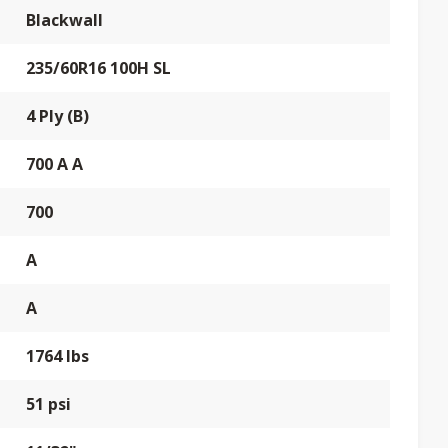
Blackwall
235/60R16 100H SL
4 Ply (B)
700 A A
700
A
A
1764 lbs
51 psi