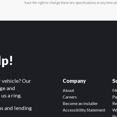
have the right to change these tire specifications at any time wi
lp!
r vehicle? Our
Company
S
dge and
About
F
us a ring.
Careers
Pa
Become an Installer
Re
ms and lending
Accessibility Statement
Wa
Pr