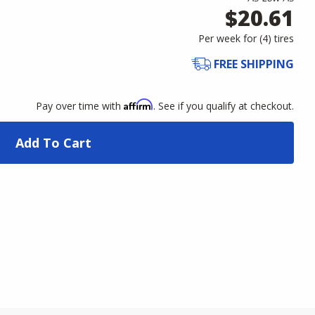
$20.61
Per week for (
4
)
tires
FREE SHIPPING
Affirm
Pay over time with
. See if you qualify at checkout.
Add To Cart