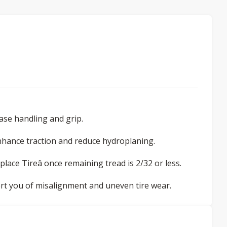
ease handling and grip.
nhance traction and reduce hydroplaning.
eplace Tireâ once remaining tread is 2/32 or less.
lert you of misalignment and uneven tire wear.