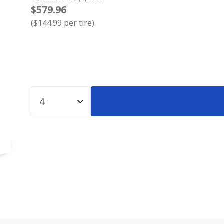
$579.96
(
$144.99
per tire)