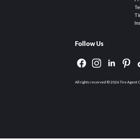
Te
Ti
In
Follow Us
All rights reserved © 2026 Tire Agent 