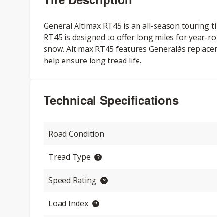
General Altimax RT45 is an all-season touring ti
RT45 is designed to offer long miles for year-ro
snow. Altimax RT45 features Generalâs replace
help ensure long tread life.
Technical Specifications
Road Condition
Tread Type
Speed Rating
Load Index