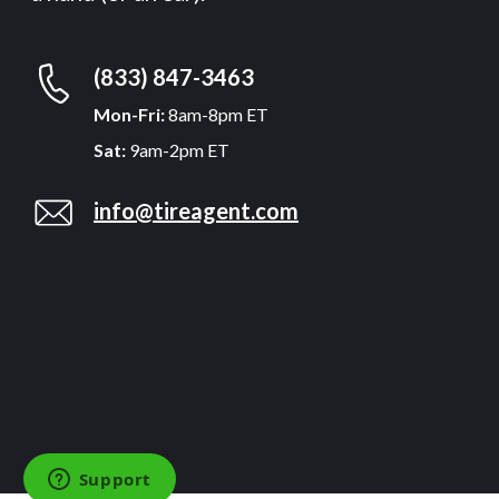
(833) 847-3463
Mon-Fri:
8am-8pm ET
Sat:
9am-2pm ET
info@tireagent.com