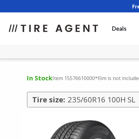
Fr
Deals
In Stock
Item 15576610000
*Rim is not include
Tire size:
235/60R16 100H SL