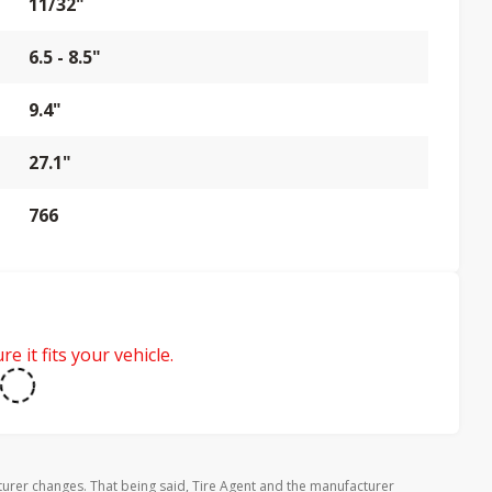
11/32"
6.5 - 8.5"
9.4"
27.1"
766
e it fits your vehicle.
urer changes. That being said, Tire Agent and the manufacturer