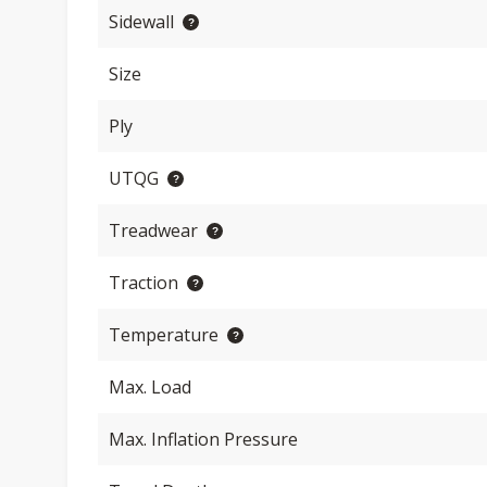
Sidewall
Size
Ply
UTQG
Treadwear
Traction
Temperature
Max. Load
Max. Inflation Pressure