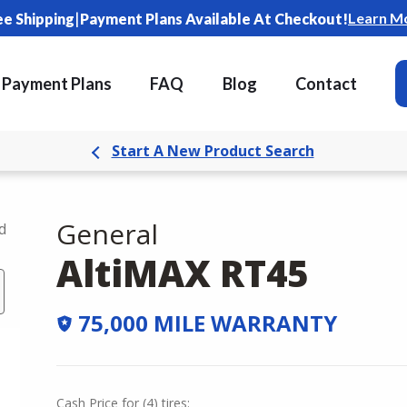
|
Learn M
ee Shipping
Payment Plans Available At Checkout!
Payment Plans
FAQ
Blog
Contact
Start A New Product Search
General
d
AltiMAX RT45
75,000 MILE WARRANTY
Cash Price
for
(
4
)
tires: