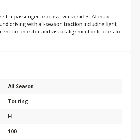
re for passenger or crossover vehicles. Altimax
und driving with all-season traction including light
ment tire monitor and visual alignment indicators to
All Season
Touring
H
100