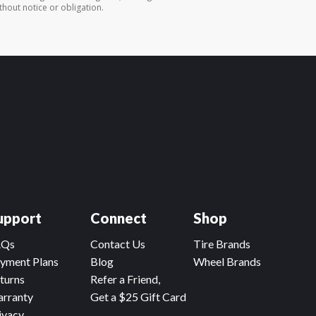
thout notice or obligation.
upport
Connect
Shop
AQs
Contact Us
Tire Brands
yment Plans
Blog
Wheel Brands
turns
Refer a Friend,
rranty
Get a $25 Gift Card
ivacy