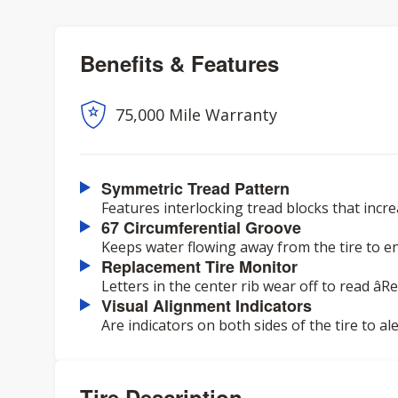
Benefits & Features
75,000 Mile Warranty
Symmetric Tread Pattern
Features interlocking tread blocks that incr
67 Circumferential Groove
Keeps water flowing away from the tire to e
Replacement Tire Monitor
Letters in the center rib wear off to read âR
Visual Alignment Indicators
Are indicators on both sides of the tire to a
Tire Description