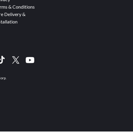
rms & Conditions
re Delivery &
stallation
Corp.