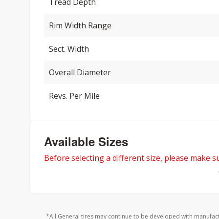
Tread Depth
Rim Width Range
Sect. Width
Overall Diameter
Revs. Per Mile
Available Sizes
Before selecting a different size, please make sur
*All General tires may continue to be developed with manufact