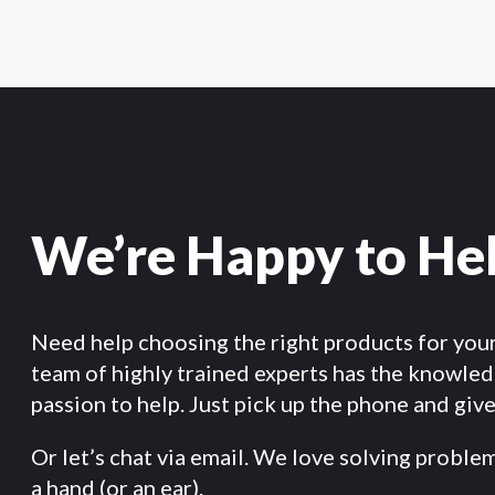
We’re Happy to He
Need help choosing the right products for you
team of highly trained experts has the knowle
passion to help. Just pick up the phone and give 
Or let’s chat via email. We love solving proble
a hand (or an ear).