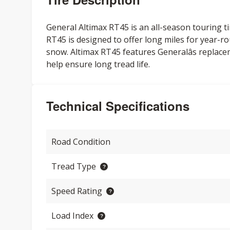
General Altimax RT45 is an all-season touring ti
RT45 is designed to offer long miles for year-ro
snow. Altimax RT45 features Generalâs replace
help ensure long tread life.
Technical Specifications
Road Condition
Tread Type
Speed Rating
Load Index