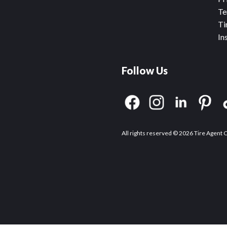
Te
Ti
In
Follow Us
All rights reserved © 2026 Tire Agent 