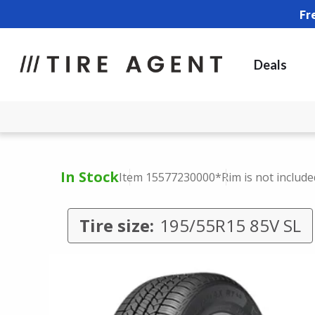
Fr
Deals
In Stock
Item 15577230000
*Rim is not include
Tire size:
195/55R15 85V SL