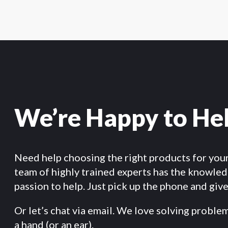
We’re Happy to He
Need help choosing the right products for you
team of highly trained experts has the knowle
passion to help. Just pick up the phone and give 
Or let’s chat via email. We love solving proble
a hand (or an ear).