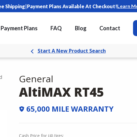
|
Learn M
ee Shipping
Payment Plans Available At Checkout!
Payment Plans
FAQ
Blog
Contact
Start A New Product Search
General
d
AltiMAX RT45
65,000 MILE WARRANTY
Cash Price
for
(
4
)
tires: