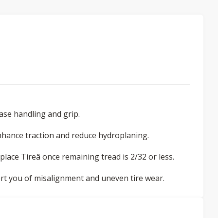
ease handling and grip.
nhance traction and reduce hydroplaning.
eplace Tireâ once remaining tread is 2/32 or less.
lert you of misalignment and uneven tire wear.