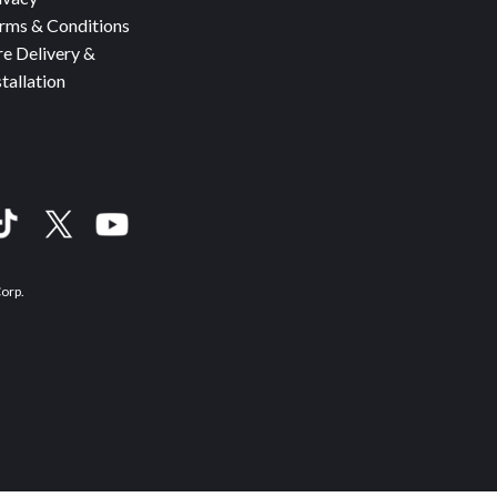
rms & Conditions
re Delivery &
stallation
Corp.