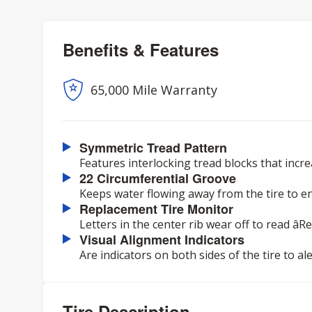
Benefits & Features
65,000 Mile Warranty
Symmetric Tread Pattern
Features interlocking tread blocks that incr
22 Circumferential Groove
Keeps water flowing away from the tire to e
Replacement Tire Monitor
Letters in the center rib wear off to read âR
Visual Alignment Indicators
Are indicators on both sides of the tire to a
Tire Description