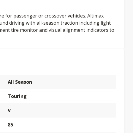
re for passenger or crossover vehicles. Altimax
und driving with all-season traction including light
ment tire monitor and visual alignment indicators to
All Season
Touring
V
85