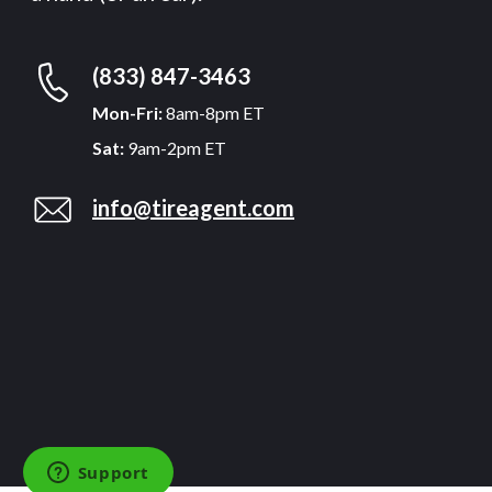
(833) 847-3463
Mon-Fri:
8am-8pm ET
Sat:
9am-2pm ET
info@tireagent.com