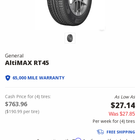
General
AltiMAX RT45
65,000 MILE WARRANTY
Cash Price
for
(
4
)
tires:
As Low As
$763.96
$27.14
(
$190.99
per tire)
Was
$27.85
Per week for (
4
)
tires
FREE SHIPPING