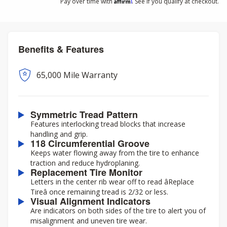
Affirm
Pay over time with
. See if you qualify at checkout.
Benefits & Features
65,000 Mile Warranty
Symmetric Tread Pattern
Features interlocking tread blocks that increase
handling and grip.
118 Circumferential Groove
Keeps water flowing away from the tire to enhance
traction and reduce hydroplaning.
Replacement Tire Monitor
Letters in the center rib wear off to read âReplace
Tireâ once remaining tread is 2/32 or less.
Visual Alignment Indicators
Are indicators on both sides of the tire to alert you of
misalignment and uneven tire wear.