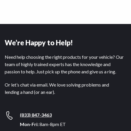
We’re Happy to Help!
Need help choosing the right products for your vehicle? Our
team of highly trained experts has the knowledge and
passion to help. Just pick up the phone and give us a ring.
Or let’s chat via email. We love solving problems and
lending a hand (or an ear).
(833) 847-3463
Mon-Fri:
8am-8pm ET