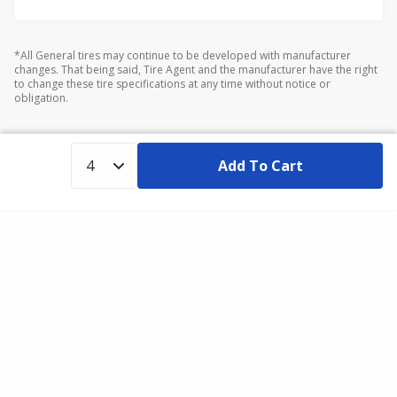
*All General tires may continue to be developed with manufacturer
changes. That being said, Tire Agent and the manufacturer have the right
to change these tire specifications at any time without notice or
obligation.
Add To Cart