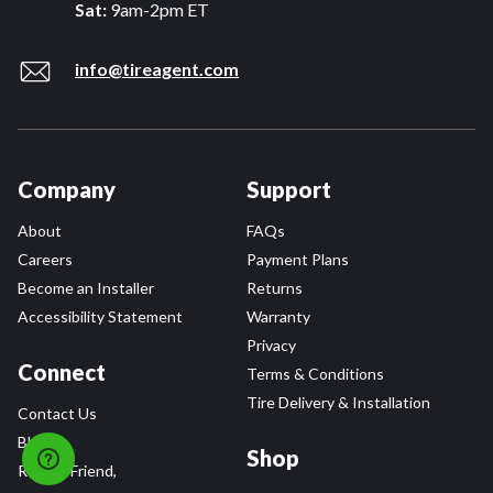
Sat:
9am-2pm ET
info@tireagent.com
Company
Support
About
FAQs
Careers
Payment Plans
Become an Installer
Returns
Accessibility Statement
Warranty
Privacy
Connect
Terms & Conditions
Tire Delivery & Installation
Contact Us
Blog
Shop
Refer a Friend,