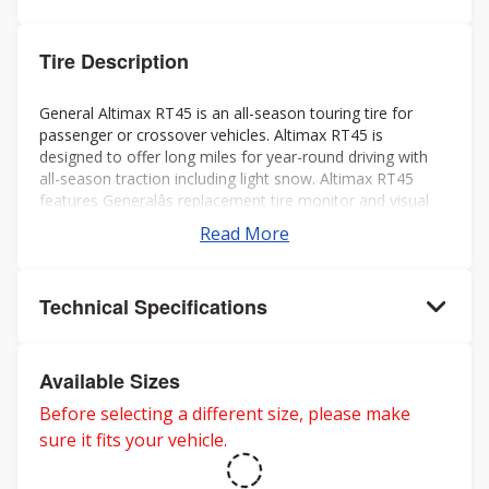
Tire Description
General Altimax RT45 is an all-season touring tire for
passenger or crossover vehicles. Altimax RT45 is
designed to offer long miles for year-round driving with
all-season traction including light snow. Altimax RT45
features Generalâs replacement tire monitor and visual
alignment indicators to help ensure long tread life.
Read More
Technical Specifications
Available Sizes
Before selecting a different size, please make
sure it fits your vehicle.