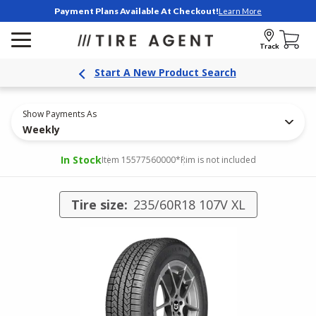
Payment Plans Available At Checkout!
Learn More
Track
Start A New Product Search
Show Payments As
Weekly
In Stock
Item 15577560000
*Rim is not included
Tire size:
235/60R18 107V XL