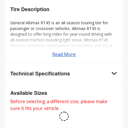
Tire Description
General Altimax RT45 is an all-season touring tire for
passenger or crossover vehicles. Altimax RT45 is
designed to offer long miles for year-round driving with
all-season traction including light snow. Altimax RT45
features Generalâs replacement tire monitor and visual
alignment indicators to help ensure long tread life.
Read More
Technical Specifications
Available Sizes
Before selecting a different size, please make
sure it fits your vehicle.