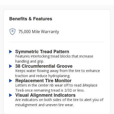
Benefits & Features
75,000 Mile Warranty
Symmetric Tread Pattern
Features interlocking tread blocks that increase
handling and grip.
38 Circumferential Groove
Keeps water flowing away from the tire to enhance
traction and reduce hydroplaning.
Replacement Tire Monitor
Letters in the center rib wear off to read âReplace
Tireâ once remaining tread is 2/32 or less.
Visual Alignment Indicators
Are indicators on both sides of the tire to alert you of
misalignment and uneven tire wear.