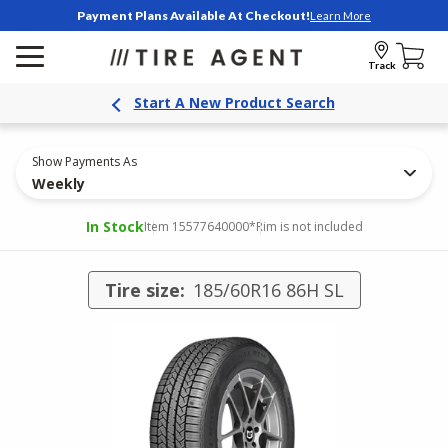
Payment Plans Available At Checkout!
Learn More
Track
Start A New Product Search
Show Payments As
Weekly
In Stock
Item 15577640000
*Rim is not included
Tire size:
185/60R16 86H SL