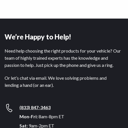
We’re Happy to Help!
Need help choosing the right products for your vehicle? Our
team of highly trained experts has the knowledge and
passion to help. Just pick up the phone and give us a ring.
Or let’s chat via email. We love solving problems and
lending a hand (or an ear).
(833) 847-3463
Mon-Fri:
8am-8pm ET
Sat:
9am-2pm ET