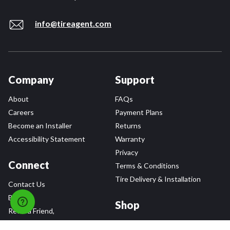
info@tireagent.com
Company
Support
About
FAQs
Careers
Payment Plans
Become an Installer
Returns
Accessibility Statement
Warranty
Privacy
Connect
Terms & Conditions
Tire Delivery & Installation
Contact Us
Blog
Shop
Refer a Friend,
Get a $25 Gift Card
Tire Brands