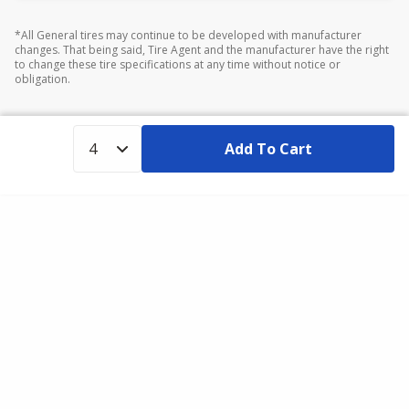
*All General tires may continue to be developed with manufacturer
changes. That being said, Tire Agent and the manufacturer have the right
to change these tire specifications at any time without notice or
obligation.
Add To Cart