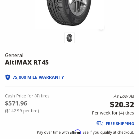
General
AltiMAX RT45
75,000 MILE WARRANTY
Cash Price
for
(
4
)
tires:
As Low As
$571.96
$20.32
(
$142.99
per tire)
Per week for (
4
)
tires
FREE SHIPPING
Affirm
Pay over time with
. See if you qualify at checkout.