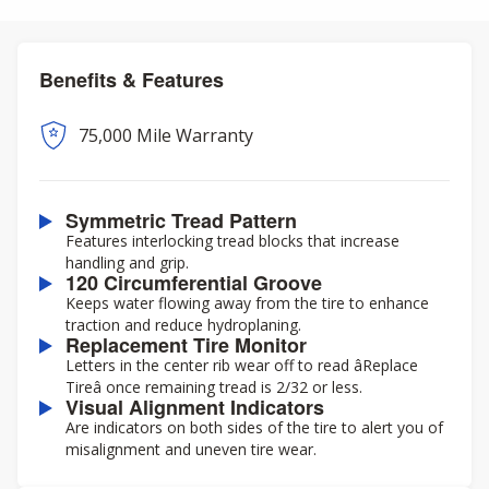
Benefits & Features
75,000 Mile Warranty
Symmetric Tread Pattern
Features interlocking tread blocks that increase
handling and grip.
120 Circumferential Groove
Keeps water flowing away from the tire to enhance
traction and reduce hydroplaning.
Replacement Tire Monitor
Letters in the center rib wear off to read âReplace
Tireâ once remaining tread is 2/32 or less.
Visual Alignment Indicators
Are indicators on both sides of the tire to alert you of
misalignment and uneven tire wear.