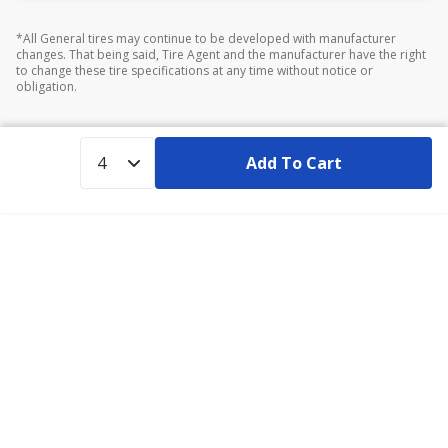
*All General tires may continue to be developed with manufacturer
changes. That being said, Tire Agent and the manufacturer have the right
to change these tire specifications at any time without notice or
obligation.
Add To Cart