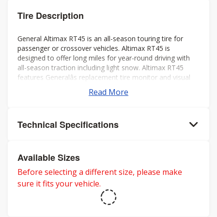
Tire Description
General Altimax RT45 is an all-season touring tire for
passenger or crossover vehicles. Altimax RT45 is
designed to offer long miles for year-round driving with
all-season traction including light snow. Altimax RT45
features Generalâs replacement tire monitor and visual
alignment indicators to help ensure long tread life.
Read More
Technical Specifications
Available Sizes
Before selecting a different size, please make
sure it fits your vehicle.