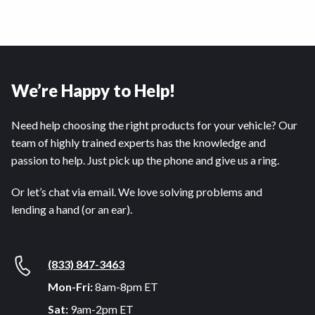
We’re Happy to Help!
Need help choosing the right products for your vehicle? Our
team of highly trained experts has the knowledge and
passion to help. Just pick up the phone and give us a ring.
Or let’s chat via email. We love solving problems and
lending a hand (or an ear).
(833) 847-3463
Mon-Fri:
8am-8pm ET
Sat:
9am-2pm ET