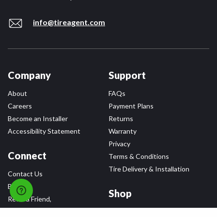
info@tireagent.com
Company
Support
About
FAQs
Careers
Payment Plans
Become an Installer
Returns
Accessibility Statement
Warranty
Privacy
Connect
Terms & Conditions
Tire Delivery & Installation
Contact Us
Blog
Shop
Refer a Friend,
Get a $25 Gift Card
Tire Brands