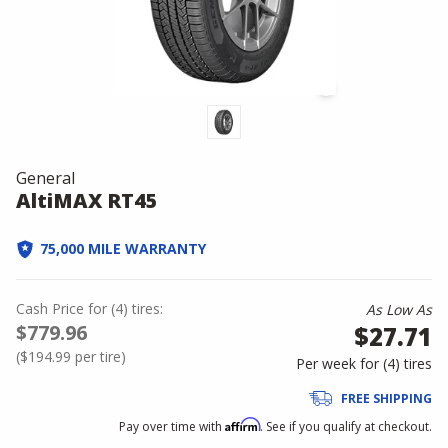
General
AltiMAX RT45
75,000 MILE WARRANTY
Cash Price
for
(
4
)
tires:
As Low As
$779.96
$27.71
(
$194.99
per tire)
Per week for (
4
)
tires
FREE SHIPPING
Affirm
Pay over time with
. See if you qualify at checkout.