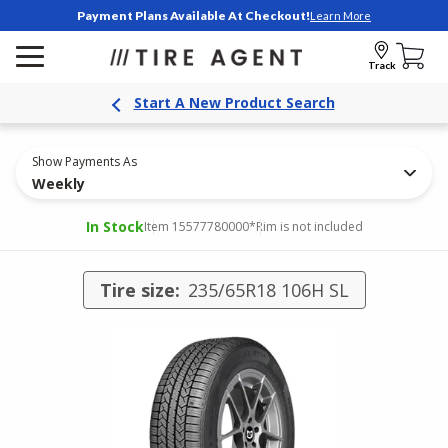
Payment Plans Available At Checkout!
Learn More
Track
Start A New Product Search
Show Payments As
Weekly
In Stock
Item 15577780000
*Rim is not included
Tire size:
235/65R18 106H SL