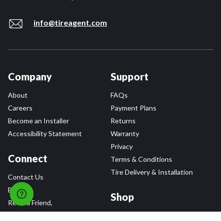
info@tireagent.com
Company
Support
About
FAQs
Careers
Payment Plans
Become an Installer
Returns
Accessibility Statement
Warranty
Privacy
Connect
Terms & Conditions
Tire Delivery & Installation
Contact Us
Blog
Shop
Refer a Friend,
Get a $25 Gift Card
Tire Brands