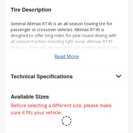
Tire Description
General Altimax RT45 is an all-season touring tire for
passenger or crossover vehicles. Altimax RT45 is
designed to offer long miles for year-round driving with
all-season traction including light snow. Altimax RT45
features Generalâs replacement tire monitor and visual
alignment indicators to help ensure long tread life.
Read More
Technical Specifications
Available Sizes
Before selecting a different size, please make
sure it fits your vehicle.