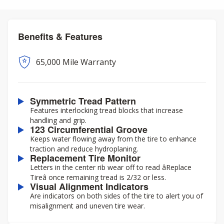
Benefits & Features
65,000 Mile Warranty
Symmetric Tread Pattern
Features interlocking tread blocks that increase
handling and grip.
123 Circumferential Groove
Keeps water flowing away from the tire to enhance
traction and reduce hydroplaning.
Replacement Tire Monitor
Letters in the center rib wear off to read âReplace
Tireâ once remaining tread is 2/32 or less.
Visual Alignment Indicators
Are indicators on both sides of the tire to alert you of
misalignment and uneven tire wear.