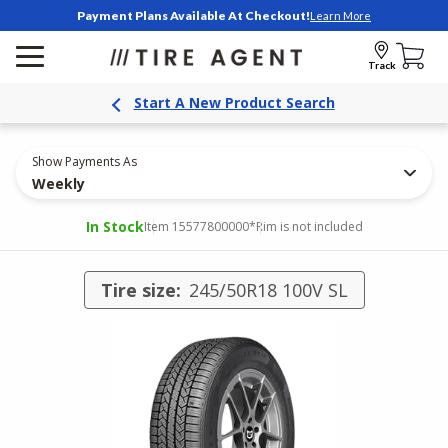
Payment Plans Available At Checkout!
Learn More
Track
Start A New Product Search
Show Payments As
Weekly
In Stock
Item 15577800000
*Rim is not included
Tire size:
245/50R18 100V SL