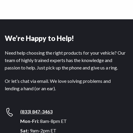
We’re Happy to Help!
Need help choosing the right products for your vehicle? Our
team of highly trained experts has the knowledge and
passion to help. Just pick up the phone and give us a ring.
Or let’s chat via email. We love solving problems and
lending a hand (or an ear).
(833) 847-3463
Mon-Fri:
8am-8pm ET
Sat:
9am-2pm ET