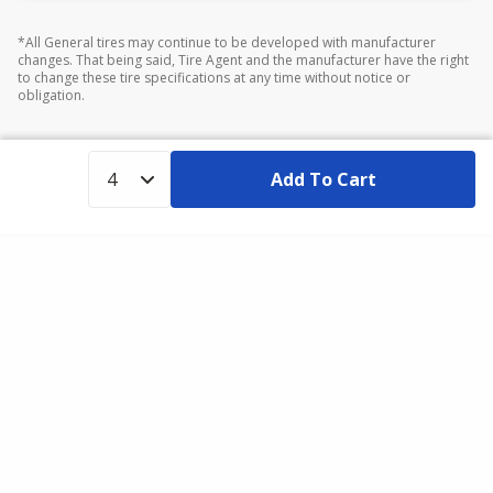
*All General tires may continue to be developed with manufacturer
changes. That being said, Tire Agent and the manufacturer have the right
to change these tire specifications at any time without notice or
obligation.
Add To Cart