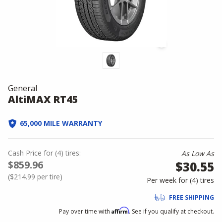
General
AltiMAX RT45
65,000 MILE WARRANTY
Cash Price
for
(
4
)
tires:
As Low As
$859.96
$30.55
(
$214.99
per tire)
Per week for (
4
)
tires
FREE SHIPPING
Affirm
Pay over time with
. See if you qualify at checkout.