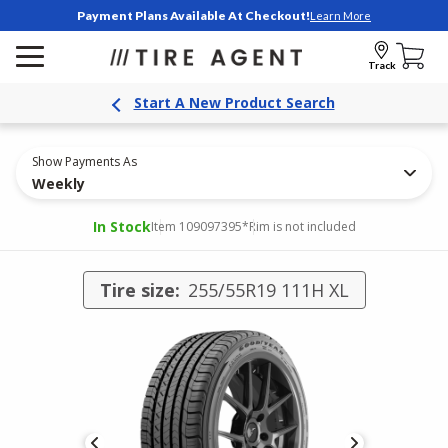
Payment Plans Available At Checkout!
Learn More
Track
Start A New Product Search
Show Payments As
Weekly
In Stock
Item 109097395
*Rim is not included
Tire size:
255/55R19 111H XL