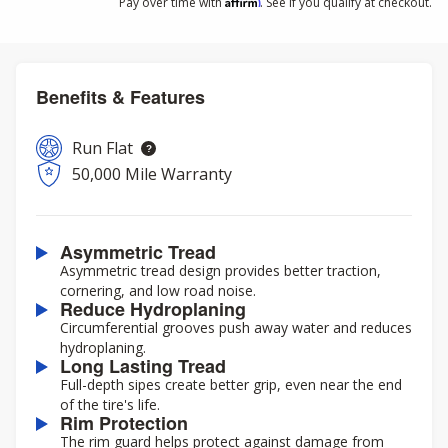
Affirm
Pay over time with
. See if you qualify at checkout.
Benefits & Features
Run Flat
50,000 Mile Warranty
Asymmetric Tread
Asymmetric tread design provides better traction,
cornering, and low road noise.
Reduce Hydroplaning
Circumferential grooves push away water and reduces
hydroplaning.
Long Lasting Tread
Full-depth sipes create better grip, even near the end
of the tire's life.
Rim Protection
The rim guard helps protect against damage from