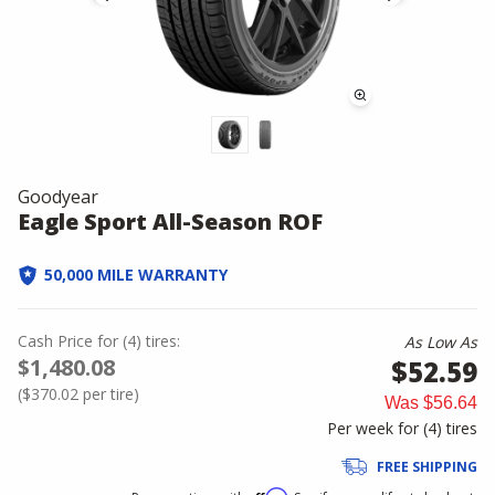
Goodyear
Eagle Sport All-Season ROF
50,000 MILE WARRANTY
Cash Price
for
(
4
)
tires:
As Low As
$1,480.08
$52.59
(
$370.02
per tire)
Was
$56.64
Per week for (
4
)
tires
FREE SHIPPING