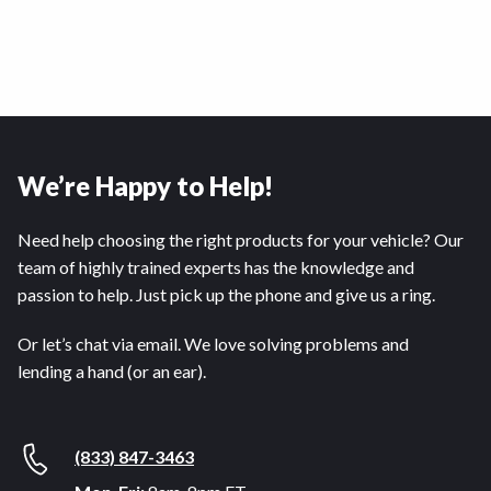
We’re Happy to Help!
Need help choosing the right products for your vehicle? Our
team of highly trained experts has the knowledge and
passion to help. Just pick up the phone and give us a ring.
Or let’s chat via email. We love solving problems and
lending a hand (or an ear).
(833) 847-3463