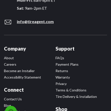
Mon-Fri:
8am-8pm ET
Sat:
9am-2pm ET
info@tireagent.com
Company
Support
About
FAQs
Careers
Payment Plans
Become an Installer
Returns
Accessibility Statement
Warranty
Privacy
Connect
Terms & Conditions
Tire Delivery & Installation
Contact Us
Blog
Shop