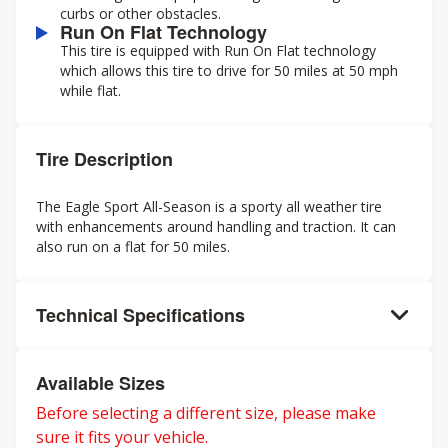
curbs or other obstacles.
Run On Flat Technology
This tire is equipped with Run On Flat technology
which allows this tire to drive for 50 miles at 50 mph
while flat.
Tire Description
The Eagle Sport All-Season is a sporty all weather tire
with enhancements around handling and traction. It can
also run on a flat for 50 miles.
Technical Specifications
Available Sizes
Before selecting a different size, please make
sure it fits your vehicle.