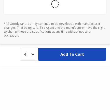
*All Goodyear tires may continue to be developed with manufacturer
changes. That being said, Tire Agent and the manufacturer have the right
to change these tire specifications at any time without notice or
obligation.
Add To Cart