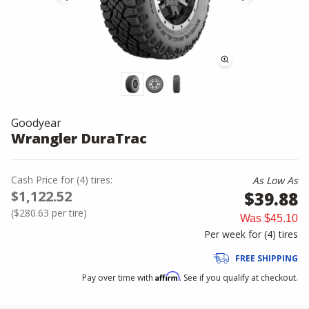
Goodyear
Wrangler DuraTrac
Cash Price
for
(
4
)
tires:
As Low As
$1,122.52
$39.88
(
$280.63
per tire)
Was
$45.10
Per week for (
4
)
tires
FREE SHIPPING
Affirm
Pay over time with
. See if you qualify at checkout.