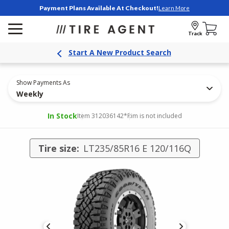
Payment Plans Available At Checkout!
Learn More
Track
Start A New Product Search
Show Payments As
Weekly
In Stock
Item 312036142
*Rim is not included
Tire size:
LT235/85R16 E 120/116Q