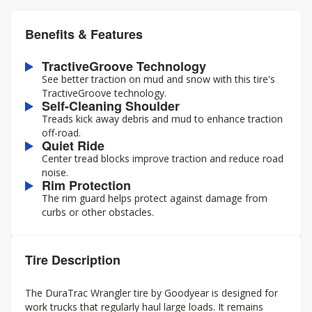
Benefits & Features
TractiveGroove Technology
See better traction on mud and snow with this tire's
TractiveGroove technology.
Self-Cleaning Shoulder
Treads kick away debris and mud to enhance traction
off-road.
Quiet Ride
Center tread blocks improve traction and reduce road
noise.
Rim Protection
The rim guard helps protect against damage from
curbs or other obstacles.
Tire Description
The DuraTrac Wrangler tire by Goodyear is designed for
work trucks that regularly haul large loads. It remains