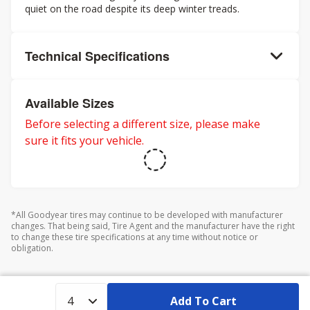
quiet on the road despite its deep winter treads.
Technical Specifications
Available Sizes
Before selecting a different size, please make
sure it fits your vehicle.
*All Goodyear tires may continue to be developed with manufacturer
changes. That being said, Tire Agent and the manufacturer have the right
to change these tire specifications at any time without notice or
obligation.
Add To Cart