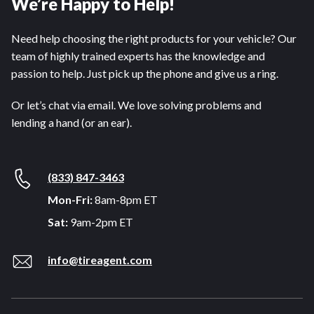
We’re Happy to Help!
Need help choosing the right products for your vehicle? Our
team of highly trained experts has the knowledge and
passion to help. Just pick up the phone and give us a ring.
Or let’s chat via email. We love solving problems and
lending a hand (or an ear).
(833) 847-3463
Mon-Fri:
8am-8pm ET
Sat:
9am-2pm ET
info@tireagent.com