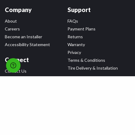
Company
Support
About
FAQs
Careers
Payment Plans
Become an Installer
Returns
Accessibility Statement
Warranty
Privacy
Connect
Terms & Conditions
Tire Delivery & Installation
Contact Us
Blog
Shop
Refer a Friend,
Get a $25 Gift Card
Tire Brands
Wheel Brands
Follow Us