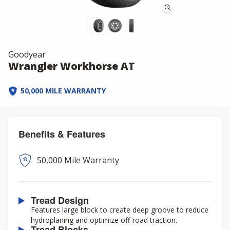
Goodyear
Wrangler Workhorse AT
50,000 MILE WARRANTY
Benefits & Features
50,000 Mile Warranty
Tread Design
Features large block to create deep groove to reduce
hydroplaning and optimize off-road traction.
Tread Blocks