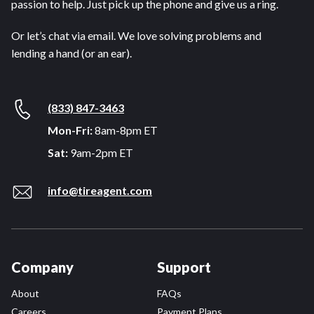
passion to help. Just pick up the phone and give us a ring.
Or let’s chat via email. We love solving problems and
lending a hand (or an ear).
(833) 847-3463
Mon-Fri:
8am-8pm ET
Sat:
9am-2pm ET
info@tireagent.com
Company
Support
About
FAQs
Careers
Payment Plans