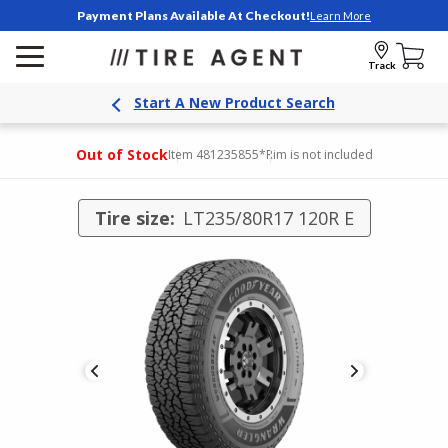
Payment Plans Available At Checkout!
Learn More
Track
Start A New Product Search
Out of Stock
Item 481235855
*Rim is not included
Tire size:
LT235/80R17 120R E