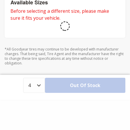
Available Sizes
Before selecting a different size, please make
sure it fits your vehicle.
*All Goodyear tires may continue to be developed with manufacturer
changes. That being said, Tire Agent and the manufacturer have the right
to change these tire specifications at any time without notice or
obligation.
Out Of Stock