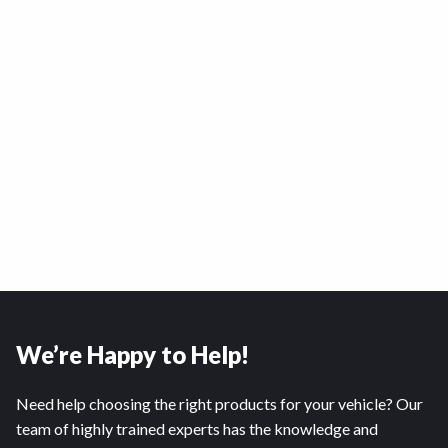
We’re Happy to Help!
Need help choosing the right products for your vehicle? Our
team of highly trained experts has the knowledge and