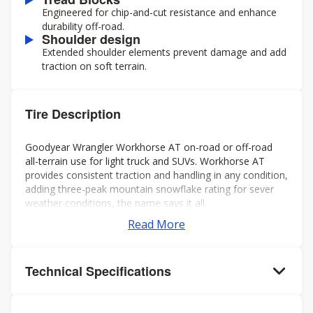
Engineered for chip-and-cut resistance and enhance
durability off-road.
Shoulder design
Extended shoulder elements prevent damage and add
traction on soft terrain.
Tire Description
Goodyear Wrangler Workhorse AT on-road or off-road
all-terrain use for light truck and SUVs. Workhorse AT
provides consistent traction and handling in any condition,
adding three-peak mountain snowflake rating for sever
weather conditions, the name says it all.
Read More
Technical Specifications