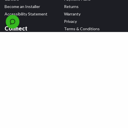
Become an Installer
Returns
Accessibility Statement
Warranty
Privacy
Connect
Terms & Conditions
Tire Delivery & Installation
Contact Us
Blog
Shop
Refer a Friend,
Get a $25 Gift Card
Tire Brands
Wheel Brands
Follow Us
All rights reserved © 2026 Tire Agent Corp.