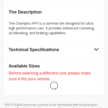
Tire Description
The Champiro HPY is a summer tire designed for ultra-
high performance cars. It provides enhanced cornering,
accelerating, and braking capabilities.
Technical Specifications
Available Sizes
Before selecting a different size, please make
sure it fits your vehicle.
*All GT Radial tires may continue to be developed with manufacturer