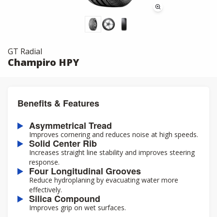
GT Radial
Champiro HPY
Benefits & Features
Asymmetrical Tread
Improves cornering and reduces noise at high speeds.
Solid Center Rib
Increases straight line stability and improves steering
response.
Four Longitudinal Grooves
Reduce hydroplaning by evacuating water more
effectively.
Silica Compound
Improves grip on wet surfaces.