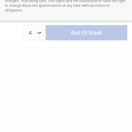
changes. That being said, Tire Agent and the manufacturer have the right
to change these tire specifications at any time without notice or
obligation.
Out Of Stock