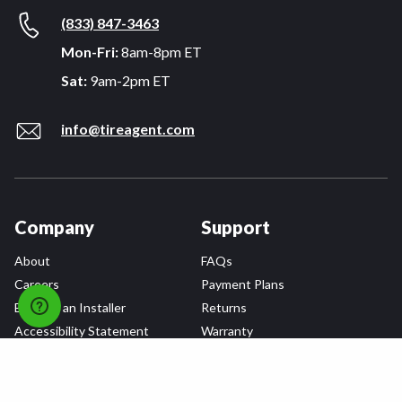
(833) 847-3463
Mon-Fri:
8am-8pm ET
Sat:
9am-2pm ET
info@tireagent.com
Company
Support
About
FAQs
Careers
Payment Plans
Become an Installer
Returns
Accessibility Statement
Warranty
Privacy
Connect
Terms & Conditions
Tire Delivery & Installation