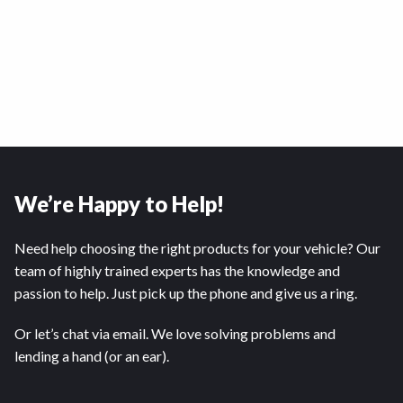
We’re Happy to Help!
Need help choosing the right products for your vehicle? Our
team of highly trained experts has the knowledge and
passion to help. Just pick up the phone and give us a ring.
Or let’s chat via email. We love solving problems and
lending a hand (or an ear).