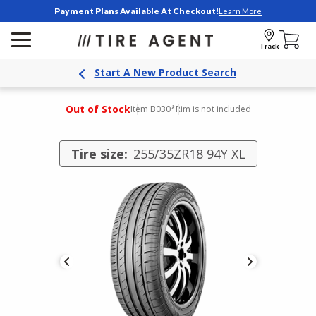
Payment Plans Available At Checkout!
Learn More
Track
Start A New Product Search
Out of Stock
Item B030
*Rim is not included
Tire size:
255/35ZR18 94Y XL