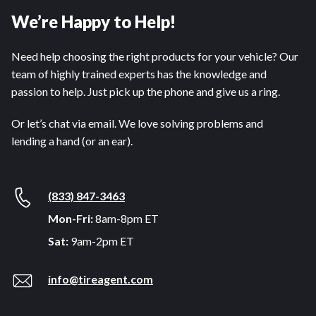
We’re Happy to Help!
Need help choosing the right products for your vehicle? Our
team of highly trained experts has the knowledge and
passion to help. Just pick up the phone and give us a ring.
Or let’s chat via email. We love solving problems and
lending a hand (or an ear).
(833) 847-3463
Mon-Fri:
8am-8pm ET
Sat:
9am-2pm ET
info@tireagent.com