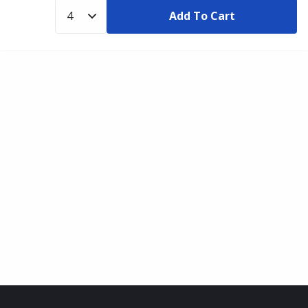
Add To Cart