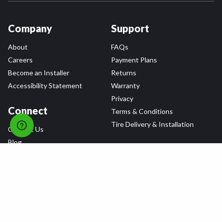
Company
Support
About
FAQs
Careers
Payment Plans
Become an Installer
Returns
Accessibility Statement
Warranty
Privacy
Connect
Terms & Conditions
Tire Delivery & Installation
Contact Us
Blog
Shop
Refer a Friend,
Get a $25 Gift Card
Tire Brands
Wheel Brands
Follow Us