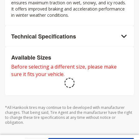
ensures maximum traction on wet, snowy, and icy roads.
It offers improved braking and acceleration performance
in winter weather conditions.
Technical Specifications
Available Sizes
Before selecting a different size, please make
sure it fits your vehicle.
*All Hankook tires may continue to be developed with manufacturer
changes. That being said, Tire Agent and the manufacturer have the right
to change these tire specifications at any time without notice or
obligation.