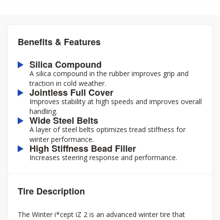
Benefits & Features
Silica Compound
A silica compound in the rubber improves grip and
traction in cold weather.
Jointless Full Cover
Improves stability at high speeds and improves overall
handling.
Wide Steel Belts
A layer of steel belts optimizes tread stiffness for
winter performance.
High Stiffness Bead Filler
Increases steering response and performance.
Tire Description
The Winter i*cept iZ 2 is an advanced winter tire that