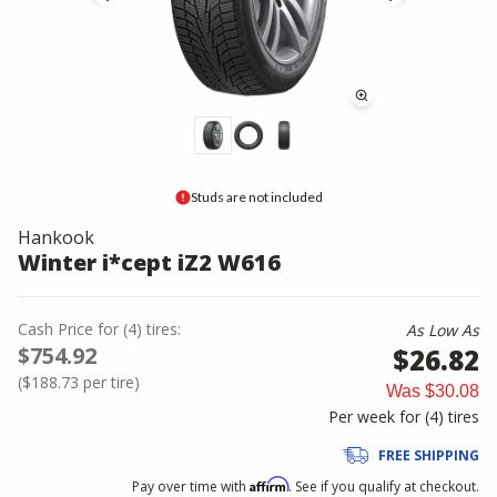
Studs are not included
Hankook
Winter i*cept iZ2 W616
Cash Price
for
(
4
)
tires:
As Low As
$754.92
$26.82
(
$188.73
per tire)
Was
$30.08
Per week for (
4
)
tires
FREE SHIPPING
Affirm
Pay over time with
. See if you qualify at checkout.