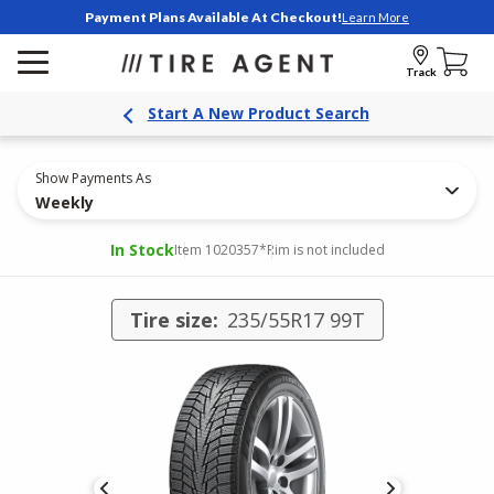
Payment Plans Available At Checkout!
Learn More
Track
Start A New Product Search
Show Payments As
Weekly
In Stock
Item 1020357
*Rim is not included
Tire size:
235/55R17 99T