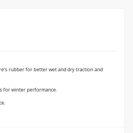
re's rubber for better wet and dry traction and
ess for winter performance.
ce.