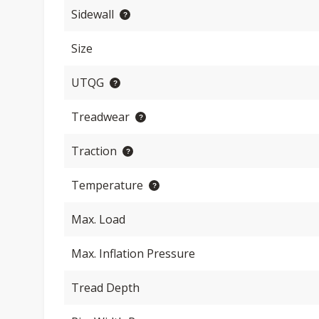
Sidewall
Size
UTQG
Treadwear
Traction
Temperature
Max. Load
Max. Inflation Pressure
Tread Depth