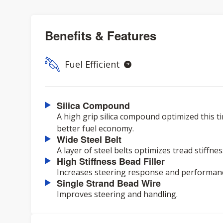
Benefits & Features
Fuel Efficient
Silica Compound
A high grip silica compound optimized this ti
better fuel economy.
Wide Steel Belt
A layer of steel belts optimizes tread stiffn
High Stiffness Bead Filler
Increases steering response and performan
Single Strand Bead Wire
Improves steering and handling.