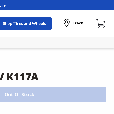
ore
Track
Shop Tires and Wheels
V K117A
Out Of Stock