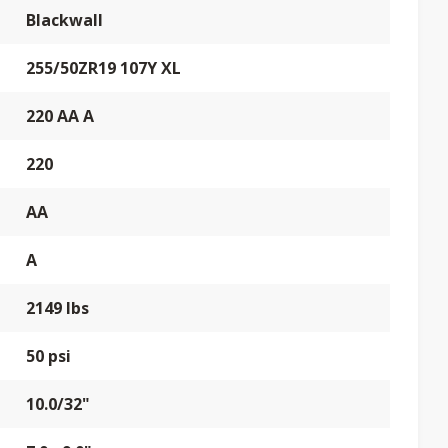
Blackwall
255/50ZR19 107Y XL
220 AA A
220
AA
A
2149 lbs
50 psi
10.0/32"