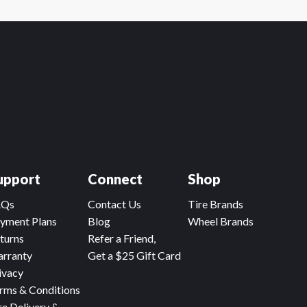
upport
Connect
Shop
AQs
Contact Us
Tire Brands
yment Plans
Blog
Wheel Brands
turns
Refer a Friend,
rranty
Get a $25 Gift Card
ivacy
rms & Conditions
re Delivery &