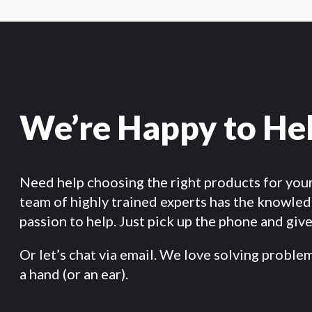
We’re Happy to He
Need help choosing the right products for you
team of highly trained experts has the knowle
passion to help. Just pick up the phone and give 
Or let’s chat via email. We love solving proble
a hand (or an ear).