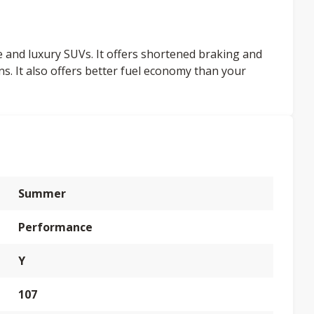
ce and luxury SUVs. It offers shortened braking and
ns. It also offers better fuel economy than your
Summer
Performance
Y
107