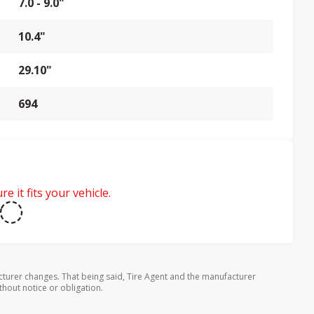
7.0 - 9.0"
10.4"
29.10"
694
e it fits your vehicle.
turer changes. That being said, Tire Agent and the manufacturer
thout notice or obligation.