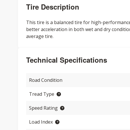
Tire Description
This tire is a balanced tire for high-performan
better acceleration in both wet and dry conditio
average tire.
Technical Specifications
Road Condition
Tread Type
Speed Rating
Load Index