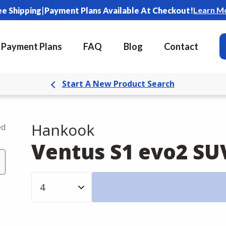
|
Learn M
ee Shipping
Payment Plans Available At Checkout!
Payment Plans
FAQ
Blog
Contact
Start A New Product Search
Hankook
ed
Ventus S1 evo2 SU