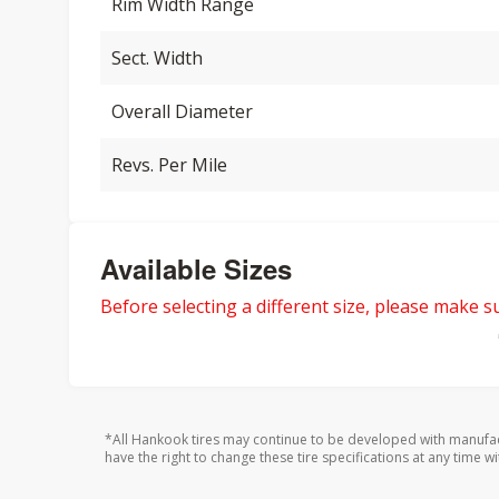
Rim Width Range
Sect. Width
Overall Diameter
Revs. Per Mile
Available Sizes
Before selecting a different size, please make sur
*All Hankook tires may continue to be developed with manufac
have the right to change these tire specifications at any time wi