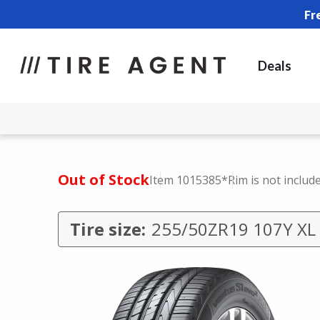
Fr
Deals
Out of Stock
Item 1015385
*Rim is not includ
Tire size:
255/50ZR19 107Y XL