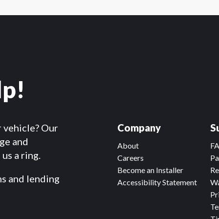
lp!
r vehicle? Our
Company
S
dge and
About
F
us a ring.
Careers
Pa
Become an Installer
Re
ms and lending
Accessibility Statement
Wa
Pr
Te
Ti