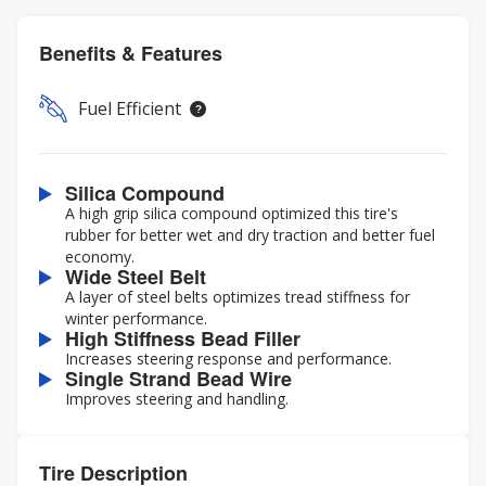
Benefits & Features
Fuel Efficient
Silica Compound
A high grip silica compound optimized this tire's
rubber for better wet and dry traction and better fuel
economy.
Wide Steel Belt
A layer of steel belts optimizes tread stiffness for
winter performance.
High Stiffness Bead Filler
Increases steering response and performance.
Single Strand Bead Wire
Improves steering and handling.
Tire Description