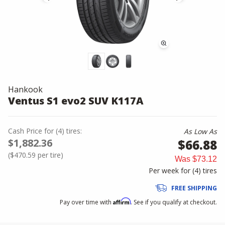
Hankook
Ventus S1 evo2 SUV K117A
Cash Price
for
(
4
)
tires:
As Low As
$1,882.36
$66.88
(
$470.59
per tire)
Was
$73.12
Per week for (
4
)
tires
FREE SHIPPING
Affirm
Pay over time with
. See if you qualify at checkout.