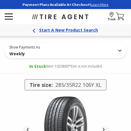
Payment Plans Available At Checkout!
Learn More
Track
Start A New Product Search
Show Payments As
Weekly
In Stock
Item 1020860
*Rim is not included
Tire size:
285/35R22 106Y XL