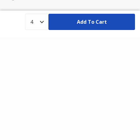
Add To Cart