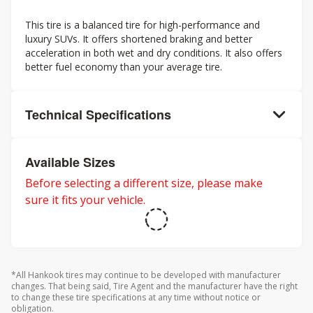
This tire is a balanced tire for high-performance and
luxury SUVs. It offers shortened braking and better
acceleration in both wet and dry conditions. It also offers
better fuel economy than your average tire.
Technical Specifications
Available Sizes
Before selecting a different size, please make
sure it fits your vehicle.
*All Hankook tires may continue to be developed with manufacturer
changes. That being said, Tire Agent and the manufacturer have the right
to change these tire specifications at any time without notice or
obligation.