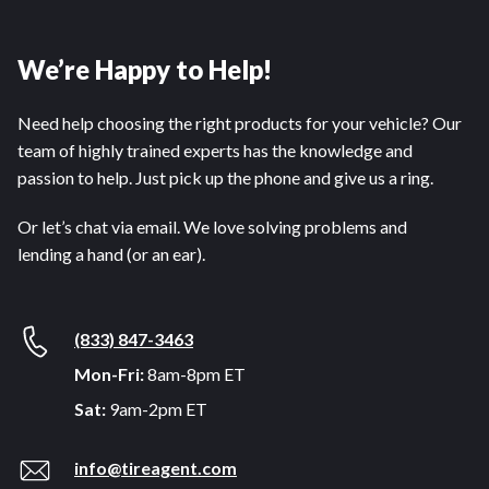
We’re Happy to Help!
Need help choosing the right products for your vehicle? Our
team of highly trained experts has the knowledge and
passion to help. Just pick up the phone and give us a ring.
Or let’s chat via email. We love solving problems and
lending a hand (or an ear).
(833) 847-3463
Mon-Fri:
8am-8pm ET
Sat:
9am-2pm ET
info@tireagent.com