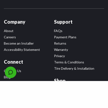
Company
Support
About
FAQs
Careers
Payment Plans
Become an Installer
Returns
Accessibility Statement
Warranty
Privacy
Connect
Terms & Conditions
Tire Delivery & Installation
Contact Us
Blog
Shop
Refer a Friend,
Get a $25 Gift Card
Tire Brands
Wheel Brands