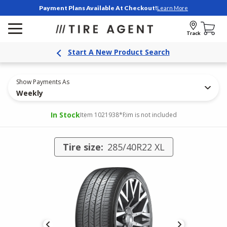
Payment Plans Available At Checkout!
Learn More
Track
Start A New Product Search
Show Payments As
Weekly
In Stock
Item 1021938
*Rim is not included
Tire size:
285/40R22 XL