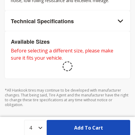
noise, low rolling resistance and excellent mileage.
Technical Specifications
Available Sizes
Before selecting a different size, please make
sure it fits your vehicle.
*All Hankook tires may continue to be developed with manufacturer
changes. That being said, Tire Agent and the manufacturer have the right
to change these tire specifications at any time without notice or
obligation.
Add To Cart