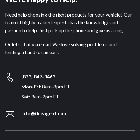
Need help choosing the right products for your vehicle? Our
team of highly trained experts has the knowledge and
passion to help. Just pick up the phone and give us a ring.
Or let’s chat via email. We love solving problems and
lending a hand (or an ear).
(833) 847-3463
Mon-Fri:
8am-8pm ET
Sat:
9am-2pm ET
info@tireagent.com