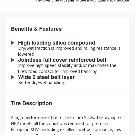
Pay over time with
. See if you qualify at checkout.
Benefits & Features
High loading silica compound
Dry/wet traction is improved and rolling resistance is
lowered.
Jointless full cover reinforced belt
Improve high speed stability and/or maximizes the
tire’s road contact for improved handling.
Wide 2 steel belt layer
Better dry/wet handling.
Tire Description
A high-performance tire for premium SUVs. The dynapro
HP2 meets all the conditions required for premium
European SUVs including excellent wet performance, low