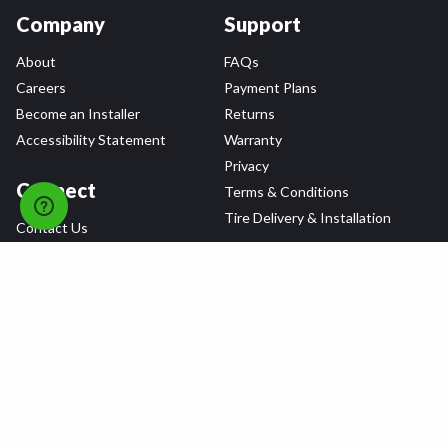
Company
Support
About
FAQs
Careers
Payment Plans
Become an Installer
Returns
Accessibility Statement
Warranty
Privacy
Connect
Terms & Conditions
Tire Delivery & Installation
Contact Us
Blog
Shop
Refer a Friend,
Get a $25 Gift Card
Tire Brands
Wheel Brands
Follow Us