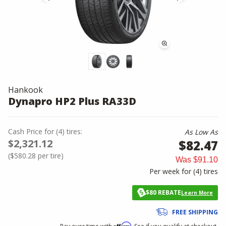
Hankook
Dynapro HP2 Plus RA33D
Cash Price
for
(
4
)
tires:
As Low As
$2,321.12
$82.47
(
$580.28
per tire)
Was
$91.10
Per week for (
4
)
tires
$80 REBATE
Learn More
FREE SHIPPING
Affirm