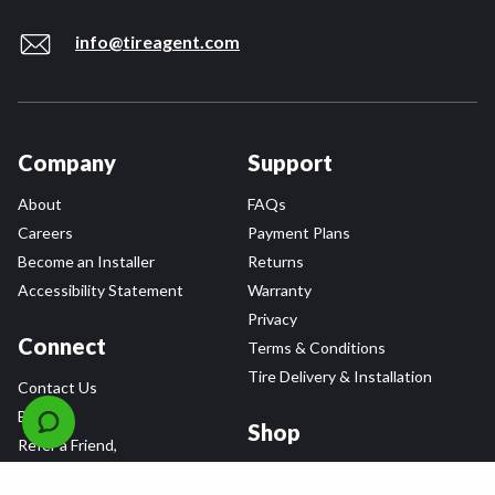
info@tireagent.com
Company
Support
About
FAQs
Careers
Payment Plans
Become an Installer
Returns
Accessibility Statement
Warranty
Privacy
Connect
Terms & Conditions
Tire Delivery & Installation
Contact Us
Blog
Shop
Refer a Friend,
Get a $25 Gift Card
Tire Brands