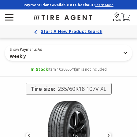
Payment Plans Available At Checkout!
Learn More
Track
Start A New Product Search
Show Payments As
Weekly
In Stock
Item 1030855
*Rim is not included
Tire size:
235/60R18 107V XL