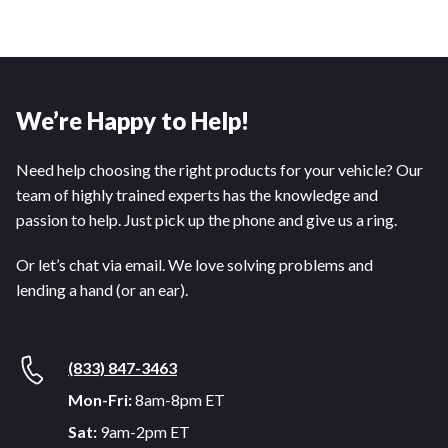
We’re Happy to Help!
Need help choosing the right products for your vehicle? Our
team of highly trained experts has the knowledge and
passion to help. Just pick up the phone and give us a ring.
Or let’s chat via email. We love solving problems and
lending a hand (or an ear).
(833) 847-3463
Mon-Fri:
8am-8pm ET
Sat:
9am-2pm ET