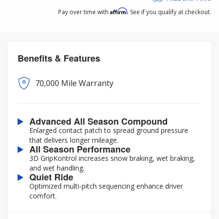
Affirm
Pay over time with
. See if you qualify at checkout.
Benefits & Features
70,000 Mile Warranty
Advanced All Season Compound
Enlarged contact patch to spread ground pressure
that delivers longer mileage.
All Season Performance
3D GripKontrol increases snow braking, wet braking,
and wet handling.
Quiet Ride
Optimized multi-pitch sequencing enhance driver
comfort.