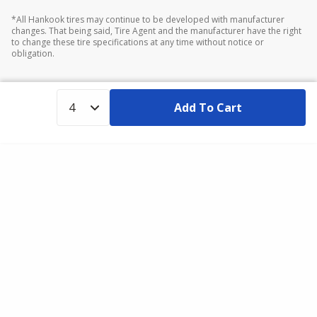
*All Hankook tires may continue to be developed with manufacturer
changes. That being said, Tire Agent and the manufacturer have the right
to change these tire specifications at any time without notice or
obligation.
Add To Cart