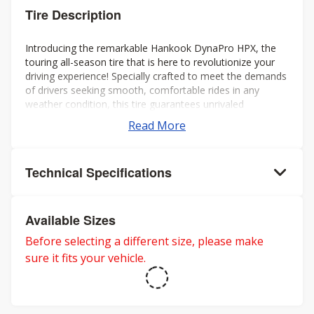
Tire Description
Introducing the remarkable Hankook DynaPro HPX, the
touring all-season tire that is here to revolutionize your
driving experience! Specially crafted to meet the demands
of drivers seeking smooth, comfortable rides in any
weather condition, this tire guarantees unrivaled
performance all year round.
Read More
Technical Specifications
Available Sizes
Before selecting a different size, please make
sure it fits your vehicle.