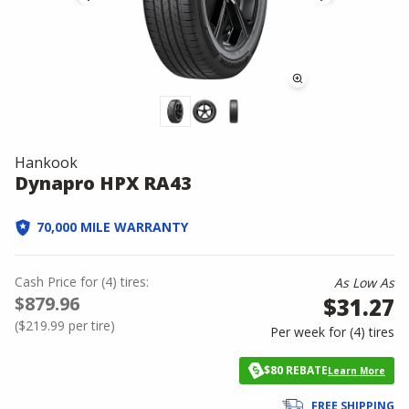
Hankook
Dynapro HPX RA43
70,000 MILE WARRANTY
Cash Price
for
(
4
)
tires:
As Low As
$879.96
$31.27
(
$219.99
per tire)
Per week for (
4
)
tires
$80 REBATE
Learn More
FREE SHIPPING