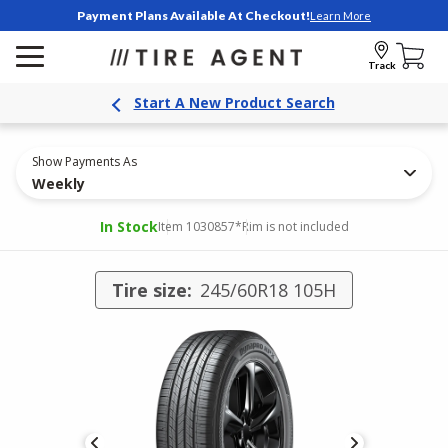
Payment Plans Available At Checkout!
Learn More
Track
Start A New Product Search
Show Payments As
Weekly
In Stock
Item 1030857
*Rim is not included
Tire size:
245/60R18 105H