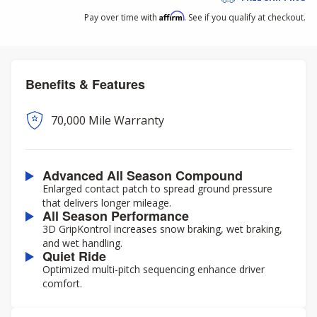
Affirm
Pay over time with
. See if you qualify at checkout.
Benefits & Features
70,000 Mile Warranty
Advanced All Season Compound
Enlarged contact patch to spread ground pressure
that delivers longer mileage.
All Season Performance
3D GripKontrol increases snow braking, wet braking,
and wet handling.
Quiet Ride
Optimized multi-pitch sequencing enhance driver
comfort.