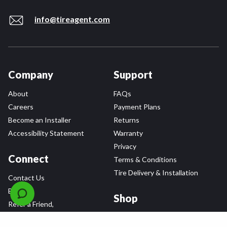
info@tireagent.com
Company
Support
About
FAQs
Careers
Payment Plans
Become an Installer
Returns
Accessibility Statement
Warranty
Privacy
Connect
Terms & Conditions
Tire Delivery & Installation
Contact Us
Blog
Shop
Refer a Friend,
Get a $25 Gift Card
Tire Brands