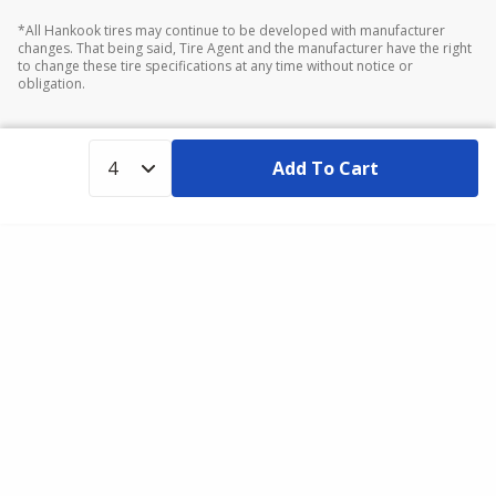
*All Hankook tires may continue to be developed with manufacturer
changes. That being said, Tire Agent and the manufacturer have the right
to change these tire specifications at any time without notice or
obligation.
Add To Cart