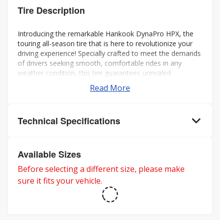
Tire Description
Introducing the remarkable Hankook DynaPro HPX, the
touring all-season tire that is here to revolutionize your
driving experience! Specially crafted to meet the demands
of drivers seeking smooth, comfortable rides in any
weather condition, this tire guarantees unrivaled
performance all year round.
Read More
Technical Specifications
Available Sizes
Before selecting a different size, please make
sure it fits your vehicle.