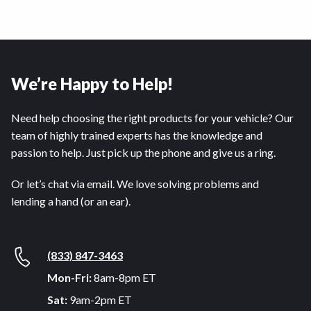
We’re Happy to Help!
Need help choosing the right products for your vehicle? Our
team of highly trained experts has the knowledge and
passion to help. Just pick up the phone and give us a ring.
Or let’s chat via email. We love solving problems and
lending a hand (or an ear).
(833) 847-3463
Mon-Fri:
8am-8pm ET
Sat:
9am-2pm ET