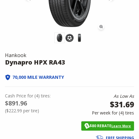
Hankook
Dynapro HPX RA43
70,000 MILE WARRANTY
Cash Price
for
(
4
)
tires:
As Low As
$891.96
$31.69
(
$222.99
per tire)
Per week for (
4
)
tires
$80 REBATE
Learn More
FREE SHIPPING