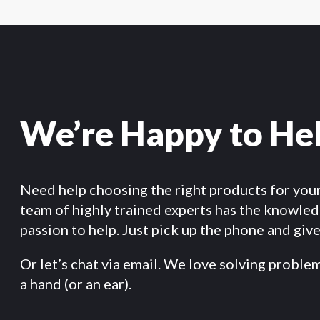
We’re Happy to He
Need help choosing the right products for you
team of highly trained experts has the knowle
passion to help. Just pick up the phone and give 
Or let’s chat via email. We love solving proble
a hand (or an ear).