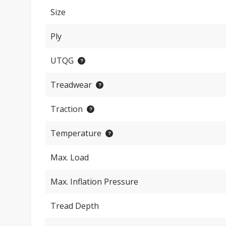
Size
Ply
UTQG
Treadwear
Traction
Temperature
Max. Load
Max. Inflation Pressure
Tread Depth