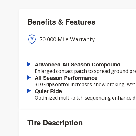
Benefits & Features
70,000 Mile Warranty
Advanced All Season Compound
Enlarged contact patch to spread ground pre
All Season Performance
3D GripKontrol increases snow braking, wet 
Quiet Ride
Optimized multi-pitch sequencing enhance dr
Tire Description