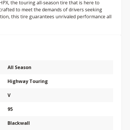
, the touring all-season tire that is here to
y crafted to meet the demands of drivers seeking
ion, this tire guarantees unrivaled performance all
All Season
Highway Touring
V
95
Blackwall