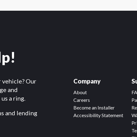
lp!
r vehicle? Our
Company
S
dge and
About
F
us a ring.
Careers
Pa
Become an Installer
Re
ms and lending
Accessibility Statement
Wa
Pr
Te