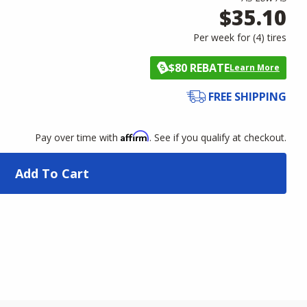
$35.10
Per week for (
4
)
tires
$80 REBATE
Learn More
FREE SHIPPING
Affirm
Pay over time with
. See if you qualify at checkout.
Add To Cart