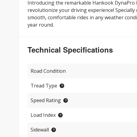
Introducing the remarkable Hankook DynaPro HPX
revolutionize your driving experience! Speciall
smooth, comfortable rides in any weather condit
year round.
Technical Specifications
Road Condition
Tread Type
Speed Rating
Load Index
Sidewall