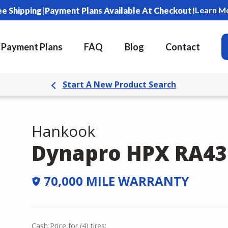
|
Learn M
ee Shipping
Payment Plans Available At Checkout!
Payment Plans
FAQ
Blog
Contact
Start A New Product Search
Hankook
Dynapro HPX RA43
70,000 MILE WARRANTY
Cash Price
for
(
4
)
tires: