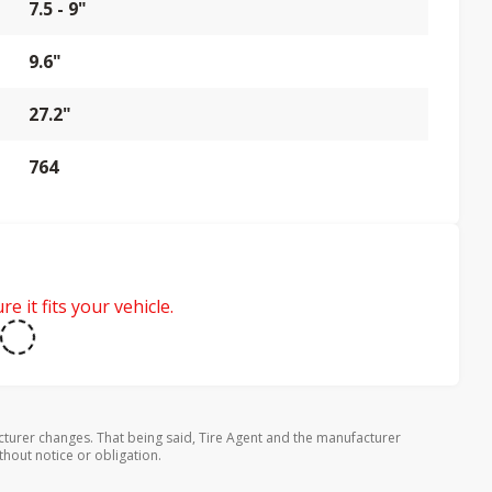
7.5 - 9"
9.6"
27.2"
764
e it fits your vehicle.
turer changes. That being said, Tire Agent and the manufacturer
thout notice or obligation.