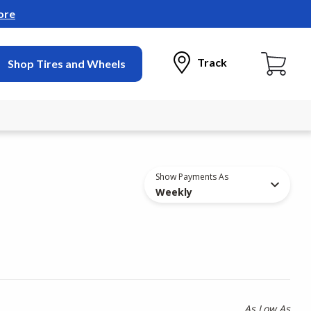
ore
Track
Shop Tires and Wheels
Show Payments As
Weekly
As Low As