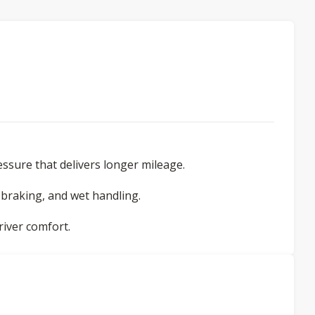
ssure that delivers longer mileage.
braking, and wet handling.
iver comfort.