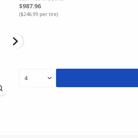
$987.96
(
$246.99
per tire)