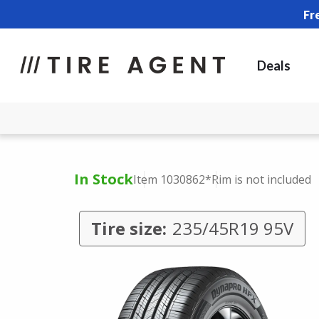
Fr
Deals
In Stock
Item 1030862
*Rim is not included
Tire size:
235/45R19 95V