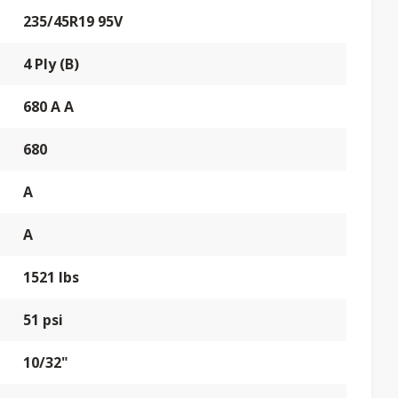
235/45R19 95V
4 Ply (B)
680 A A
680
A
A
1521 lbs
51 psi
10/32"