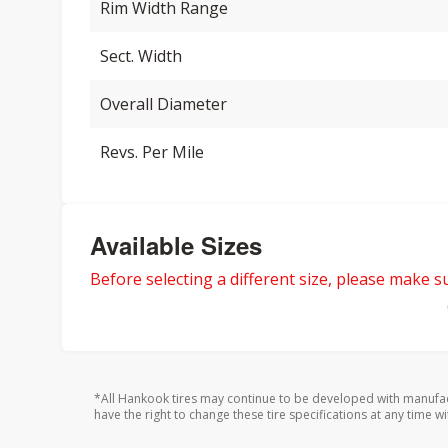
Rim Width Range
Sect. Width
Overall Diameter
Revs. Per Mile
Available Sizes
Before selecting a different size, please make sur
*All Hankook tires may continue to be developed with manufac
have the right to change these tire specifications at any time wi