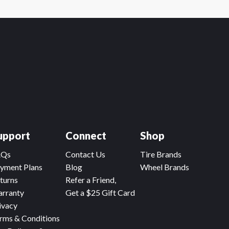
upport
Connect
Shop
AQs
Contact Us
Tire Brands
yment Plans
Blog
Wheel Brands
turns
Refer a Friend,
rranty
Get a $25 Gift Card
ivacy
rms & Conditions