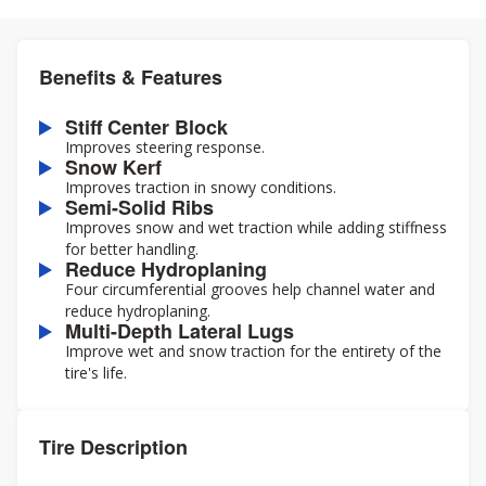
Benefits & Features
Stiff Center Block
Improves steering response.
Snow Kerf
Improves traction in snowy conditions.
Semi-Solid Ribs
Improves snow and wet traction while adding stiffness
for better handling.
Reduce Hydroplaning
Four circumferential grooves help channel water and
reduce hydroplaning.
Multi-Depth Lateral Lugs
Improve wet and snow traction for the entirety of the
tire's life.
Tire Description