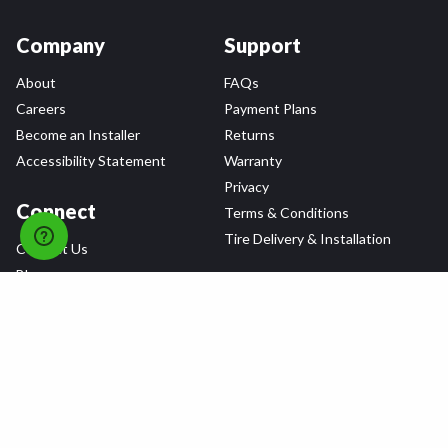
Company
Support
About
FAQs
Careers
Payment Plans
Become an Installer
Returns
Accessibility Statement
Warranty
Privacy
Connect
Terms & Conditions
Tire Delivery & Installation
Contact Us
Blog
Shop
Refer a Friend,
Get a $25 Gift Card
Tire Brands
Wheel Brands
Follow Us