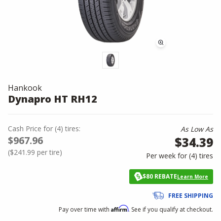
Hankook
Dynapro HT RH12
Cash Price
for
(
4
)
tires:
As Low As
$967.96
$34.39
(
$241.99
per tire)
Per week for (
4
)
tires
$80 REBATE
Learn More
FREE SHIPPING
Affirm
Pay over time with
. See if you qualify at checkout.