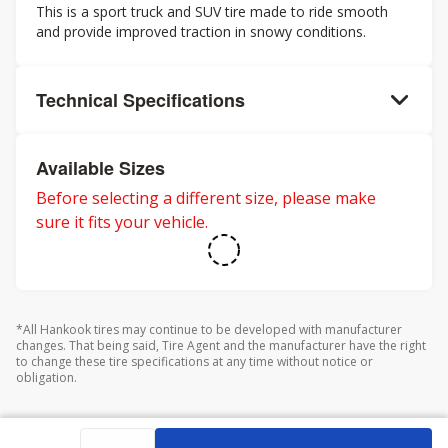
This is a sport truck and SUV tire made to ride smooth
and provide improved traction in snowy conditions.
Technical Specifications
Available Sizes
Before selecting a different size, please make
sure it fits your vehicle.
*All Hankook tires may continue to be developed with manufacturer
changes. That being said, Tire Agent and the manufacturer have the right
to change these tire specifications at any time without notice or
obligation.