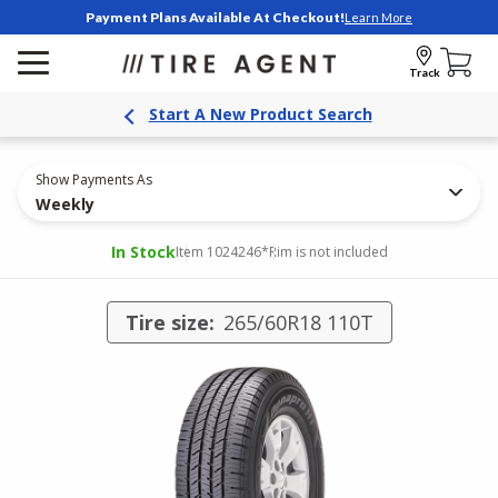
Payment Plans Available At Checkout!
Learn More
Track
Start A New Product Search
Show Payments As
Weekly
In Stock
Item 1024246
*Rim is not included
Tire size:
265/60R18 110T