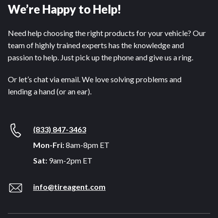
We’re Happy to Help!
Need help choosing the right products for your vehicle? Our
team of highly trained experts has the knowledge and
passion to help. Just pick up the phone and give us a ring.
Or let’s chat via email. We love solving problems and
lending a hand (or an ear).
(833) 847-3463
Mon-Fri:
8am-8pm ET
Sat:
9am-2pm ET
info@tireagent.com