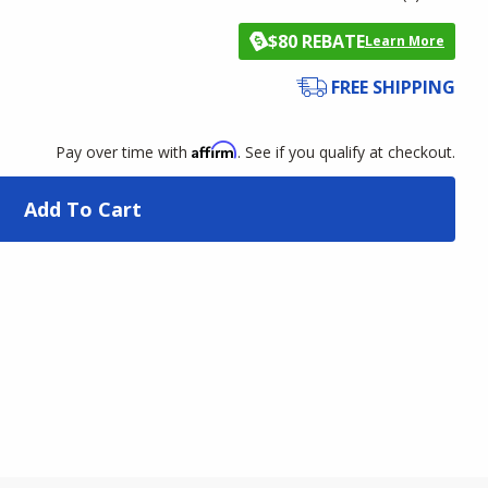
$80 REBATE
Learn More
FREE SHIPPING
Affirm
Pay over time with
. See if you qualify at checkout.
Add To Cart