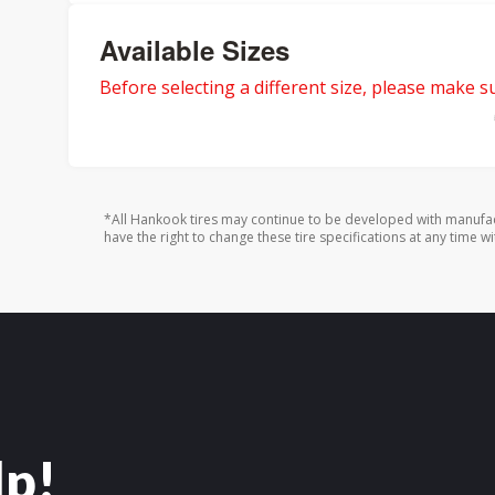
Available Sizes
Before selecting a different size, please make sur
*All Hankook tires may continue to be developed with manufac
have the right to change these tire specifications at any time wi
lp!