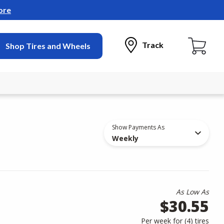
ore
Track
Shop Tires and Wheels
Show Payments As
Weekly
As Low As
$30.55
Per week for (
4
)
tires