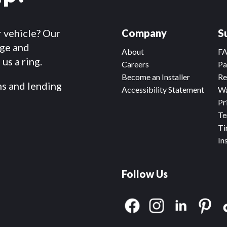
r vehicle? Our
Company
S
dge and
About
F
us a ring.
Careers
Pa
Become an Installer
Re
ms and lending
Accessibility Statement
Wa
Pr
Te
Ti
In
Follow Us