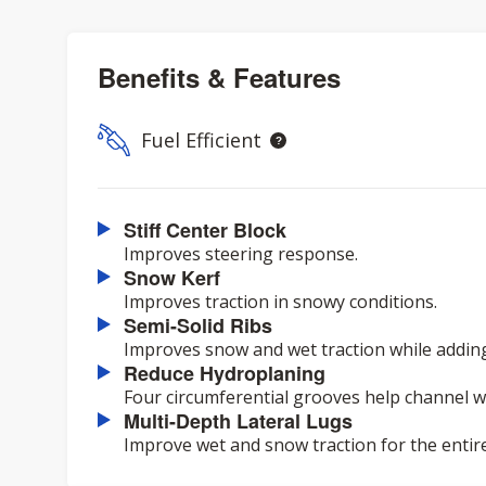
Benefits & Features
Fuel Efficient
Stiff Center Block
Improves steering response.
Snow Kerf
Improves traction in snowy conditions.
Semi-Solid Ribs
Improves snow and wet traction while adding 
Reduce Hydroplaning
Four circumferential grooves help channel 
Multi-Depth Lateral Lugs
Improve wet and snow traction for the entirety