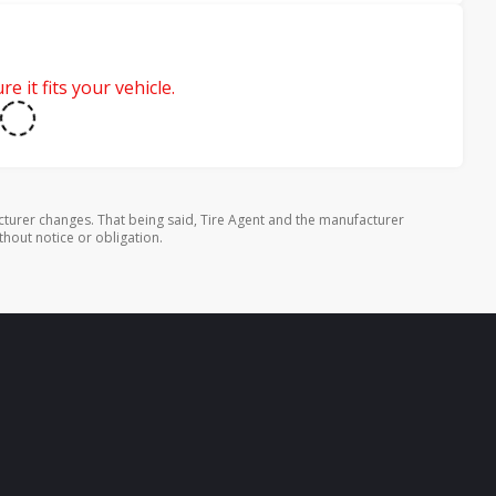
e it fits your vehicle.
turer changes. That being said, Tire Agent and the manufacturer
thout notice or obligation.