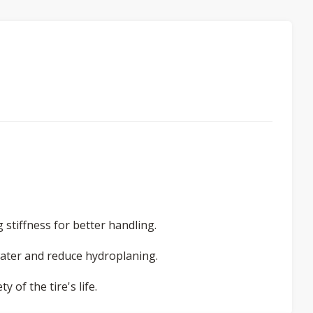
stiffness for better handling.
water and reduce hydroplaning.
 of the tire's life.