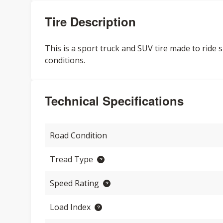
Tire Description
This is a sport truck and SUV tire made to ride
conditions.
Technical Specifications
Road Condition
Tread Type
Speed Rating
Load Index