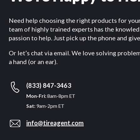
Need help choosing the right products for you
team of highly trained experts has the knowle
passion to help. Just pick up the phone and give 
Or let’s chat via email. We love solving proble
a hand (or an ear).
(833) 847-3463
Mon-Fri:
8am-8pm ET
Sat:
9am-2pm ET
info@tireagent.com