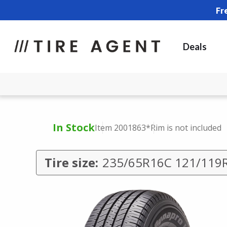
Fr
Deals
In Stock
Item 2001863
*Rim is not included
Tire size:
235/65R16C 121/119